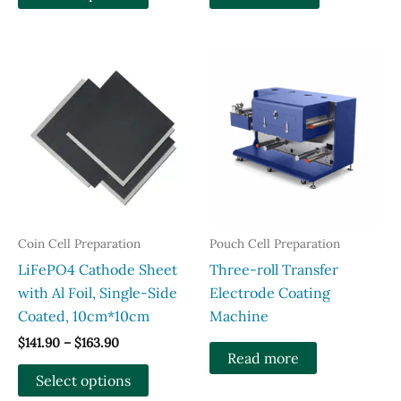
product
has
multiple
variants.
The
options
may
be
chosen
on
the
Coin Cell Preparation
Pouch Cell Preparation
product
LiFePO4 Cathode Sheet
Three-roll Transfer
page
with Al Foil, Single-Side
Electrode Coating
Coated, 10cm*10cm
Machine
Price
$
141.90
–
$
163.90
Read more
range:
This
$141.90
Select options
through
product