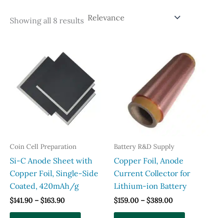
Sorted
Showing all 8 results
by
popularity
Coin Cell Preparation
Battery R&D Supply
Si-C Anode Sheet with
Copper Foil, Anode
Copper Foil, Single-Side
Current Collector for
Coated, 420mAh/g
Lithium-ion Battery
Price
Price
$
141.90
–
$
163.90
$
159.00
–
$
389.00
range:
range:
This
This
$141.90
$159.00