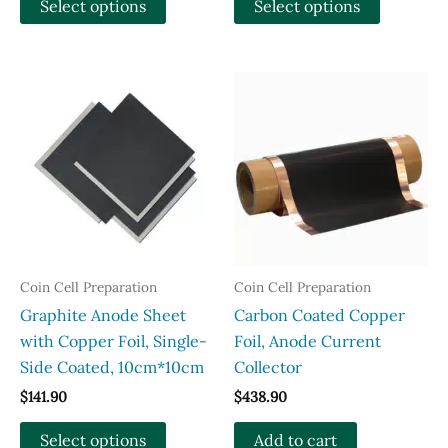
Select options
Select options
through
through
product
product
$163.90
$389.00
has
has
multiple
multiple
variants.
variants.
The
The
options
options
may
may
be
be
chosen
chosen
on
on
the
the
Coin Cell Preparation
Coin Cell Preparation
product
product
Graphite Anode Sheet
Carbon Coated Copper
page
page
with Copper Foil, Single-
Foil, Anode Current
Side Coated, 10cm*10cm
Collector
$
141.90
$
438.90
This
Select options
Add to cart