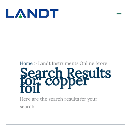
Skip
to
content
Home
Landt Instruments Online Store
Search Results
for:
copper
foil
Here are the search results for your
search.