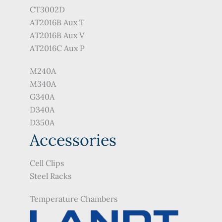
CT3002D
AT2016B Aux T
AT2016B Aux V
AT2016C Aux P
M240A
M340A
G340A
D340A
D350A
Accessories
Cell Clips
Steel Racks
Temperature Chambers