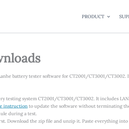
PRODUCT
SUP
wnloads
Lanhe battery tester software for CT2001/CT3001/CT3002. I
attery testing system CT2001/CT3001/CT3002. It includes LA
e instruction
to update the software without terminating th
ule during a test.
 first. Download the zip file and unzip it. Paste everything in