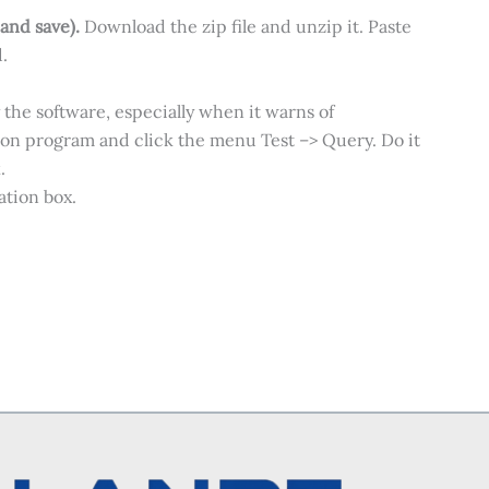
 and save).
Download the zip file and unzip it. Paste
.
 the software, especially when it warns of
Mon program and click the menu Test –> Query. Do it
.
tion box.