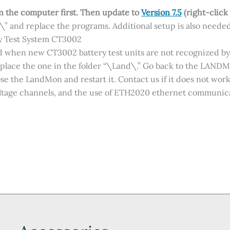
on the computer first.
Then update to
Version 7.5
(right-click
d\” and replace the programs. Additional setup is also needed
y Test System CT3002
sed when new CT3002 battery test units are not recognized by
eplace the one in the folder “\Land\.” Go back to the LAND
se the LandMon and restart it. Contact us if it does not work
oltage channels, and the use of ETH2020 ethernet communica