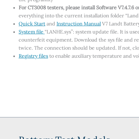
For CT3008 testers, please
install Software V7.4.7.6 
everything into the current installation folder “Lan
Quick Start
and
Instruction Manual
V7 Landt Batter
System file
“LANHE.sys”: system update file. It is u
counterfeit equipment. Download the sys file and r
twice. The connection should be updated. If not, clo
Registry files
to enable auxiliary temperature and v