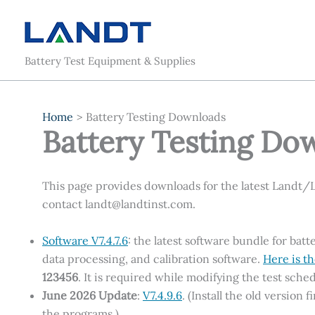
Skip
to
content
Battery Test Equipment & Supplies
Home
Battery Testing Downloads
Battery Testing Do
This page provides downloads for the latest Landt/
contact landt@landtinst.com.
Software V7.4.7.6
: the latest software bundle for b
data processing, and calibration software.
Here is th
123456
. It is required while modifying the test sched
June 2026 Update
:
V7.4.9.6
. (Install the old version
the programs.)