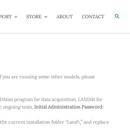
Searc
PORT
STORE
ABOUT
CONTACT
f you are running some other models, please
NDMon program for data acquisition, LANDdt for
e ongoing tests.
Initial Administration Password:
to the current installation folder “Land\” and replace