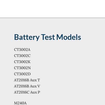
Battery Test Models
CT3002A
CT3002C
CT3002K
CT3002N
CT3002D
AT2016B Aux T
AT2016B Aux V
AT2016C Aux P
M240A