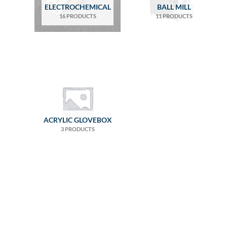
ELECTROCHEMICAL
BALL MILL
16 PRODUCTS
11 PRODUCTS
ACRYLIC GLOVEBOX
3 PRODUCTS