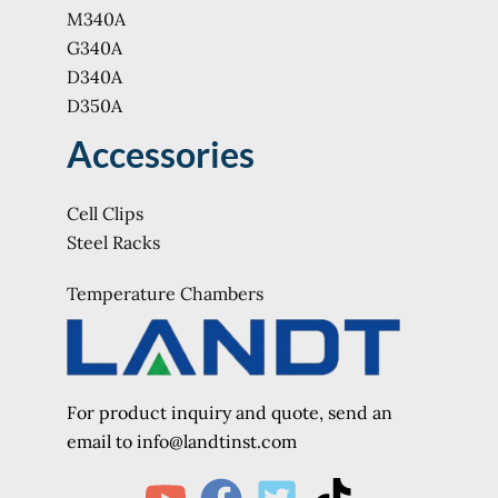
M340A
G340A
D340A
D350A
Accessories
Cell Clips
Steel Racks
Temperature Chambers
For product inquiry and quote, send an
e
mail to info@landtinst.com