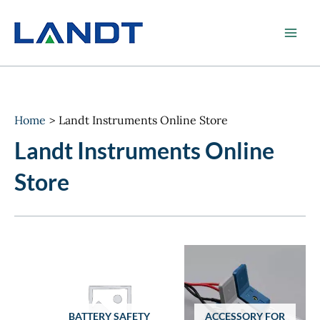
Skip
to
content
Home
Landt Instruments Online Store
Landt Instruments Online
Store
BATTERY SAFETY
ACCESSORY FOR