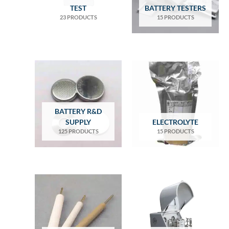
TEST
BATTERY TESTERS
23 PRODUCTS
15 PRODUCTS
BATTERY R&D
SUPPLY
ELECTROLYTE
125 PRODUCTS
15 PRODUCTS