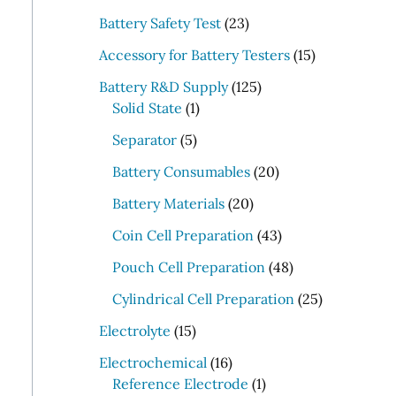
r
2
Battery Safety Test
23
c
3
1
Accessory for Battery Testers
15
p
h
5
r
1
Battery R&D Supply
125
p
1
o
2
Solid State
1
r
p
d
5
5
o
Separator
5
r
u
p
p
d
o
c
r
2
Battery Consumables
20
r
u
d
t
o
0
o
2
c
Battery Materials
20
u
s
d
p
d
0
t
c
u
r
4
Coin Cell Preparation
43
u
p
s
t
c
o
3
c
r
4
Pouch Cell Preparation
48
t
d
p
t
o
8
s
u
r
2
Cylindrical Cell Preparation
25
s
d
p
c
o
5
1
u
r
Electrolyte
15
t
d
p
5
c
o
1
s
u
r
Electrochemical
16
p
t
d
6
1
c
o
Reference Electrode
1
r
s
u