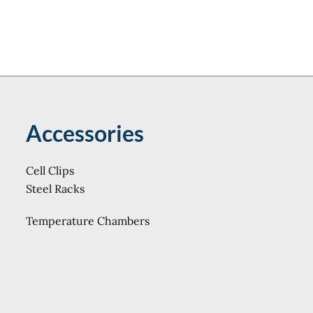
Accessories
Cell Clips
Steel Racks
Temperature Chambers