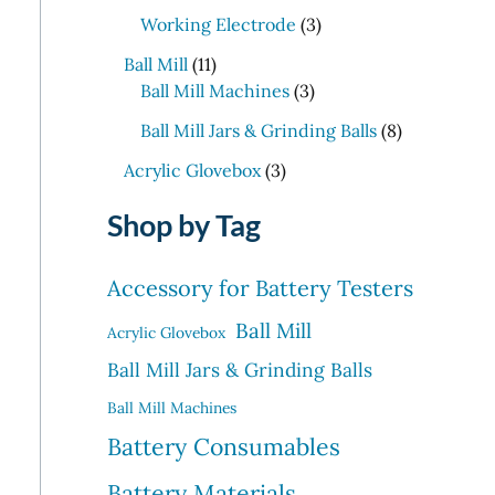
p
p
t
d
o
3
c
Working Electrode
3
r
r
s
u
d
p
t
1
o
o
c
Ball Mill
11
u
r
s
1
d
3
d
t
Ball Mill Machines
3
c
o
p
u
p
u
s
t
d
8
Ball Mill Jars & Grinding Balls
8
r
c
r
c
s
u
p
o
3
t
o
t
Acrylic Glovebox
3
c
r
d
p
s
d
t
o
Shop by Tag
u
r
u
s
d
c
o
c
u
t
d
t
Accessory for Battery Testers
c
s
u
s
t
Ball Mill
c
Acrylic Glovebox
s
t
Ball Mill Jars & Grinding Balls
s
Ball Mill Machines
Battery Consumables
Battery Materials