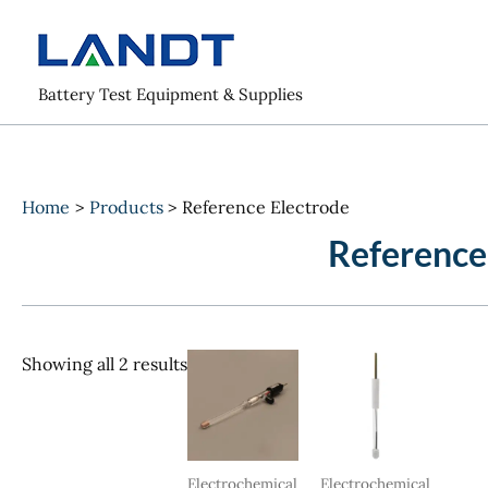
Skip
to
content
Battery Test Equipment & Supplies
Home
Products
Reference Electrode
Reference
Sorted
Showing all 2 results
by
popularity
Electrochemical
Electrochemical