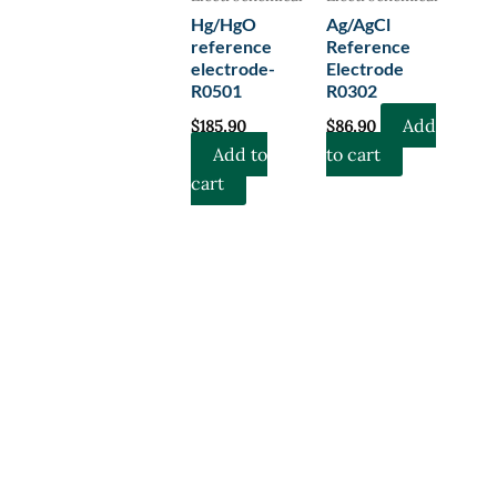
Hg/HgO
Ag/AgCl
reference
Reference
electrode-
Electrode
R0501
R0302
Add
$
185.90
$
86.90
Add to
to cart
cart