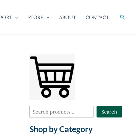
Searc
PORT
STORE
ABOUT
CONTACT
S
Search
e
Shop by Category
a