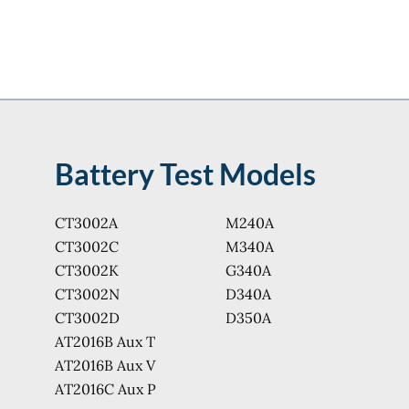
Battery Test Models
CT3002A
M240A
CT3002C
M340A
CT3002K
G340A
CT3002N
D340A
CT3002D
D350A
AT2016B Aux T
AT2016B Aux V
AT2016C Aux P