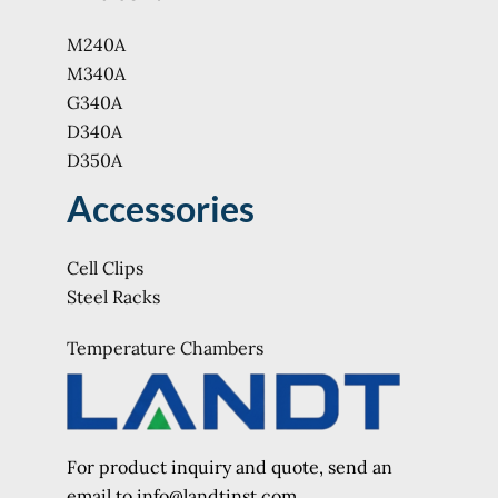
M240A
M340A
G340A
D340A
D350A
Accessories
Cell Clips
Steel Racks
Temperature Chambers
For product inquiry and quote, send an
e
mail to info@landtinst.com