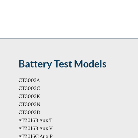
Battery Test Models
CT3002A
CT3002C
CT3002K
CT3002N
CT3002D
AT2016B Aux T
AT2016B Aux V
AT2016C Aux P