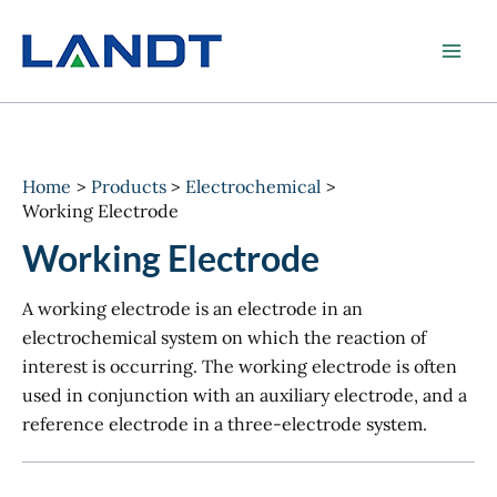
Skip
to
content
Home
Products
Electrochemical
Working Electrode
Working Electrode
A working electrode is an electrode in an
electrochemical system on which the reaction of
interest is occurring. The working electrode is often
used in conjunction with an auxiliary electrode, and a
reference electrode in a three-electrode system.