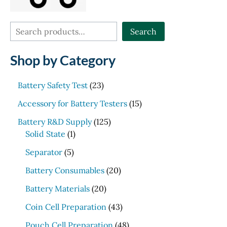
S
Search
e
Shop by Category
a
r
2
Battery Safety Test
23
c
3
1
Accessory for Battery Testers
15
p
h
5
r
1
Battery R&D Supply
125
p
1
o
2
Solid State
1
r
p
d
5
5
o
Separator
5
r
u
p
p
d
o
c
r
2
Battery Consumables
20
r
u
d
t
o
0
o
2
c
Battery Materials
20
u
s
d
p
d
0
t
c
u
r
4
Coin Cell Preparation
43
u
p
s
t
c
o
3
c
r
4
Pouch Cell Preparation
48