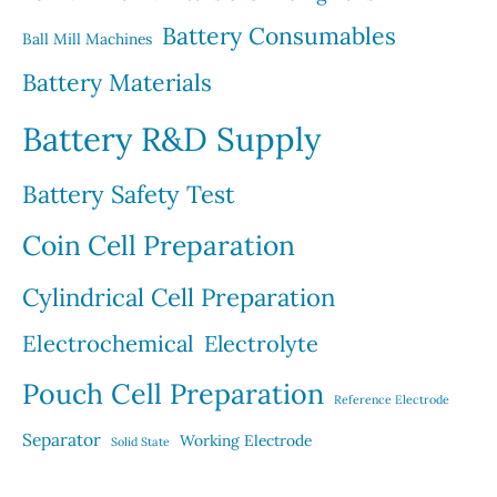
s
t
Battery Consumables
Ball Mill Machines
s
Battery Materials
Battery R&D Supply
Battery Safety Test
Coin Cell Preparation
Cylindrical Cell Preparation
Electrochemical
Electrolyte
Pouch Cell Preparation
Reference Electrode
Separator
Working Electrode
Solid State