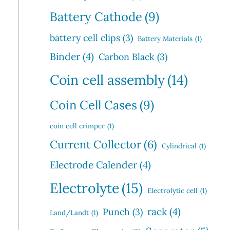
Battery Cathode
(9)
battery cell clips
(3)
Battery Materials
(1)
Binder
(4)
Carbon Black
(3)
Coin cell assembly
(14)
Coin Cell Cases
(9)
coin cell crimper
(1)
Current Collector
(6)
Cylindrical
(1)
Electrode Calender
(4)
Electrolyte
(15)
Electrolytic cell
(1)
rack
(4)
Punch
(3)
Land/Landt
(1)