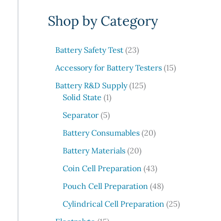
e
Shop by Category
a
r
c
2
Battery Safety Test
23
3
h
1
Accessory for Battery Testers
15
p
5
r
1
Battery R&D Supply
125
p
1
o
2
Solid State
1
r
p
d
5
5
o
Separator
5
r
u
p
p
d
o
c
r
2
Battery Consumables
20
r
u
d
t
o
0
o
2
c
Battery Materials
20
u
s
d
p
d
0
t
c
u
r
4
Coin Cell Preparation
43
u
p
s
t
c
o
3
c
r
4
Pouch Cell Preparation
48
t
d
p
t
o
8
s
u
r
2
Cylindrical Cell Preparation
25
s
d
p
c
o
5