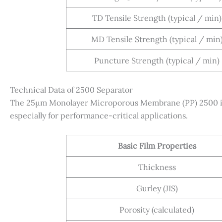
TD Tensile Strength (typical / min)
MD Tensile Strength (typical / min
Puncture Strength (typical / min)
Technical Data of 2500 Separator
The 25µm Monolayer Microporous Membrane (PP) 2500 is 
especially for performance-critical applications.
Basic Film Properties
Thickness
Gurley (JIS)
Porosity (calculated)