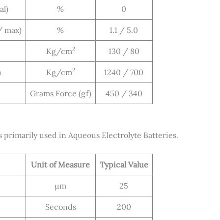
al)
%
0
/ max)
%
1.1 / 5.0
2
Kg/cm
130 / 80
2
)
Kg/cm
1240 / 700
Grams Force (gf)
450 / 340
rimarily used in Aqueous Electrolyte Batteries.
Unit of Measure
Typical Value
μm
25
Seconds
200