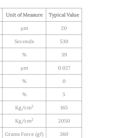
Unit of Measure
Typical Value
μm
20
Seconds
530
%
39
μm
0.027
%
0
%
5
2
Kg/cm
165
2
Kg/cm
2050
Grams Force (gf)
360