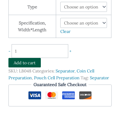
$79.90
Type
through
$269.00
Specification,
Width*Length
Clear
2320/2325/2400/2500/3501
-
+
Separators
for
Add to cart
Lithium-
SKU:
LB048
Categories:
Separator
,
Coin Cell
ion
Preparation
,
Pouch Cell Preparation
Tag:
Separator
Batteries
Guaranteed Safe Checkout
quantity