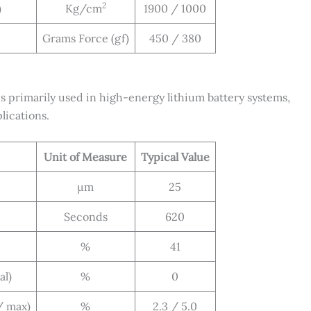
2
)
Kg/cm
1900 / 1000
Grams Force (gf)
450 / 380
rimarily used in high-energy lithium battery systems,
lications.
Unit of Measure
Typical Value
μm
25
Seconds
620
%
41
al)
%
0
/ max)
%
2.3 / 5.0