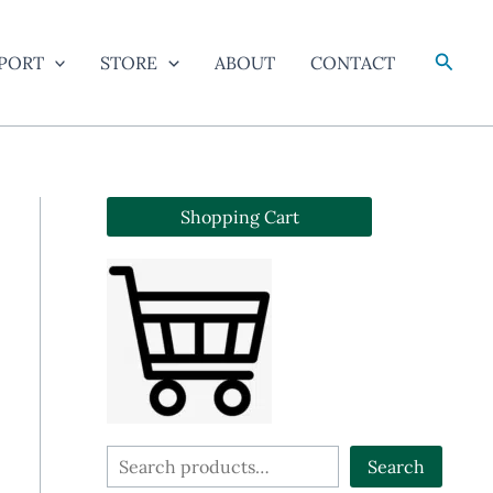
Searc
PORT
STORE
ABOUT
CONTACT
Shopping Cart
S
Search