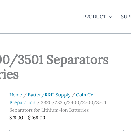
PRODUCT
SUP
0/3501 Separators
ries
Home
/
Battery R&D Supply
/
Coin Cell
Preparation
/ 2320/2325/2400/2500/3501
Separators for Lithium-ion Batteries
Price
$
79.90
–
$
269.00
range: