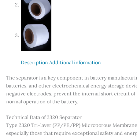
Description
Additional information
The separator is a key component in battery manufacturin
batteries, and other electrochemical energy storage device
negative electrodes, prevent the internal short circuit of
normal operation of the battery.
Technical Data of 2320 Separator
Type 2320 Tri-laver (PP/PE/PP) Microporous Membrane is
especially those that require exceptional safety and energ