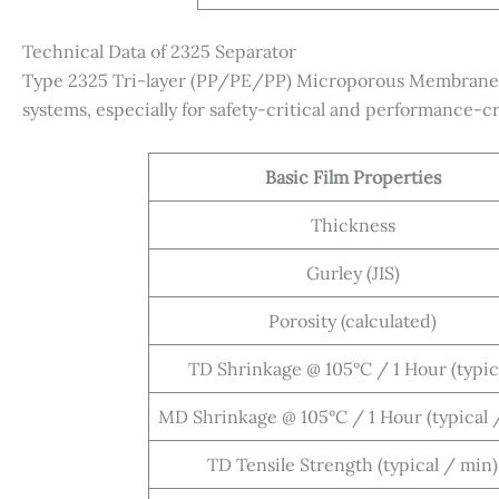
Technical Data of 2325 Separator
Type 2325 Tri-layer (PP/PE/PP) Microporous Membrane is
systems, especially for safety-critical and performance-cri
Basic Film Properties
Thickness
Gurley (JIS)
Porosity (calculated)
TD Shrinkage @ 105°C / 1 Hour (typic
MD Shrinkage @ 105°C / 1 Hour (typical 
TD Tensile Strength (typical / min)