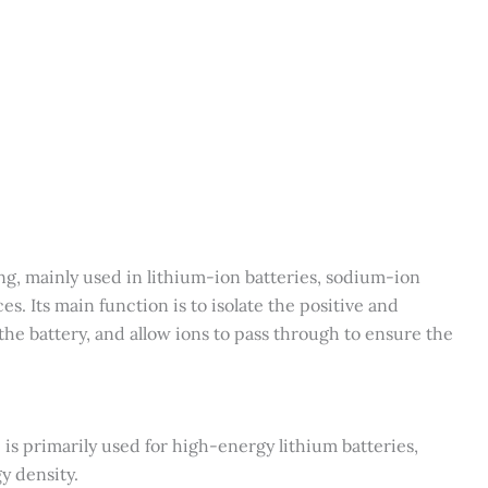
g, mainly used in lithium-ion batteries, sodium-ion
s. Its main function is to isolate the positive and
 the battery, and allow ions to pass through to ensure the
 primarily used for high-energy lithium batteries,
y density.