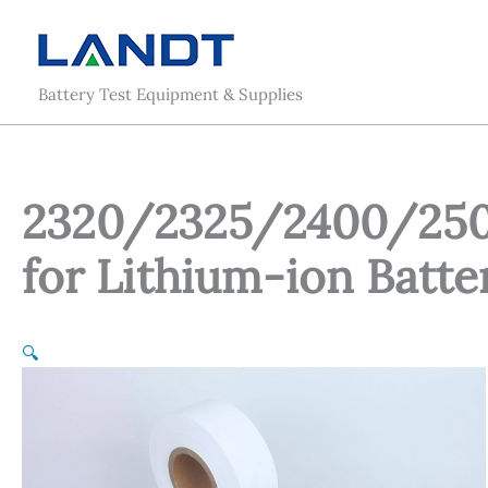
Skip
to
content
Battery Test Equipment & Supplies
2320/2325/2400/250
for Lithium-ion Batte
🔍