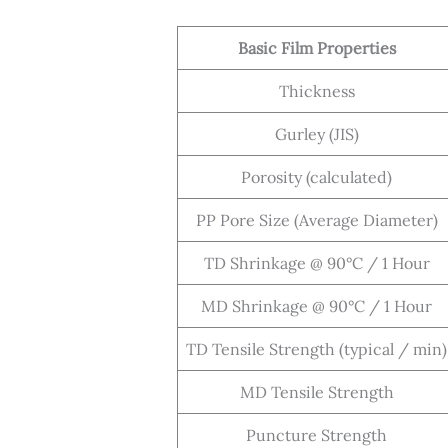
Basic Film Properties
Thickness
Gurley (JIS)
Porosity (calculated)
PP Pore Size (Average Diameter)
TD Shrinkage @ 90°C / 1 Hour
MD Shrinkage @ 90°C / 1 Hour
TD Tensile Strength (typical / min)
MD Tensile Strength
Puncture Strength