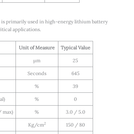
 primarily used in high-energy lithium battery
tical applications.
Unit of Measure
Typical Value
μm
25
Seconds
645
%
39
al)
%
0
/ max)
%
3.0 / 5.0
2
Kg/cm
150 / 80