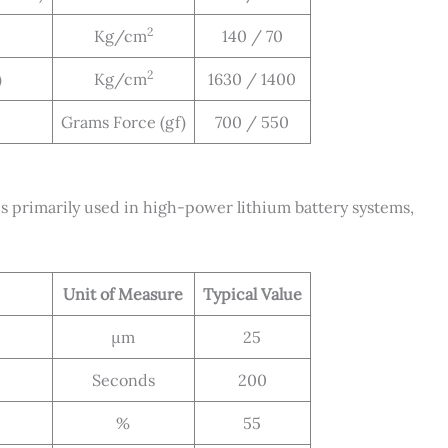
2
Kg/cm
140 / 70
2
)
Kg/cm
1630 / 1400
Grams Force (gf)
700 / 550
primarily used in high-power lithium battery systems,
Unit of Measure
Typical Value
μm
25
Seconds
200
%
55