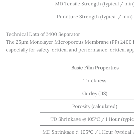
MD Tensile Strength (typical / min
Puncture Strength (typical / min)
Technical Data of 2400 Separator
The 25µm Monolayer Microporous Membrane (PP) 2400 is p
especially for safety-critical and performance-critical app
Basic Film Properties
Thickness
Gurley (JIS)
Porosity (calculated)
TD Shrinkage @ 105°C / 1 Hour (typic
MD Shrinkage @ 105°C / 1 Hour (typical 