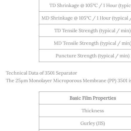
TD Shrinkage @ 105°C / 1 Hour (typic
MD Shrinkage @ 105°C / 1 Hour (typical 
TD Tensile Strength (typical / min)
MD Tensile Strength (typical / min
Puncture Strength (typical / min)
Technical Data of 3501 Separator
The 25µm Monolayer Microporous Membrane (PP) 3501 is p
Basic Film Properties
Thickness
Gurley (JIS)