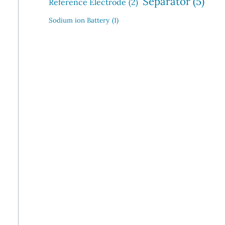
Separator
(5)
Reference Electrode
(2)
Sodium ion Battery
(1)