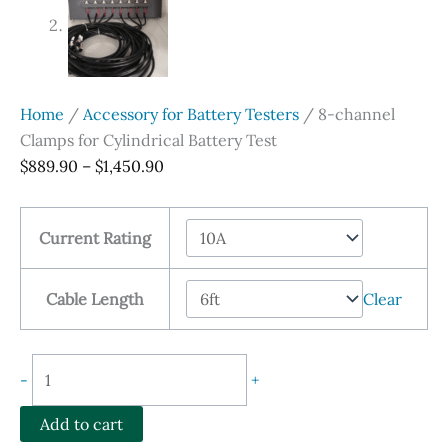
Home
/
Accessory for Battery Testers
/ 8-channel
Clamps for Cylindrical Battery Test
Price
$
889.90
–
$
1,450.90
range:
$889.90
Current Rating
through
$1,450.90
Cable Length
Clear
8-
-
+
channel
Clamps
Add to cart
for