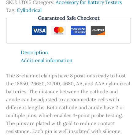
SKU:
LT015
Category:
Accessory for Battery Testers
Cylindrical
Tag:
Cylindrical
Battery
Guaranteed Safe Checkout
Test
quantity
Description
Additional information
The 8-channel clamps have 8 positions ready to host
the 18650, 26650, 21700, 4680, AA, and AAA cylindrical
batteries. The distance between the cathode and
anode can be adjusted to accommodate cells with
different lengths. Both cathode and anode have 2 or
multiple pins, which enables 4-point probe testing.
The pins are plated with gold to reduce contact
resistance. Each pin is well insulated with silicone,