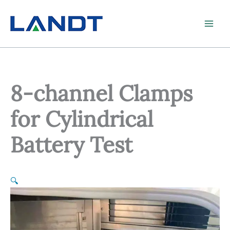
Skip
to
content
8-channel Clamps
for Cylindrical
Battery Test
🔍