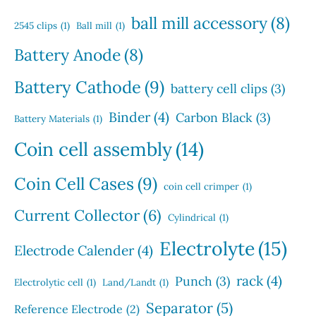
c
s
u
s
ball mill accessory
(8)
t
2545 clips
(1)
Ball mill
(1)
c
s
t
Battery Anode
(8)
s
Battery Cathode
(9)
battery cell clips
(3)
Binder
(4)
Carbon Black
(3)
Battery Materials
(1)
Coin cell assembly
(14)
Coin Cell Cases
(9)
coin cell crimper
(1)
Current Collector
(6)
Cylindrical
(1)
Electrolyte
(15)
Electrode Calender
(4)
rack
(4)
Punch
(3)
Electrolytic cell
(1)
Land/Landt
(1)
Separator
(5)
Reference Electrode
(2)