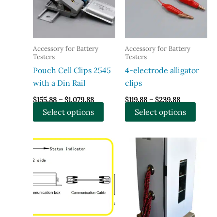
Accessory for Battery
Accessory for Battery
Testers
Testers
Pouch Cell Clips 2545
4-electrode alligator
with a Din Rail
clips
Price
Price
$
155.88
–
$
1,079.88
$
119.88
–
$
239.88
range:
range:
This
This
Select options
Select options
$155.88
$119.88
through
through
product
produ
$1,079.88
$239.88
has
has
multiple
multi
variants.
varian
The
The
options
optio
may
may
be
be