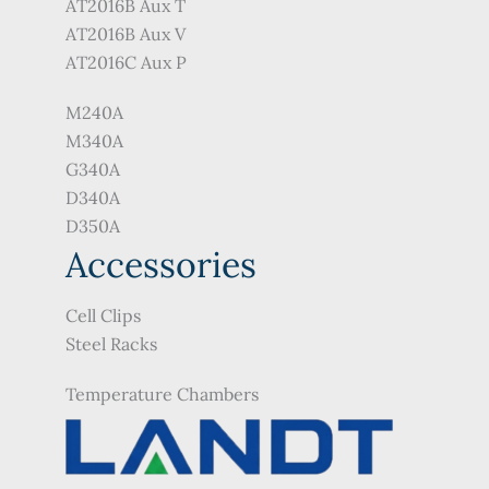
AT2016B Aux T
AT2016B Aux V
AT2016C Aux P
M240A
M340A
G340A
D340A
D350A
Accessories
Cell Clips
Steel Racks
Temperature Chambers