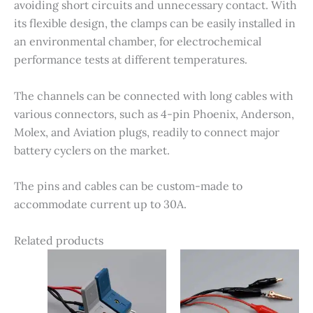
avoiding short circuits and unnecessary contact. With
its flexible design, the clamps can be easily installed in
an environmental chamber, for electrochemical
performance tests at different temperatures.
The channels can be connected with long cables with
various connectors, such as 4-pin Phoenix, Anderson,
Molex, and Aviation plugs, readily to connect major
battery cyclers on the market.
The pins and cables can be custom-made to
accommodate current up to 30A.
Related products