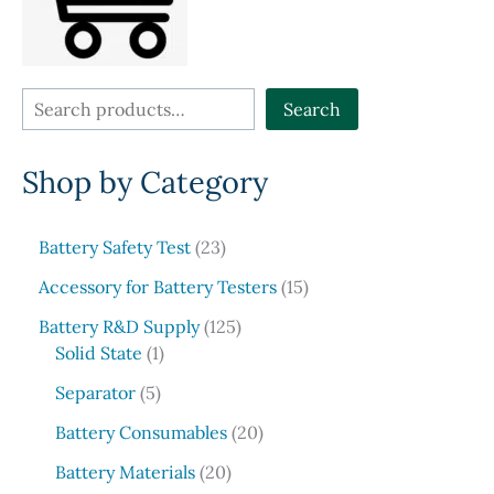
the
produ
product
page
page
S
Search
e
Shop by Category
a
r
c
2
Battery Safety Test
23
3
h
1
Accessory for Battery Testers
15
p
5
r
1
Battery R&D Supply
125
p
1
o
2
Solid State
1
r
p
d
5
5
o
Separator
5
r
u
p
p
d
o
c
r
2
Battery Consumables
20
r
u
d
t
o
0
o
2
c
Battery Materials
20
u
s
d
p