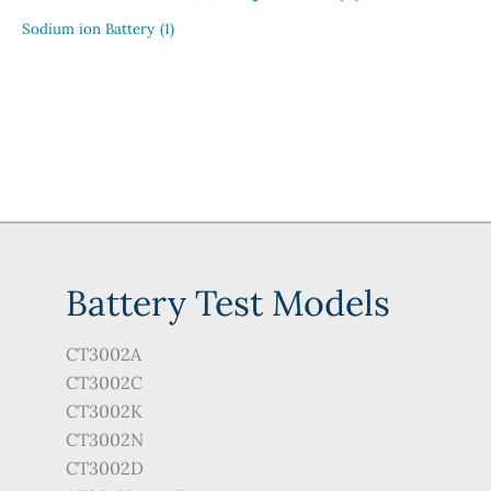
Sodium ion Battery
(1)
Battery Test Models
CT3002A
CT3002C
CT3002K
CT3002N
CT3002D