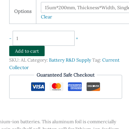
$185.90
through
Options
$405.90
Clear
Aluminum
-
+
Foil,
Cathode
Add to cart
Current
SKU:
AL
Category:
Battery R&D Supply
Tag:
Current
Collector
Collector
for
Guaranteed Safe Checkout
Lithium-
ion
Coin
Cells
quantity
thium-ion batteries. This aluminum foil is commercially