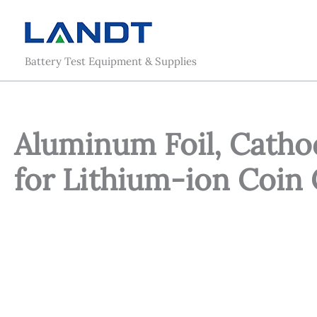
Skip
to
content
Battery Test Equipment & Supplies
Aluminum Foil, Catho
for Lithium-ion Coin 