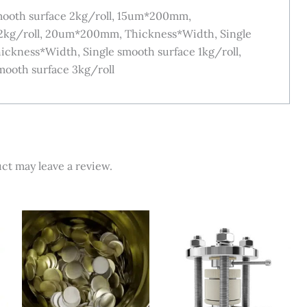
ooth surface 2kg/roll, 15um*200mm,
 2kg/roll, 20um*200mm, Thickness*Width, Single
ckness*Width, Single smooth surface 1kg/roll,
ooth surface 3kg/roll
ct may leave a review.