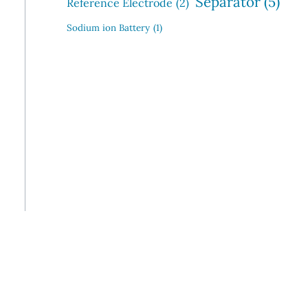
Separator
(5)
Reference Electrode
(2)
Sodium ion Battery
(1)