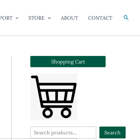
Searc
PORT
STORE
ABOUT
CONTACT
Shopping Cart
S
Search