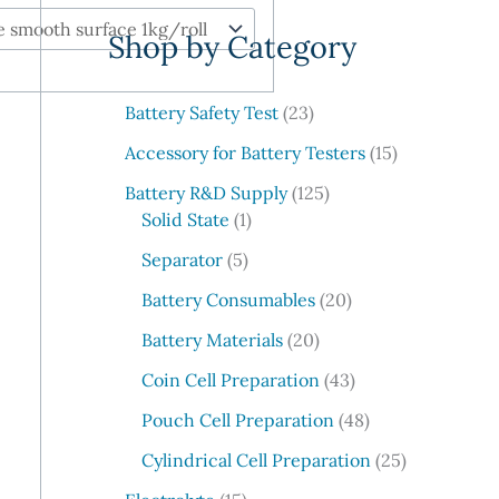
e
Shop by Category
a
r
c
2
Battery Safety Test
23
3
h
1
Accessory for Battery Testers
15
p
5
r
1
Battery R&D Supply
125
p
1
o
2
Solid State
1
r
p
d
5
5
o
Separator
5
r
u
p
p
d
o
c
r
2
Battery Consumables
20
r
u
d
t
o
0
o
2
c
Battery Materials
20
u
s
d
p
d
0
t
c
u
r
4
Coin Cell Preparation
43
u
p
s
t
c
o
3
c
r
4
Pouch Cell Preparation
48
t
d
p
t
o
8
s
u
r
2
Cylindrical Cell Preparation
25
s
d
p
c
o
5