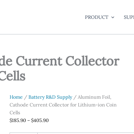
PRODUCT
SUP
de Current Collector
Cells
Home
/
Battery R&D Supply
/ Aluminum Foil,
Cathode Current Collector for Lithium-ion Coin
Cells
Price
$
185.90
–
$
405.90
range: