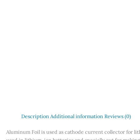
Description
Additional information
Reviews (0)
Aluminum Foil is used as cathode current collector for li