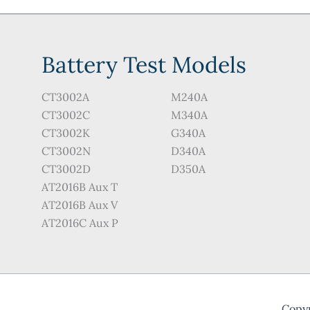
on
the
pro
Battery Test Models
pag
CT3002A
M240A
CT3002C
M340A
CT3002K
G340A
CT3002N
D340A
CT3002D
D350A
AT2016B Aux T
AT2016B Aux V
AT2016C Aux P
Copyr