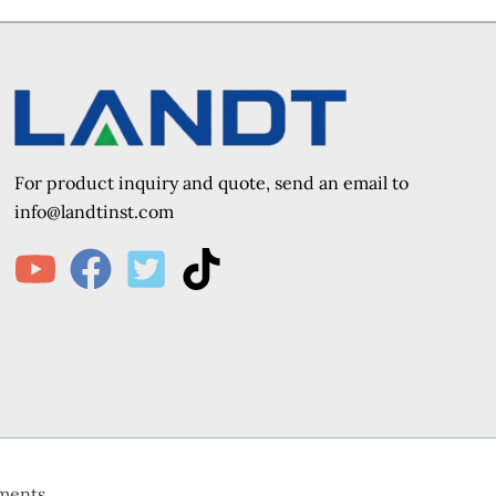
For product inquiry and quote, send an e
mail to
info@landtinst.com
uments