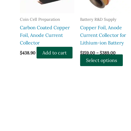
Coin Cell Preparation
Battery R&D Supply
Carbon Coated Copper
Copper Foil, Anode
Foil, Anode Current
Current Collector for
Collector
Lithium-ion Battery
Price
Add to cart
$
438.90
$
159.00
–
$
389.00
range:
Thi
Select options
$159.00
throug
pro
$389.00
has
mul
vari
The
opt
ma
be
cho