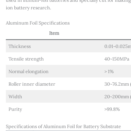
used in lithium-ion batteries and specially cut for making 
ion battery research.
Aluminum Foil Specifications
Item
Thickness
0.01~0.025
Tensile strength
40~150MPa
Normal elongation
> 1%
Roller inner diameter
30~76.2mm (
Width
20~200mm (c
Purity
>99.8%
Specifications of Aluminum Foil for Battery Substrate