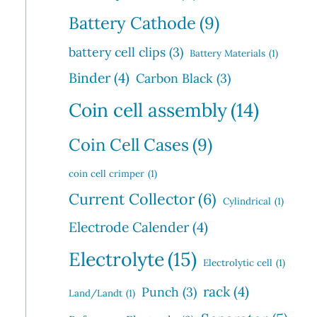
Battery Cathode
(9)
battery cell clips
(3)
Battery Materials
(1)
Binder
(4)
Carbon Black
(3)
Coin cell assembly
(14)
Coin Cell Cases
(9)
coin cell crimper
(1)
Current Collector
(6)
Cylindrical
(1)
Electrode Calender
(4)
Electrolyte
(15)
Electrolytic cell
(1)
rack
(4)
Punch
(3)
Land/Landt
(1)