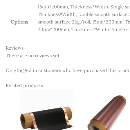
15um*200mm, Thickness*Width, Single sm
Thickness*Width, Double smooth surface
Options
smooth surface 2kg/roll, 15um*200mm, Thi
20um*200mm, Thickness*Width, Single sm
Reviews
There are no reviews yet.
Only logged in customers who have purchased this produ
Related products