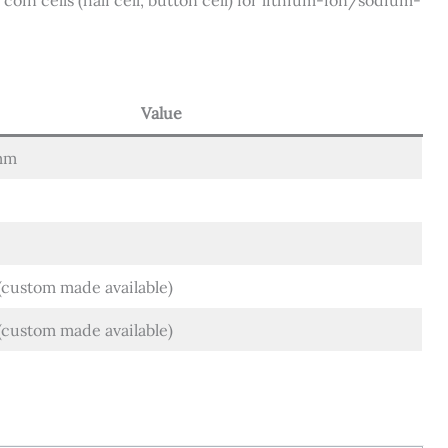
coin cells (half cell, button cell) for lithium-ion/sodium-
Value
mm
custom made available)
ustom made available)