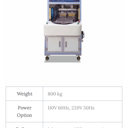
Weight
800 kg
Power
110V 60Hz, 220V 50Hz
Option