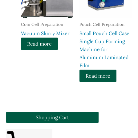
Coin Cell Preparation
Pouch Cell Preparation
Vacuum Slurry Mixer
Small Pouch Cell Case
Single Cup Forming
Read more
Machine for
Aluminum Laminated
Film
Read more
Shopping Cart