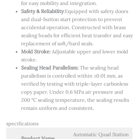
for easy mobility and integration.
Safety & Reliability​
:​Equipped with safety doors
and dual-button start protection to prevent
accidental operation. Constructed with brass
sealing heads for efficient heat transfer and easy
replacement of soft/hard seals.
Mold Stroke:
Adjustable upper and lower mold
stroke.
Sealing Head Parallelism:
The sealing head
parallelism is controlled within ±0.01 mm, as
verified by testing with triple-layer carbonless
copy paper. Under 0.6 MPa air pressure and
200 °C sealing temperature, the sealing results
remain uniform and consistent.
specifications
Automatic Quad Station
Product Name