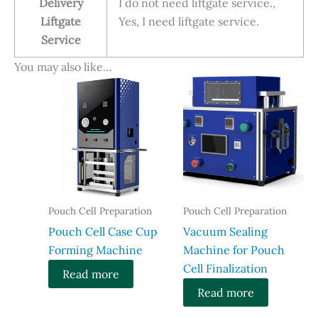
Delivery
I do not need liftgate service.,
Liftgate
Yes, I need liftgate service.
Service
You may also like…
Pouch Cell Preparation
Pouch Cell Preparation
​Pouch Cell Case Cup
Vacuum Sealing
Forming Machine
Machine for Pouch
Cell Finalization
Read more
Read more