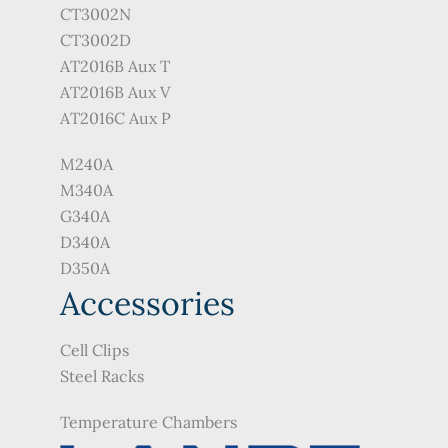
CT3002N
CT3002D
AT2016B Aux T
AT2016B Aux V
AT2016C Aux P
M240A
M340A
G340A
D340A
D350A
Accessories
Cell Clips
Steel Racks
Temperature Chambers