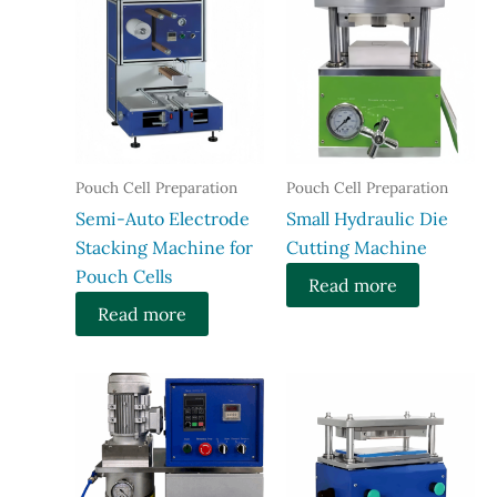
Pouch Cell Preparation
Pouch Cell Preparation
Semi-Auto Electrode
Small Hydraulic Die
Stacking Machine for
Cutting Machine
Pouch Cells
Read more
Read more