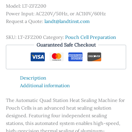
Model: LT-ZFZ200
Power Input: AC220V/50Hz, or AC110V/60Hz
Request a Quote:
landt@landtinst.com
SKU:
LT-ZFZ200
Category:
Pouch Cell Preparation
Guaranteed Safe Checkout
Description
Additional information
The Automatic Quad Station Heat Sealing Machine for
Pouch Cells is an advanced heat sealing solution
designed. Featuring four independent sealing
stations, this automated system enables high-speed,
high-precision thermal sealing of aluminum-