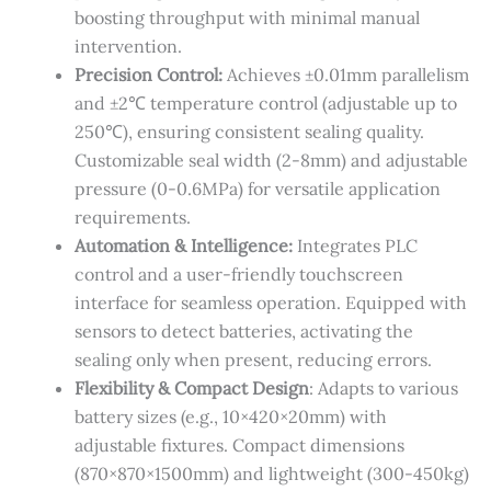
boosting throughput with minimal manual
intervention.
Precision Control​:
​Achieves ±0.01mm parallelism
and ±2℃ temperature control (adjustable up to
250℃), ensuring consistent sealing quality.
Customizable seal width (2-8mm) and adjustable
pressure (0-0.6MPa) for versatile application
requirements.
Automation & Intelligence​:
​Integrates PLC
control and a user-friendly touchscreen
interface for seamless operation. Equipped with
sensors to detect batteries, activating the
sealing only when present, reducing errors.
​Flexibility & Compact Design​
: ​Adapts to various
battery sizes (e.g., 10×420×20mm) with
adjustable fixtures. Compact dimensions
(870×870×1500mm) and lightweight (300-450kg)