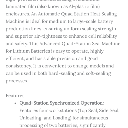
laminated film (also known as Al-plastic film)
enclosures. An Automatic Quad Station Heat Sealing
Machine is ideal for medium to large-scale battery
production lines, ensuring uniform sealing strength
and superior air-tightness to enhance cell reliability
and safety. This Advanced Quad-Station Seal Machine
for Lithium Batteries is easy to operate, highly
efficient, and has stable precision and good
consistency. It is convenient to change models and
can be used in both hard-sealing and soft-sealing
processes.
Features
Quad-Station Synchronized Operation​:​
Features four workstations (Top Seal, Side Seal,
Unloading, and Loading) for simultaneous
processing of two batteries, significantly