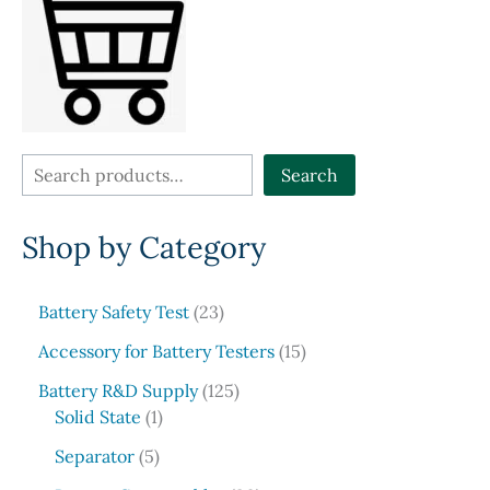
S
Search
e
Shop by Category
a
r
c
2
Battery Safety Test
23
3
h
1
Accessory for Battery Testers
15
p
5
r
1
Battery R&D Supply
125
p
1
o
2
Solid State
1
r
p
d
5
5
o
Separator
5
r
u
p
p
d