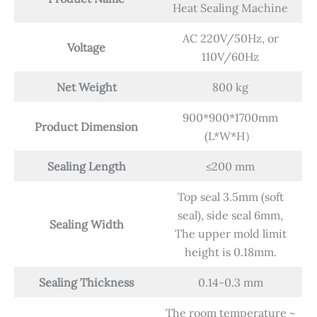
Heat Sealing Machine
AC 220V/50Hz, or
Voltage
110V/60Hz
Net Weight
800 kg
900*900*1700mm
Product Dimension
(L*W*H）
Sealing Length
≤200 mm
Top seal 3.5mm (soft
seal), side seal 6mm,
Sealing Width
The upper mold limit
height is 0.18mm.
Sealing Thickness
0.14-0.3 mm
The room temperature ~