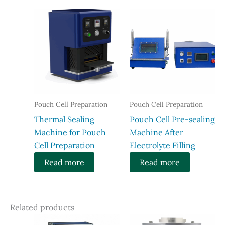
Pouch Cell Preparation
Pouch Cell Preparation
Thermal Sealing
Pouch Cell Pre-sealing
Machine for Pouch
Machine After
Cell Preparation
Electrolyte Filling
Read more
Read more
Related products