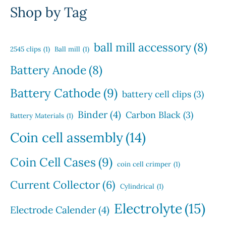
t
o
u
r
u
Shop by Tag
s
d
c
o
c
u
t
d
t
c
s
u
s
ball mill accessory
(8)
t
2545 clips
(1)
Ball mill
(1)
c
s
t
Battery Anode
(8)
s
Battery Cathode
(9)
battery cell clips
(3)
Binder
(4)
Carbon Black
(3)
Battery Materials
(1)
Coin cell assembly
(14)
Coin Cell Cases
(9)
coin cell crimper
(1)
Current Collector
(6)
Cylindrical
(1)
Electrolyte
(15)
Electrode Calender
(4)