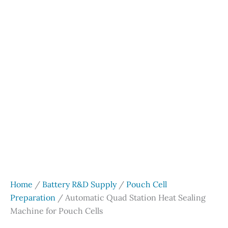
Home
/
Battery R&D Supply
/
Pouch Cell
Preparation
/ Automatic Quad Station Heat Sealing
Machine for Pouch Cells