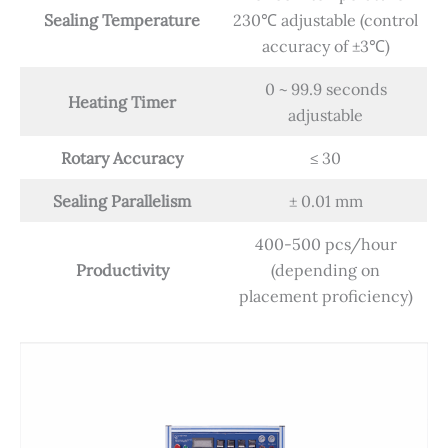
Sealing Temperature
230℃ adjustable (control
accuracy of ±3℃)
0 ~ 99.9 seconds
Heating Timer
adjustable
Rotary Accuracy
≤ 30
Sealing Parallelism
± 0.01 mm
400-500 pcs/hour
Productivity
(depending on
placement proficiency)