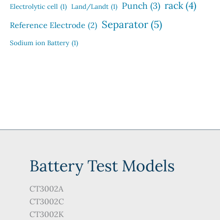
rack
(4)
Punch
(3)
Electrolytic cell
(1)
Land/Landt
(1)
Separator
(5)
Reference Electrode
(2)
Sodium ion Battery
(1)
Battery Test Models
CT3002A
CT3002C
CT3002K