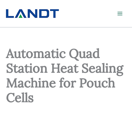
Skip
to
content
Automatic Quad
Station Heat Sealing
Machine for Pouch
Cells