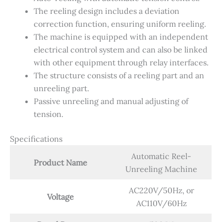
​​The reeling design includes a deviation
correction function, ensuring uniform reeling.
The machine is equipped with an independent
electrical control system and can also be linked
with other equipment through relay interfaces.
​​The structure consists of a reeling part and an
unreeling part.
​​Passive unreeling and manual adjusting of
tension.
Specifications
Automatic Reel-
Product Name
Unreeling Machine
AC220V/50Hz, or
Voltage
AC110V/60Hz