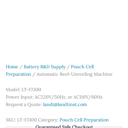
Home
/
Battery R&D Supply
/
Pouch Cell
Preparation
/ Automatic Reel-Unreeling Machine
Model: LT-FJ300
Power Input: AC220V/50Hz, or AC110V/60Hz
Request a Quote:
landt@landtinst.com
SKU:
LT-FJ300
Category:
Pouch Cell Preparation
Guaranteed Safe Checkout