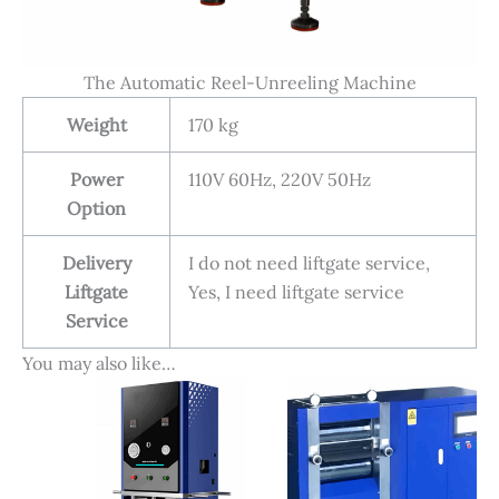
The Automatic Reel-Unreeling Machine
Weight
170 kg
Power
110V 60Hz, 220V 50Hz
Option
Delivery
I do not need liftgate service,
Liftgate
Yes, I need liftgate service
Service
You may also like…