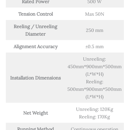
Rated Power
500 W
Tension Control
Max 50N
Reeling / Unreeling
250 mm
Diameter
Alignment Accuracy
±0.5 mm
Unreeling:
450mm*900mm*500mm
(L*W*H)
Installation Dimensions
Reeling:
500mm*900mm*500mm
(L*W*H)
Unreeling: 120Kg
Net Weight
Reeling: 170Kg
Running Method
Continuous operation