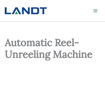
Skip
to
content
Automatic Reel-
Unreeling Machine