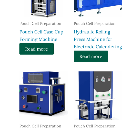
Pouch Cell Preparation
Pouch Cell Preparation
​Pouch Cell Case Cup
Hydraulic Rolling
Forming Machine
Press Machine for
Electrode Calendering
Read more
Read more
Pouch Cell Preparation
Pouch Cell Preparation