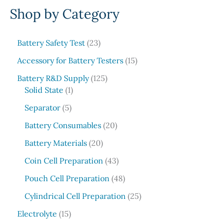
Shop by Category
a
r
c
2
Battery Safety Test
23
3
h
1
Accessory for Battery Testers
15
p
5
r
1
Battery R&D Supply
125
p
1
o
2
Solid State
1
r
p
d
5
5
o
Separator
5
r
u
p
p
d
o
c
r
2
Battery Consumables
20
r
u
d
t
o
0
o
2
c
Battery Materials
20
u
s
d
p
d
0
t
c
u
r
4
Coin Cell Preparation
43
u
p
s
t
c
o
3
c
r
4
Pouch Cell Preparation
48
t
d
p
t
o
8
s
u
r
2
Cylindrical Cell Preparation
25
s
d
p
c
o
5
1
u
r
Electrolyte
15
t
d
p