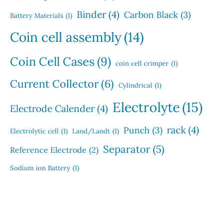
Binder
(4)
Carbon Black
(3)
Battery Materials
(1)
Coin cell assembly
(14)
Coin Cell Cases
(9)
coin cell crimper
(1)
Current Collector
(6)
Cylindrical
(1)
Electrolyte
(15)
Electrode Calender
(4)
rack
(4)
Punch
(3)
Electrolytic cell
(1)
Land/Landt
(1)
Separator
(5)
Reference Electrode
(2)
Sodium ion Battery
(1)