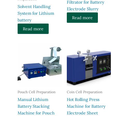
Filtrator for Battery
Solvent Handling
Electrode Slurry
System for Lithium
Read more
battery
Read more
Pouch Cell Preparation
Coin Cell Preparation
Manual Lithium
Hot Rolling Press
Battery Stacking
Machine for Battery
Machine for Pouch
Electrode Sheet