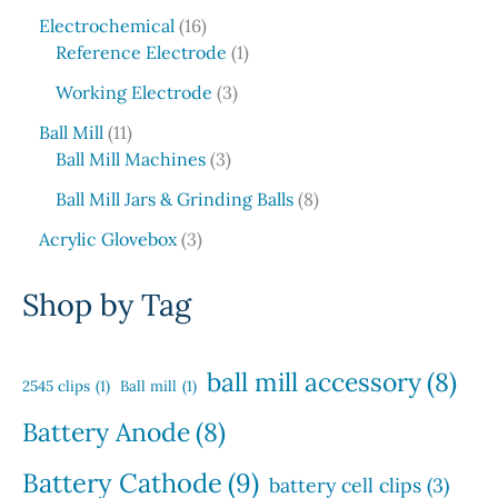
5
c
o
1
s
u
r
Electrochemical
16
p
t
d
6
1
c
o
Reference Electrode
1
r
s
u
p
p
t
d
o
3
c
Working Electrode
3
r
r
s
u
d
p
t
1
o
o
c
Ball Mill
11
u
r
s
1
d
3
d
t
Ball Mill Machines
3
c
o
p
u
p
u
s
t
d
8
Ball Mill Jars & Grinding Balls
8
r
c
r
c
s
u
p
o
3
t
o
t
Acrylic Glovebox
3
c
r
d
p
s
d
t
o
u
r
u
Shop by Tag
s
d
c
o
c
u
t
d
t
c
s
u
s
ball mill accessory
(8)
t
2545 clips
(1)
Ball mill
(1)
c
s
t
Battery Anode
(8)
s
Battery Cathode
(9)
battery cell clips
(3)