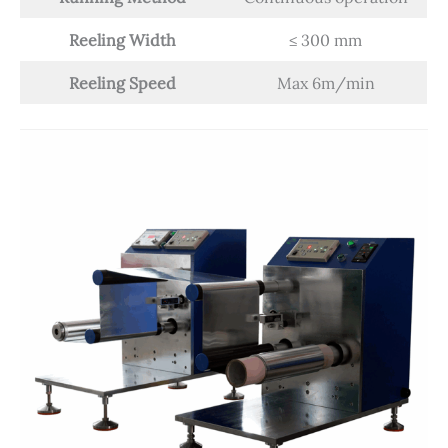
Reeling Width
≤ 300 mm
Reeling Speed
Max 6m/min