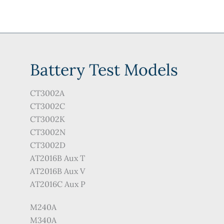
Battery Test Models
CT3002A
CT3002C
CT3002K
CT3002N
CT3002D
AT2016B Aux T
AT2016B Aux V
AT2016C Aux P
M240A
M340A