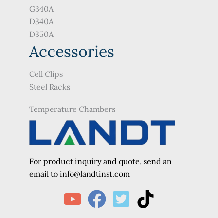
G340A
D340A
D350A
Accessories
Cell Clips
Steel Racks
Temperature Chambers
For product inquiry and quote, send an
e
mail to info@landtinst.com