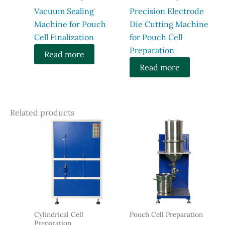
Vacuum Sealing
Precision Electrode
Machine for Pouch
Die Cutting Machine
Cell Finalization
for Pouch Cell
Preparation
Read more
Read more
Related products
Cylindrical Cell
Pouch Cell Preparation
Preparation