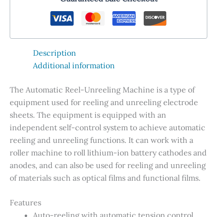
Description
Additional information
The Automatic Reel-Unreeling Machine is a type of
equipment used for reeling and unreeling electrode
sheets. The equipment is equipped with an
independent self-control system to achieve automatic
reeling and unreeling functions. It can work with a
roller machine to roll lithium-ion battery cathodes and
anodes, and can also be used for reeling and unreeling
of materials such as optical films and functional films.
Features
Auto-reeling with automatic tension control.