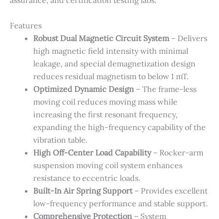
assurance, and certification testing labs.
Features
Robust Dual Magnetic Circuit System
– Delivers
high magnetic field intensity with minimal
leakage, and special demagnetization design
reduces residual magnetism to below 1 mT.
Optimized Dynamic Design
– The frame-less
moving coil reduces moving mass while
increasing the first resonant frequency,
expanding the high-frequency capability of the
vibration table.
High Off-Center Load Capability
– Rocker-arm
suspension moving coil system enhances
resistance to eccentric loads.
Built-In Air Spring Support
– Provides excellent
low-frequency performance and stable support.
Comprehensive Protection
– System