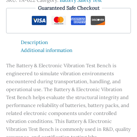
SKU:
TA-022
Category:
Battery Safety Test
Guaranteed Safe Checkout
Description
Additional information
The Battery & Electronic Vibration Test Bench is
engineered to simulate vibration environments
encountered during transportation, handling, and
operational use. The Battery & Electronic Vibration
Test Bench helps evaluate the structural integrity and
performance reliability of batteries, battery packs, and
related electronic components under controlled
vibration conditions. This Battery & Electronic
Vibration Test Bench is commonly used in R&D, quality