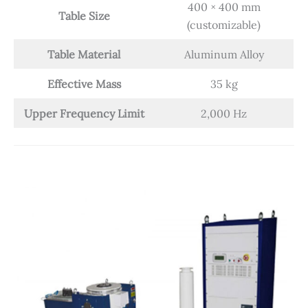
400 × 400 mm
Table Size
(customizable)
Table Material
Aluminum Alloy
Effective Mass
35 kg
Upper Frequency Limit
2,000 Hz