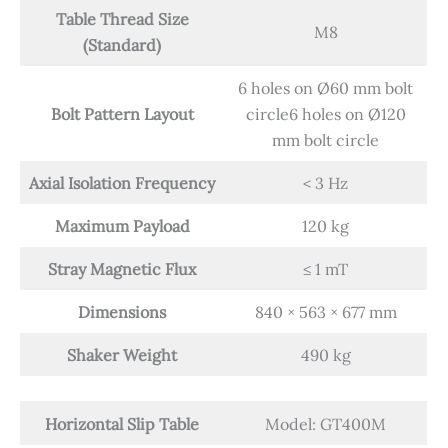
Table Thread Size
M8
(Standard)
6 holes on Ø60 mm bolt
Bolt Pattern Layout
circle6 holes on Ø120
mm bolt circle
Axial Isolation Frequency
< 3 Hz
Maximum Payload
120 kg
Stray Magnetic Flux
≤ 1 mT
Dimensions
840 × 563 × 677 mm
Shaker Weight
490 kg
Horizontal Slip Table
Model: GT400M