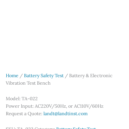
Home
/
Battery Safety Test
/ Battery & Electronic
Vibration Test Bench
Model: TA-022
Power Input: AC220V/50Hz, or AC110V/60Hz
Request a Quote:
landt@landtinst.com