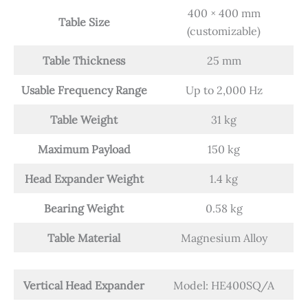
400 × 400 mm
Table Size
(customizable)
Table Thickness
25 mm
Usable Frequency Range
Up to 2,000 Hz
Table Weight
31 kg
Maximum Payload
150 kg
Head Expander Weight
1.4 kg
Bearing Weight
0.58 kg
Table Material
Magnesium Alloy
Vertical Head Expander
Model: HE400SQ/A