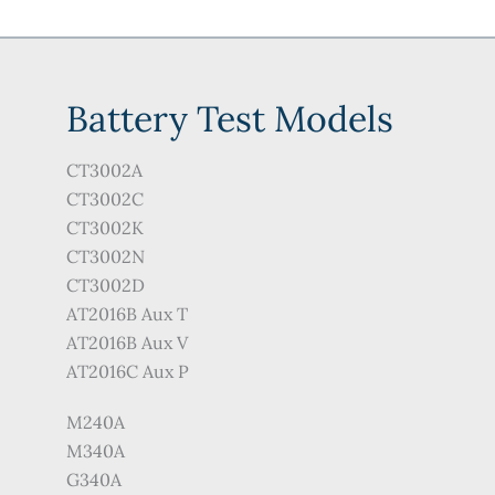
Battery Test Models
CT3002A
CT3002C
CT3002K
CT3002N
CT3002D
AT2016B Aux T
AT2016B Aux V
AT2016C Aux P
M240A
M340A
G340A