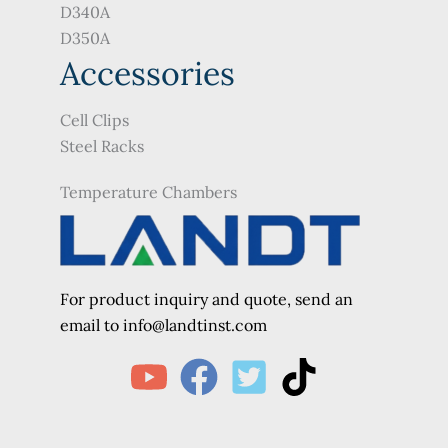
D340A
D350A
Accessories
Cell Clips
Steel Racks
Temperature Chambers
For product inquiry and quote, send an
e
mail to info@landtinst.com