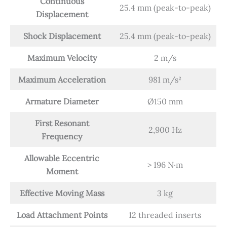
Continuous
25.4 mm (peak-to-peak)
Displacement
Shock Displacement
25.4 mm (peak-to-peak)
Maximum Velocity
2 m/s
Maximum Acceleration
981 m/s²
Armature Diameter
Ø150 mm
First Resonant
2,900 Hz
Frequency
Allowable Eccentric
> 196 N·m
Moment
Effective Moving Mass
3 kg
Load Attachment Points
12 threaded inserts