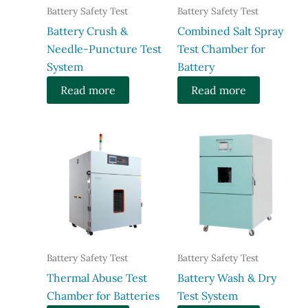
Battery Safety Test
Battery Safety Test
Battery Crush &
Combined Salt Spray
Needle-Puncture Test
Test Chamber for
System
Battery
Read more
Read more
Battery Safety Test
Battery Safety Test
Thermal Abuse Test
Battery Wash & Dry
Chamber for Batteries
Test System