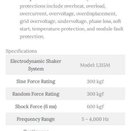
protections include overheat, overload,
overcurrent, overvoltage, overdisplacement,
grid overvoltage, undervoltage, phase loss, soft
start, temperature protection, and module fault
protection.
Specifications
Electrodynamic Shaker
Model: L315M
System
Sine Force Rating
300 kgf
Random Force Rating
300 kgf
Shock Force (6 ms)
600 kgf
Frequency Range
5 – 4,000 Hz