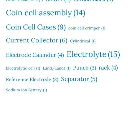
Coin cell assembly
(14)
Coin Cell Cases
(9)
coin cell crimper
(1)
Current Collector
(6)
Cylindrical
(1)
Electrolyte
(15)
Electrode Calender
(4)
rack
(4)
Punch
(3)
Electrolytic cell
(1)
Land/Landt
(1)
Separator
(5)
Reference Electrode
(2)
Sodium ion Battery
(1)