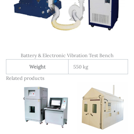
Battery & Electronic Vibration Test Bench
Weight
550 kg
Related products