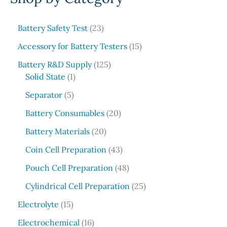
r
c
2
Battery Safety Test
23
3
h
1
Accessory for Battery Testers
15
p
5
r
1
Battery R&D Supply
125
p
1
o
2
Solid State
1
r
p
d
5
5
o
Separator
5
r
u
p
p
d
o
c
r
2
Battery Consumables
20
r
u
d
t
o
0
o
2
c
Battery Materials
20
u
s
d
p
d
0
t
c
u
r
4
Coin Cell Preparation
43
u
p
s
t
c
o
3
c
r
4
Pouch Cell Preparation
48
t
d
p
t
o
8
s
u
r
2
Cylindrical Cell Preparation
25
s
d
p
c
o
5
1
u
r
Electrolyte
15
t
d
p
5
c
o
1
s
u
r
Electrochemical
16