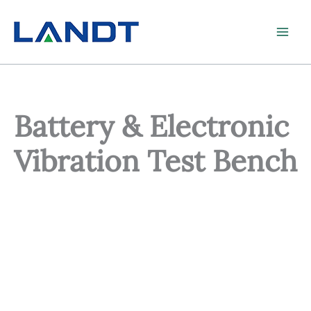
Skip
to
content
Battery & Electronic
Vibration Test Bench