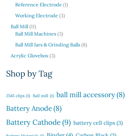
p
t
d
6
1
c
o
Reference Electrode
1
r
s
u
p
p
t
d
o
3
c
Working Electrode
3
r
r
s
u
d
p
t
1
o
o
c
Ball Mill
11
u
r
s
1
d
3
d
t
Ball Mill Machines
3
c
o
p
u
p
u
s
t
d
8
Ball Mill Jars & Grinding Balls
8
r
c
r
c
s
u
p
o
3
t
o
t
Acrylic Glovebox
3
c
r
d
p
s
d
t
o
u
r
u
Shop by Tag
s
d
c
o
c
u
t
d
t
c
s
u
s
ball mill accessory
(8)
t
2545 clips
(1)
Ball mill
(1)
c
s
t
Battery Anode
(8)
s
Battery Cathode
(9)
battery cell clips
(3)
Binder
(4)
Carbon Black
(3)
Battery Materials
(1)