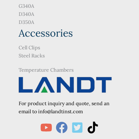
G340A
D340A
D350A
Accessories
Cell Clips
Steel Racks
Temperature Chambers
For product inquiry and quote, send an
e
mail to info@landtinst.com