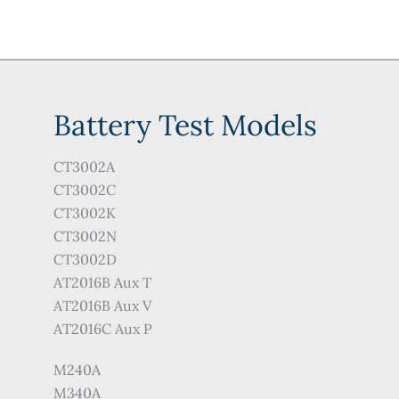
Battery Test Models
CT3002A
CT3002C
CT3002K
CT3002N
CT3002D
AT2016B Aux T
AT2016B Aux V
AT2016C Aux P
M240A
M340A