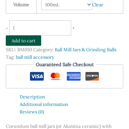
Volume
Clear
through
$1,648.90
Corundum
-
+
(Alumina
Ceramic)
Add to cart
Ball
SKU:
BM010
Category:
Ball Mill Jars & Grinding Balls
Mill
Tag:
ball mill accessory
Jars
Guaranteed Safe Checkout
with
Lids
quantity
Description
Additional information
Reviews (0)
Corundum ball mill jars (or Alumina ceramic) with