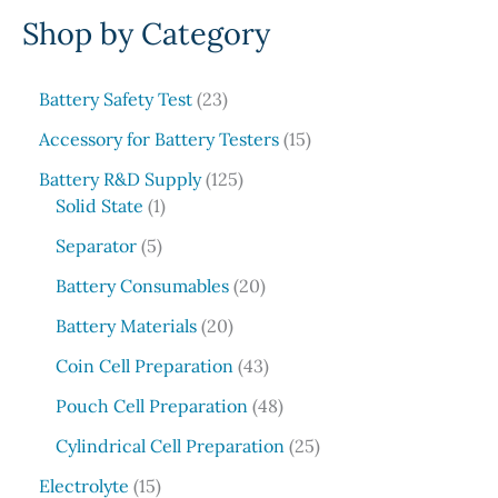
Shop by Category
a
r
c
2
Battery Safety Test
23
3
h
1
Accessory for Battery Testers
15
p
5
r
1
Battery R&D Supply
125
p
1
o
2
Solid State
1
r
p
d
5
5
o
Separator
5
r
u
p
p
d
o
c
r
2
Battery Consumables
20
r
u
d
t
o
0
o
2
c
Battery Materials
20
u
s
d
p
d
0
t
c
u
r
4
Coin Cell Preparation
43
u
p
s
t
c
o
3
c
r
4
Pouch Cell Preparation
48
t
d
p
t
o
8
s
u
r
2
Cylindrical Cell Preparation
25
s
d
p
c
o
5
1
u
r
Electrolyte
15