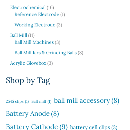
t
d
p
5
c
o
1
s
u
r
Electrochemical
16
p
t
d
6
1
c
o
Reference Electrode
1
r
s
u
p
p
t
d
o
3
c
Working Electrode
3
r
r
s
u
d
p
t
1
o
o
c
Ball Mill
11
u
r
s
1
d
3
d
t
Ball Mill Machines
3
c
o
p
u
p
u
s
t
d
8
Ball Mill Jars & Grinding Balls
8
r
c
r
c
s
u
p
o
3
t
o
t
Acrylic Glovebox
3
c
r
d
p
s
d
t
o
u
r
u
Shop by Tag
s
d
c
o
c
u
t
d
t
c
s
u
s
ball mill accessory
(8)
t
2545 clips
(1)
Ball mill
(1)
c
s
t
Battery Anode
(8)
s
Battery Cathode
(9)
battery cell clips
(3)