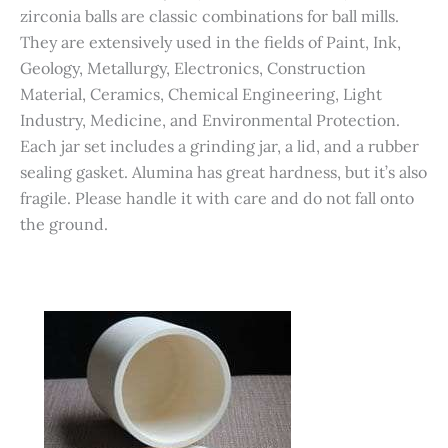
zirconia balls are classic combinations for ball mills.
They are extensively used in the fields of Paint, Ink,
Geology, Metallurgy, Electronics, Construction
Material, Ceramics, Chemical Engineering, Light
Industry, Medicine, and Environmental Protection.
Each jar set includes a grinding jar, a lid, and a rubber
sealing gasket. Alumina has great hardness, but it’s also
fragile. Please handle it with care and do not fall onto
the ground.