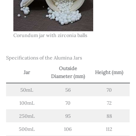
Corundum jar with zirconia balls
Specifications of the Alumina Jars
Outside
Jar
Height (mm)
Diameter (mm)
50mL
56
70
100mL
70
72
250mL
95
88
500mL
106
112