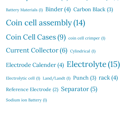
Binder
(4)
Carbon Black
(3)
Battery Materials
(1)
Coin cell assembly
(14)
Coin Cell Cases
(9)
coin cell crimper
(1)
Current Collector
(6)
Cylindrical
(1)
Electrolyte
(15)
Electrode Calender
(4)
rack
(4)
Punch
(3)
Electrolytic cell
(1)
Land/Landt
(1)
Separator
(5)
Reference Electrode
(2)
Sodium ion Battery
(1)