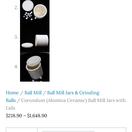
Home
/
Ball Mill
/
Ball Mill Jars & Grinding
Balls
/ Corundum (Alumina Ceramic) Ball Mill Jars with
Lids
Price
$
218.90
–
$
1,648.90
range:
$218.90