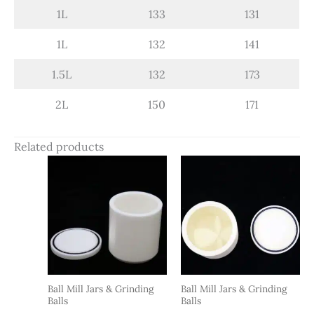
1L
133
131
1L
132
141
1.5L
132
173
2L
150
171
Related products
Ball Mill Jars & Grinding
Ball Mill Jars & Grinding
Balls
Balls