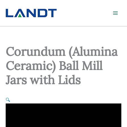
Skip
to
content
Corundum (Alumina
Ceramic) Ball Mill
Jars with Lids
🔍