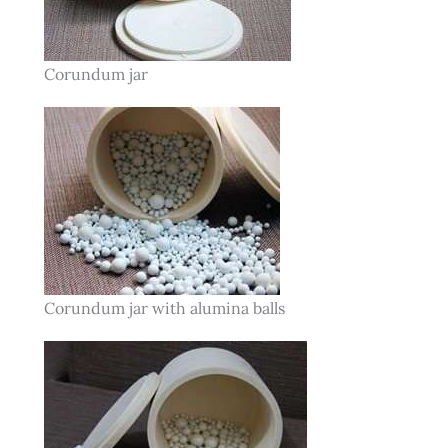
Corundum jar
Corundum jar with alumina balls