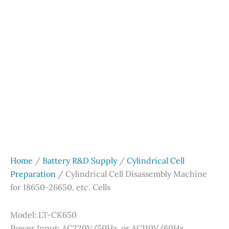
Home
/
Battery R&D Supply
/
Cylindrical Cell
Preparation
/ Cylindrical Cell Disassembly Machine
for 18650-26650, etc. Cells
Model: LT-CK650
Power Input: AC220V/50Hz, or AC110V/60Hz