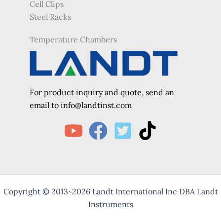
Cell Clips
Steel Racks
Temperature Chambers
For product inquiry and quote, send an
e
mail to info@landtinst.com
Copyright © 2013~2026 Landt International Inc DBA Landt
Instruments