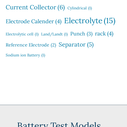
Current Collector
(6)
Cylindrical
(1)
Electrolyte
(15)
Electrode Calender
(4)
rack
(4)
Punch
(3)
Electrolytic cell
(1)
Land/Landt
(1)
Separator
(5)
Reference Electrode
(2)
Sodium ion Battery
(1)
Battery Test Models