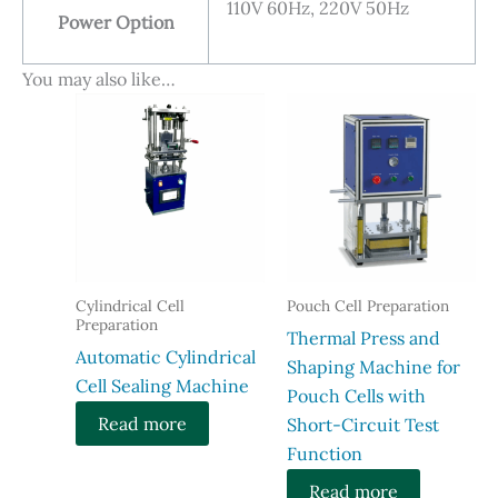
110V 60Hz, 220V 50Hz
Power Option
You may also like…
Cylindrical Cell
Pouch Cell Preparation
Preparation
Thermal Press and
Automatic Cylindrical
Shaping Machine for
Cell Sealing Machine
Pouch Cells with
Read more
Short-Circuit Test
Function​
Read more