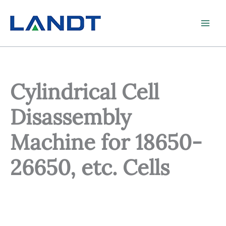
Skip
to
content
Cylindrical Cell
Disassembly
Machine for 18650-
26650, etc. Cells