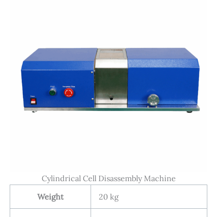
Cylindrical Cell Disassembly Machine
Weight
20 kg