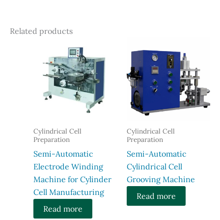
Related products
Cylindrical Cell
Cylindrical Cell
Preparation
Preparation
Semi-Automatic
Semi-Automatic
Electrode Winding
Cylindrical Cell
Machine for Cylinder
Grooving Machine
Cell Manufacturing
Read more
Read more