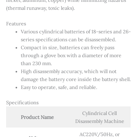
(thermal runaway, toxic leaks).
Features
Various cylindrical batteries of 18-series and 26-
series specifications can be disassembled.
Compact in size, batteries can freely pass
through a glove box with a diameter of more
than 230 mm.
High disassembly accuracy, which will not
damage the battery core inside the battery shell.
Easy to operate, safe, and reliable.
Specifications
Cylindrical Cell
Product Name
Disassembly Machine
AC220V/50Hz, or