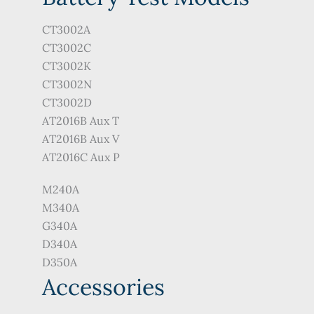
CT3002A
CT3002C
CT3002K
CT3002N
CT3002D
AT2016B Aux T
AT2016B Aux V
AT2016C Aux P
M240A
M340A
G340A
D340A
D350A
Accessories