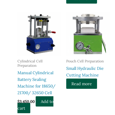
Cylindrical Cell
Pouch Cell Preparation
Preparation
Small Hydraulic Die
Manual Cylindrical
Cutting Machine
Battery Sealing
Read more
Machine for 18650/
21700/ 32650 Cell
Add to
$
3,450.00
cart