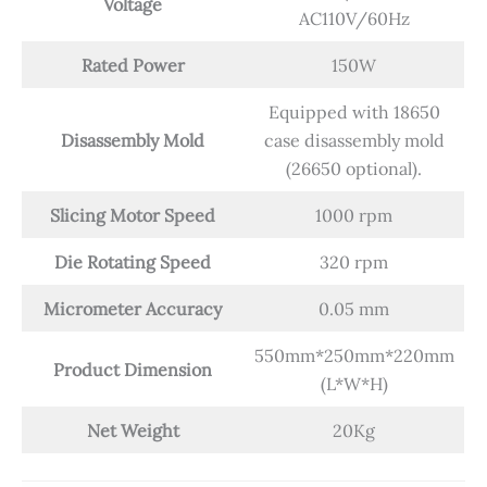
Voltage
AC110V/60Hz
Rated Power
150W
Equipped with 18650
Disassembly Mold
case disassembly mold
(26650 optional).
Slicing Motor Speed
1000 rpm
Die Rotating Speed
320 rpm
Micrometer Accuracy
0.05 mm
550mm*250mm*220mm
Product Dimension
(L*W*H)
Net Weight
20Kg