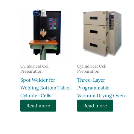
Cylindrical Cell
Cylindrical Cell
Preparation
Preparation
Spot Welder for
Three-Layer
Welding Bottom Tab of
Programmable
Cylinder Cells
Vacuum Drying Oven​
Read more
Read more