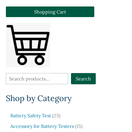
Shopping Cart
S
Search
e
Shop by Category
a
r
c
2
Battery Safety Test
23
3
h
1
Accessory for Battery Testers
15
p