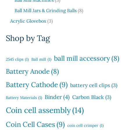
Ball Mill Machines
3
c
o
p
u
p
u
s
t
d
8
Ball Mill Jars & Grinding Balls
8
r
c
r
c
s
u
p
o
3
t
o
t
Acrylic Glovebox
3
c
r
d
p
s
d
t
o
u
r
u
Shop by Tag
s
d
c
o
c
u
t
d
t
c
s
u
s
ball mill accessory
(8)
t
2545 clips
(1)
Ball mill
(1)
c
s
t
Battery Anode
(8)
s
Battery Cathode
(9)
battery cell clips
(3)
Binder
(4)
Carbon Black
(3)
Battery Materials
(1)
Coin cell assembly
(14)
Coin Cell Cases
(9)
coin cell crimper
(1)