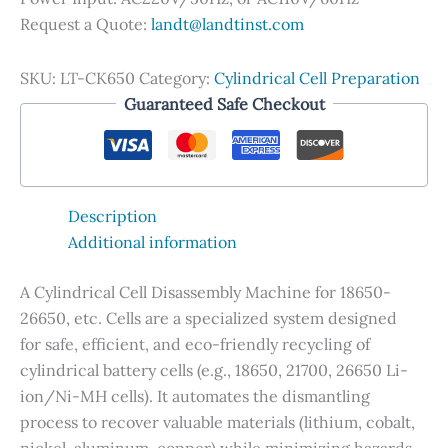
Request a Quote:
landt@landtinst.com
SKU:
LT-CK650
Category:
Cylindrical Cell Preparation
Guaranteed Safe Checkout
Description
Additional information
A Cylindrical Cell Disassembly Machine for 18650-
26650, etc. Cells are a specialized system designed
for safe, efficient, and eco-friendly recycling of
cylindrical battery cells (e.g., 18650, 21700, 26650 Li-
ion/Ni-MH cells). It automates the dismantling
process to recover valuable materials (lithium, cobalt,
nickel, aluminum, copper) while minimizing hazards