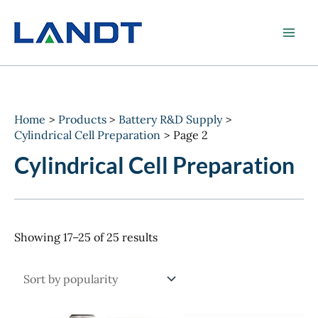
Skip
to
content
Home
Products
Battery R&D Supply
Cylindrical Cell Preparation
Page 2
Cylindrical Cell Preparation
Sorted
Showing 17–25 of 25 results
by
popularity