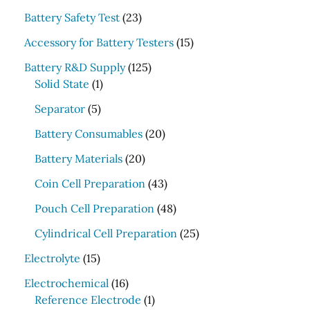
r
2
Battery Safety Test
23
c
3
1
Accessory for Battery Testers
15
p
h
5
r
1
Battery R&D Supply
125
p
1
o
2
Solid State
1
r
p
d
5
5
o
Separator
5
r
u
p
p
d
o
c
r
2
Battery Consumables
20
r
u
d
t
o
0
o
2
c
Battery Materials
20
u
s
d
p
d
0
t
c
u
r
4
Coin Cell Preparation
43
u
p
s
t
c
o
3
c
r
4
Pouch Cell Preparation
48
t
d
p
t
o
8
s
u
r
2
Cylindrical Cell Preparation
25
s
d
p
c
o
5
1
u
r
Electrolyte
15
t
d
p
5
c
o
1
s
u
r
Electrochemical
16
p
t
d
6
1
c
o
Reference Electrode
1
r
s
u