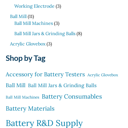
p
p
t
d
o
3
c
Working Electrode
3
r
r
s
u
d
p
t
1
o
o
c
Ball Mill
11
u
r
s
1
d
3
d
t
Ball Mill Machines
3
c
o
p
u
p
u
s
t
d
8
Ball Mill Jars & Grinding Balls
8
r
c
r
c
s
u
p
o
3
t
o
t
Acrylic Glovebox
3
c
r
d
p
s
d
t
o
Shop by Tag
u
r
u
s
d
c
o
c
u
t
d
t
Accessory for Battery Testers
c
Acrylic Glovebox
s
u
s
t
Ball Mill
c
Ball Mill Jars & Grinding Balls
s
t
Battery Consumables
Ball Mill Machines
s
Battery Materials
Battery R&D Supply