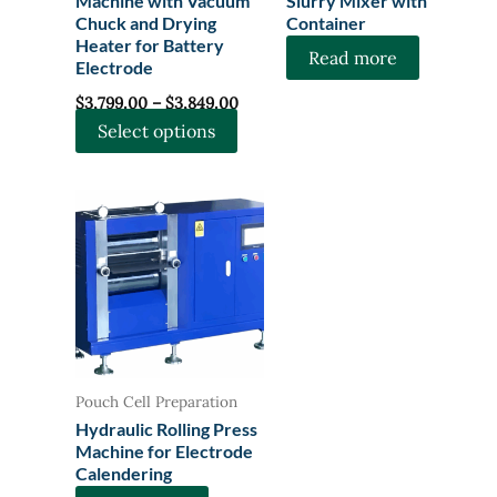
Machine with Vacuum
Slurry Mixer with
Chuck and Drying
Container
Heater for Battery
Read more
Electrode
Price
$
3,799.00
–
$
3,849.00
range:
This
Select options
$3,799.00
through
product
$3,849.00
has
multiple
variants.
The
options
may
be
chosen
Pouch Cell Preparation
on
Hydraulic Rolling Press
the
Machine for Electrode
Calendering
product