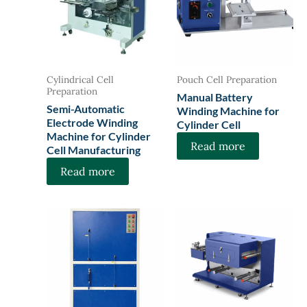
Cylindrical Cell
Pouch Cell Preparation
Preparation
Manual Battery
Semi-Automatic
Winding Machine for
Electrode Winding
Cylinder Cell
Machine for Cylinder
Read more
Cell Manufacturing
Read more