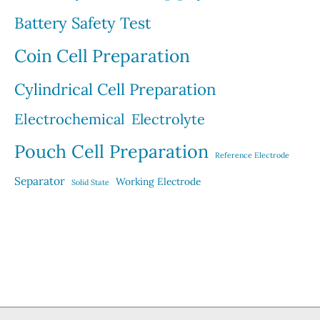
Battery Safety Test
Coin Cell Preparation
Cylindrical Cell Preparation
Electrochemical
Electrolyte
Pouch Cell Preparation
Reference Electrode
Separator
Working Electrode
Solid State