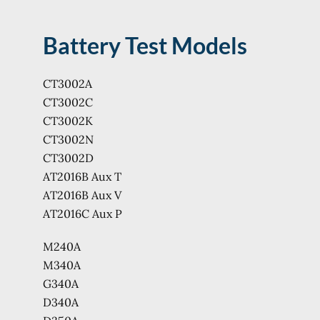
Battery Test Models
CT3002A
CT3002C
CT3002K
CT3002N
CT3002D
AT2016B Aux T
AT2016B Aux V
AT2016C Aux P
M240A
M340A
G340A
D340A