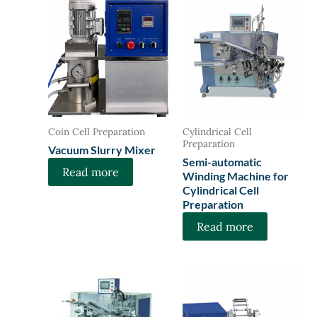
Coin Cell Preparation
Cylindrical Cell
Preparation
Vacuum Slurry Mixer
Semi-automatic
Read more
Winding Machine for
Cylindrical Cell
Preparation
Read more