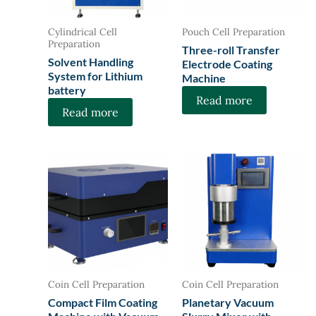
Cylindrical Cell
Pouch Cell Preparation
Preparation
Three-roll Transfer
Solvent Handling
Electrode Coating
System for Lithium
Machine
battery
Read more
Read more
Coin Cell Preparation
Coin Cell Preparation
Compact Film Coating
Planetary Vacuum