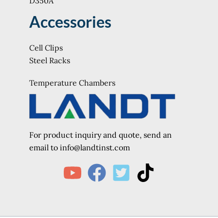
D350A
Accessories
Cell Clips
Steel Racks
Temperature Chambers
For product inquiry and quote, send an
e
mail to info@landtinst.com