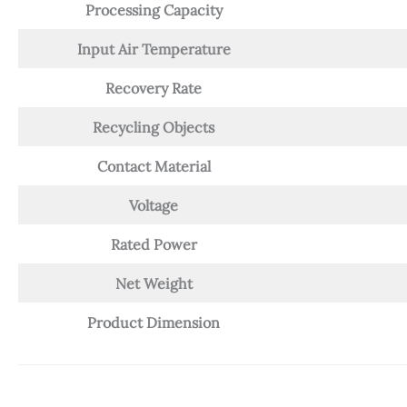
Processing Capacity
Input Air Temperature
Recovery Rate
Recycling Objects
Contact Material
Voltage
Rated Power
Net Weight
Product Dimension