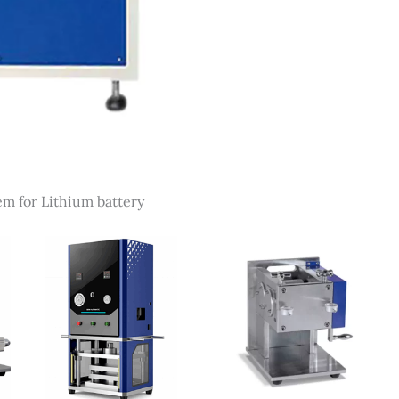
em for Lithium battery