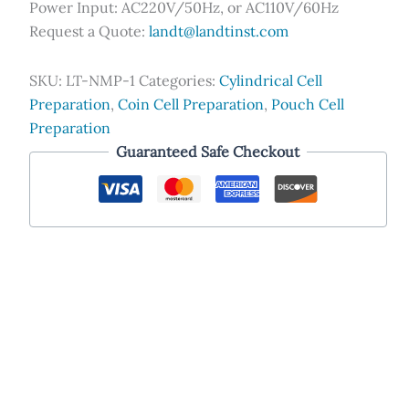
Power Input: AC220V/50Hz, or AC110V/60Hz
Request a Quote:
landt@landtinst.com
SKU:
LT-NMP-1
Categories:
Cylindrical Cell
Preparation
,
Coin Cell Preparation
,
Pouch Cell
Preparation
Guaranteed Safe Checkout