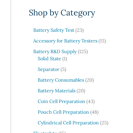
e
Shop by Category
a
r
c
2
Battery Safety Test
23
3
h
1
Accessory for Battery Testers
15
p
5
r
1
Battery R&D Supply
125
p
1
o
2
Solid State
1
r
p
d
5
5
o
Separator
5
r
u
p
p
d
o
c
r
2
Battery Consumables
20
r
u
d
t
o
0
o
2
c
Battery Materials
20
u
s
d
p
d
0
t
c
u
r
4
Coin Cell Preparation
43
u
p
s
t
c
o
3
c
r
4
Pouch Cell Preparation
48
t
d
p
t
o
8
s
u
r
2
Cylindrical Cell Preparation
25
s
d
p
c
o
5