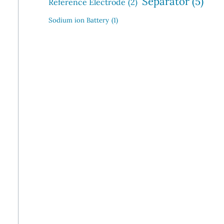
Separator
(5)
Reference Electrode
(2)
Sodium ion Battery
(1)