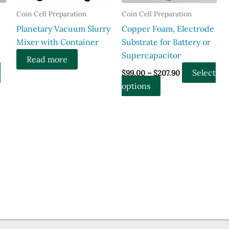
the
Coin Cell Preparation
Coin Cell Preparation
product
page
Planetary Vacuum Slurry
Copper Foam, Electrode
Mixer with Container
Substrate for Battery or
Supercapacitor
Read more
Price
t
Select
$
99.00
–
$
207.90
range:
This
options
$99.00
through
product
$207.90
has
multiple
variants.
The
options
may
be
chosen
on