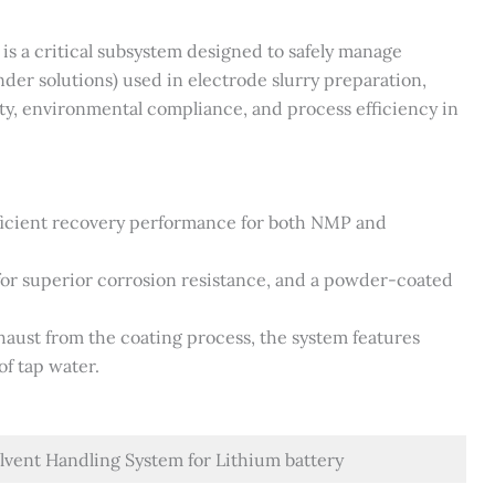
is a critical subsystem designed to safely manage
der solutions) used in electrode slurry preparation,
ty, environmental compliance, and process efficiency in
fficient recovery performance for both NMP and
k for superior corrosion resistance, and a powder-coated
haust from the coating process, the system features
of tap water.
lvent Handling System for Lithium battery