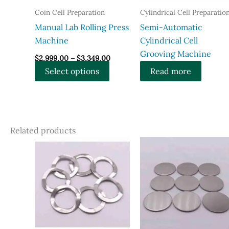
Coin Cell Preparation
Cylindrical Cell Preparatio
Manual Lab Rolling Press
Semi-Automatic
Machine
Cylindrical Cell
Grooving Machine
Price
$
2,999.00
–
$
3,349.00
range:
This
Select options
Read more
$2,999.00
through
product
$3,349.00
has
multiple
variants.
Related products
The
options
may
be
chosen
on
the