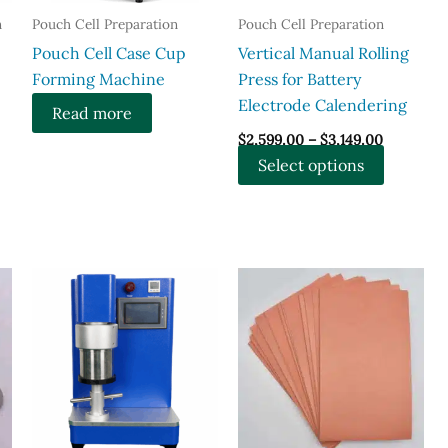
n
Pouch Cell Preparation
Pouch Cell Preparation
​Pouch Cell Case Cup
Vertical Manual Rolling
Forming Machine
Press for Battery
Electrode Calendering
Read more
Price
$
2,599.00
–
$
3,149.00
range:
This
Select options
$2,599.00
through
product
$3,149.00
has
multiple
variants.
The
options
may
be
chosen
on