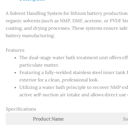
A Solvent Handling System for lithium battery production 
organic solvents (such as NMP, DMF, acetone, or PVDF bin
coating, and drying processes. These systems ensure safe
battery manufacturing.
Features
The dual-stage water bath treatment unit offers e
particulate matter.
Featuring a fully-welded stainless steel inner tan
exterior for a clean, professional look.
Utilizing a water bath principle to recover NMP ex
active self-suction air intake and allows direct use 
Specifications
Product Name
So