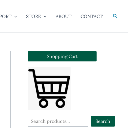
Searc
PORT
STORE
ABOUT
CONTACT
Shopping Cart
S
Search