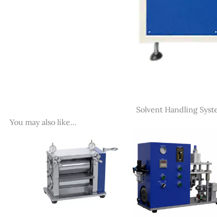
Solvent Handling Syst
You may also like…