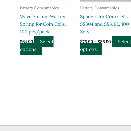
product
Battery Consumables
Battery Consumables
page
Wave Spring, Washer
Spacers for Coin Cells,
Spring for Coin Cells,
SS304 and SS316L, 100
100 pcs/pack
Sets
Price
Select
Selec
$
64.90
$
75.90
–
$
86.90
range:
This
This
options
options
$75.90
through
product
product
$86.90
has
has
multiple
multiple
variants.
variants.
The
The
options
options
may
may
be
be
chosen
chosen
on
on