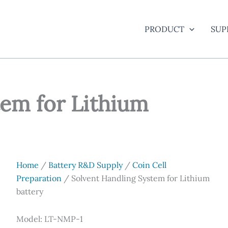
PRODUCT
SUP
tem for Lithium
Home
/
Battery R&D Supply
/
Coin Cell
Preparation
/ Solvent Handling System for Lithium
battery
Model: LT-NMP-1