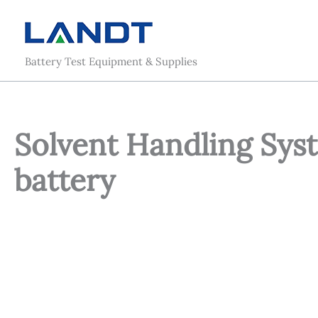
Skip
to
content
Battery Test Equipment & Supplies
Solvent Handling Sys
battery