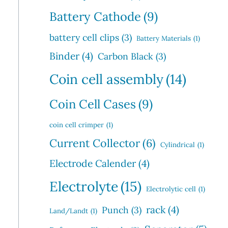
Battery Cathode
(9)
battery cell clips
(3)
Battery Materials
(1)
Binder
(4)
Carbon Black
(3)
Coin cell assembly
(14)
Coin Cell Cases
(9)
coin cell crimper
(1)
Current Collector
(6)
Cylindrical
(1)
Electrode Calender
(4)
Electrolyte
(15)
Electrolytic cell
(1)
rack
(4)
Punch
(3)
Land/Landt
(1)