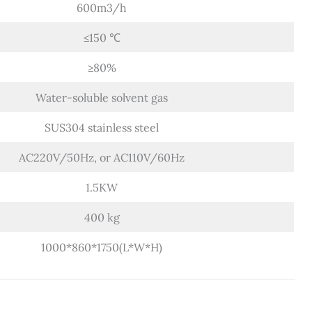
600m3/h
≤150 ℃
≥80%
Water-soluble solvent gas
SUS304 stainless steel
AC220V/50Hz, or AC110V/60Hz
1.5KW
400 kg
1000*860*1750(L*W*H)