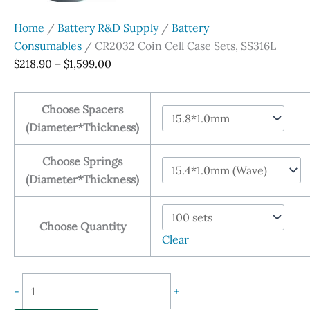
Home
/
Battery R&D Supply
/
Battery
Consumables
/ CR2032 Coin Cell Case Sets, SS316L
Price
$
218.90
–
$
1,599.00
range:
$218.90
Choose Spacers
through
(Diameter*Thickness)
$1,599.00
Choose Springs
(Diameter*Thickness)
Choose Quantity
Clear
CR2032
-
+
Coin