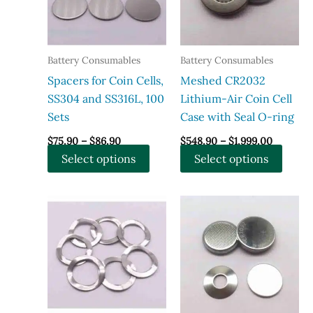
Battery Consumables
Battery Consumables
Spacers for Coin Cells,
Meshed CR2032
SS304 and SS316L, 100
Lithium-Air Coin Cell
Sets
Case with Seal O-ring
Price
Price
$
75.90
–
$
86.90
$
548.90
–
$
1,999.00
range:
range:
This
This
Select options
Select options
$75.90
$548.90
through
through
product
produ
$86.90
$1,999.0
has
has
multiple
multi
variants.
varian
The
The
options
optio
may
may
be
be