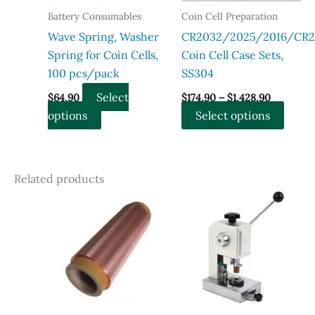
chosen
chose
Battery Consumables
Coin Cell Preparation
on
on
Wave Spring, Washer
CR2032/2025/2016/CR2
the
the
Spring for Coin Cells,
Coin Cell Case Sets,
product
produ
100 pcs/pack
SS304
page
page
Price
Select
$
64.90
$
174.90
–
$
1,428.90
range:
This
This
options
Select options
$174.90
through
product
produ
$1,428.90
has
has
multiple
multi
Related products
variants.
varian
The
The
options
optio
may
may
be
be
chosen
chose
on
on