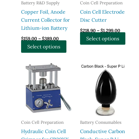
the
the
Battery R&D Supply
Coin Cell Preparation
product
produ
Copper Foil, Anode
Coin Cell Electrode
page
page
Current Collector for
Disc Cutter
Lithium-ion Battery
Price
$
218.90
–
$
1,299.00
range:
Price
This
Select options
$
159.00
–
$
389.00
$218.90
range:
through
This
produ
Select options
$159.00
$1,299.0
through
product
has
$389.00
has
multi
multiple
varian
variants.
The
The
optio
options
may
may
be
be
chose
chosen
on
Coin Cell Preparation
Battery Consumables
on
the
Hydraulic Coin Cell
Conductive Carbon
the
produ