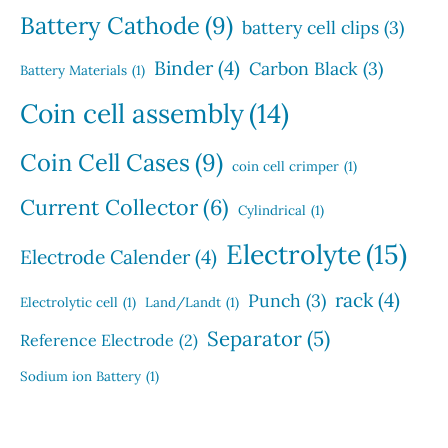
Battery Cathode
(9)
battery cell clips
(3)
Binder
(4)
Carbon Black
(3)
Battery Materials
(1)
Coin cell assembly
(14)
Coin Cell Cases
(9)
coin cell crimper
(1)
Current Collector
(6)
Cylindrical
(1)
Electrolyte
(15)
Electrode Calender
(4)
rack
(4)
Punch
(3)
Electrolytic cell
(1)
Land/Landt
(1)
Separator
(5)
Reference Electrode
(2)
Sodium ion Battery
(1)