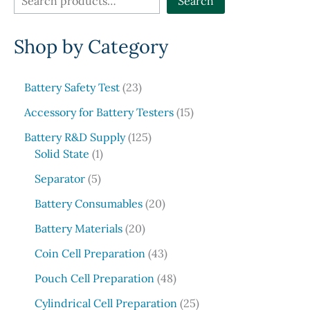
Search
e
Shop by Category
a
r
c
2
Battery Safety Test
23
3
h
1
Accessory for Battery Testers
15
p
5
r
1
Battery R&D Supply
125
p
1
o
2
Solid State
1
r
p
d
5
5
o
Separator
5
r
u
p
p
d
o
c
r
2
Battery Consumables
20
r
u
d
t
o
0
o
2
c
Battery Materials
20
u
s
d
p
d
0
t
c
u
r
4
Coin Cell Preparation
43
u
p
s
t
c
o
3
c
r
4
Pouch Cell Preparation
48
t
d
p
t
o
8
s
u
r
2
Cylindrical Cell Preparation
25