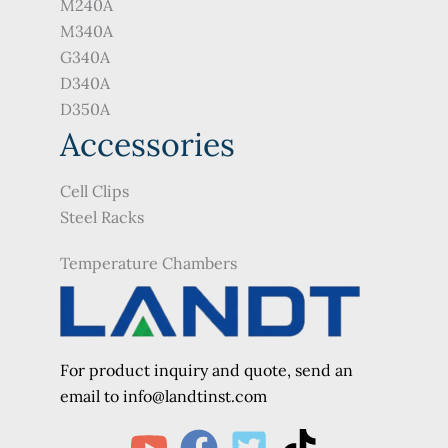
M240A
M340A
G340A
D340A
D350A
Accessories
Cell Clips
Steel Racks
Temperature Chambers
For product inquiry and quote, send an
e
mail to info@landtinst.com