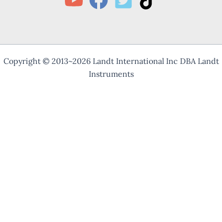
Copyright © 2013~2026 Landt International Inc DBA Landt
Instruments