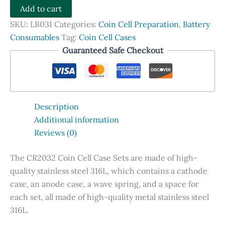
Cell
Add to cart
Case
SKU:
LB031
Categories:
Coin Cell Preparation
,
Battery
Sets,
Consumables
Tag:
Coin Cell Cases
SS316L
Guaranteed Safe Checkout
quantity
Description
Additional information
Reviews (0)
The CR2032 Coin Cell Case Sets are made of high-
quality stainless steel 316L, which contains a cathode
case, an anode case, a wave spring, and a space for
each set, all made of high-quality metal stainless steel
316L.