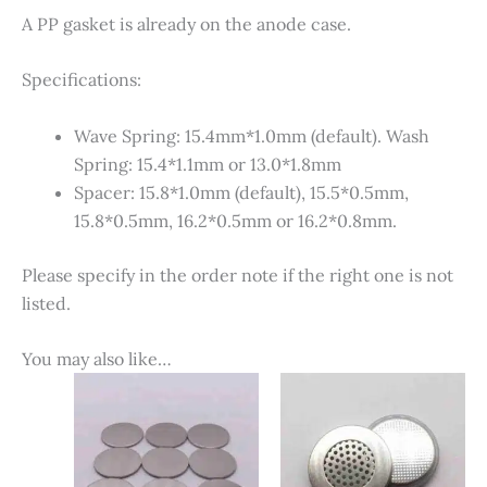
A PP gasket is already on the anode case.
Specifications:
Wave Spring: 15.4mm*1.0mm (default). Wash
Spring: 15.4*1.1mm or 13.0*1.8mm
Spacer: 15.8*1.0mm (default), 15.5*0.5mm,
15.8*0.5mm, 16.2*0.5mm or 16.2*0.8mm.
Please specify in the order note if the right one is not
listed.
You may also like…