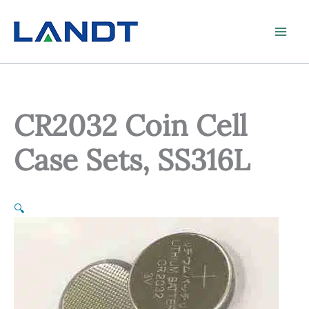
Skip
to
content
CR2032 Coin Cell
Case Sets, SS316L
🔍