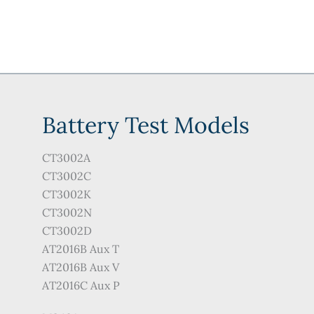
Battery Test Models
CT3002A
CT3002C
CT3002K
CT3002N
CT3002D
AT2016B Aux T
AT2016B Aux V
AT2016C Aux P