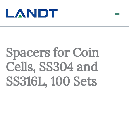
Skip
to
content
Spacers for Coin
Cells, SS304 and
SS316L, 100 Sets