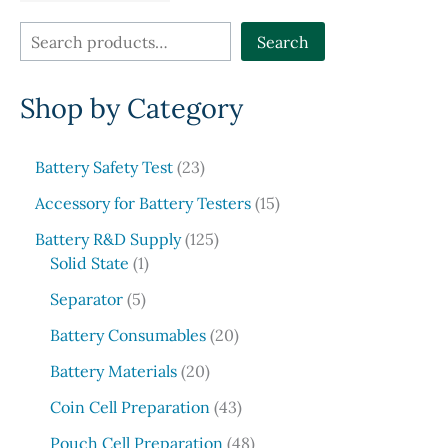
page
S
Search
e
Shop by Category
a
r
c
2
Battery Safety Test
23
3
h
1
Accessory for Battery Testers
15
p
5
r
1
Battery R&D Supply
125
p
1
o
2
Solid State
1
r
p
d
5
5
o
Separator
5
r
u
p
p
d
o
c
r
2
Battery Consumables
20
r
u
d
t
o
0
o
2
c
Battery Materials
20
u
s
d
p
d
0
t
c
u
r
4
Coin Cell Preparation
43
u
p
s
t
c
o
3
c
r
4
Pouch Cell Preparation
48