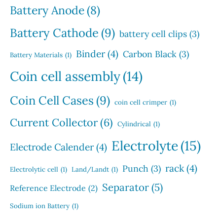
s
t
Battery Anode
(8)
s
Battery Cathode
(9)
battery cell clips
(3)
Binder
(4)
Carbon Black
(3)
Battery Materials
(1)
Coin cell assembly
(14)
Coin Cell Cases
(9)
coin cell crimper
(1)
Current Collector
(6)
Cylindrical
(1)
Electrolyte
(15)
Electrode Calender
(4)
rack
(4)
Punch
(3)
Electrolytic cell
(1)
Land/Landt
(1)
Separator
(5)
Reference Electrode
(2)
Sodium ion Battery
(1)