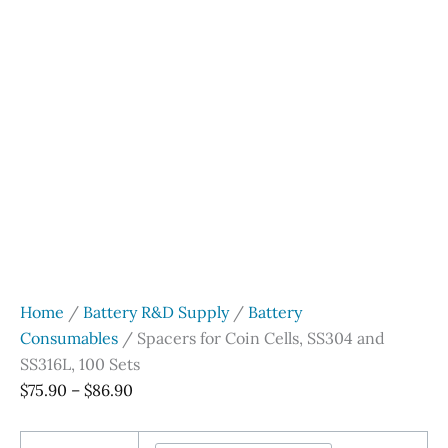
Home
/
Battery R&D Supply
/
Battery
Consumables
/ Spacers for Coin Cells, SS304 and
SS316L, 100 Sets
Price
$
75.90
–
$
86.90
range:
$75.90