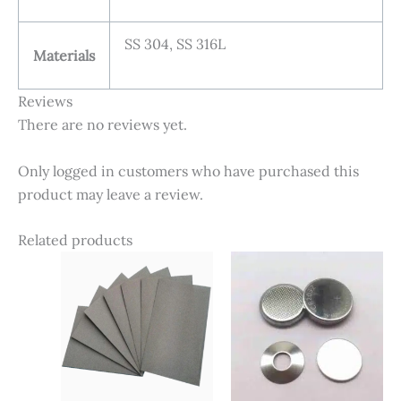
SS 304, SS 316L
Materials
Reviews
There are no reviews yet.
Only logged in customers who have purchased this
product may leave a review.
Related products