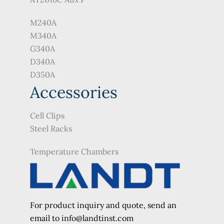
M240A
M340A
G340A
D340A
D350A
Accessories
Cell Clips
Steel Racks
Temperature Chambers
For product inquiry and quote, send an
e
mail to info@landtinst.com