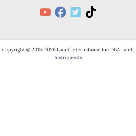
Copyright © 2013~2026 Landt International Inc DBA Landt
Instruments