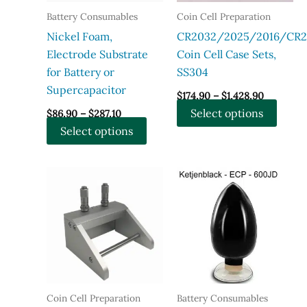
Battery Consumables
Coin Cell Preparation
Nickel Foam,
CR2032/2025/2016/CR2
Electrode Substrate
Coin Cell Case Sets,
for Battery or
SS304
Supercapacitor
Price
$
174.90
–
$
1,428.90
range:
Price
This
Select options
$
86.90
–
$
287.10
$174.90
range:
through
This
produ
Select options
$86.90
$1,428.90
through
product
has
$287.10
has
multi
multiple
varian
variants.
The
The
optio
options
may
may
be
be
chose
chosen
on
Coin Cell Preparation
Battery Consumables