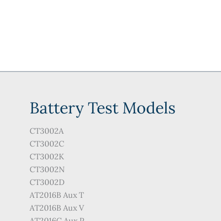
Battery Test Models
CT3002A
CT3002C
CT3002K
CT3002N
CT3002D
AT2016B Aux T
AT2016B Aux V
AT2016C Aux P