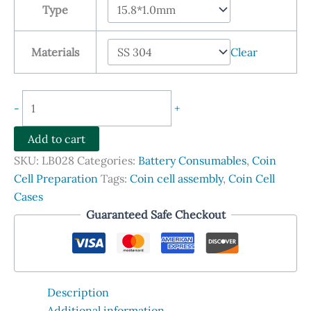
Type
through
$86.90
Materials
Clear
Spacers
-
+
for
Coin
Add to cart
Cells,
SKU:
LB028
Categories:
Battery Consumables
,
Coin
SS304
Cell Preparation
Tags:
Coin cell assembly
,
Coin Cell
and
Cases
SS316L,
Guaranteed Safe Checkout
100
Sets
quantity
Description
Additional information