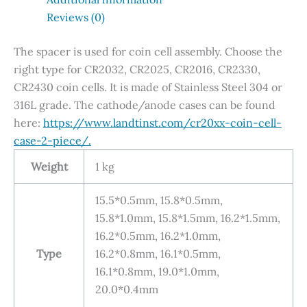
Reviews (0)
The spacer is used for coin cell assembly. Choose the
right type for CR2032, CR2025, CR2016, CR2330,
CR2430 coin cells. It is made of Stainless Steel 304 or
316L grade. The cathode/anode cases can be found
here:
https://www.landtinst.com/cr20xx-coin-cell-
case-2-piece/.
Weight
1 kg
15.5*0.5mm, 15.8*0.5mm,
15.8*1.0mm, 15.8*1.5mm, 16.2*1.5mm,
16.2*0.5mm, 16.2*1.0mm,
Type
16.2*0.8mm, 16.1*0.5mm,
16.1*0.8mm, 19.0*1.0mm,
20.0*0.4mm