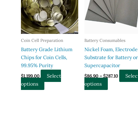
Coin Cell Preparation
Battery Consumables
Battery Grade Lithium
Nickel Foam, Electrode
Chips for Coin Cells,
Substrate for Battery or
99.95% Purity
Supercapacitor
Price
Select
Selec
$
1,199.00
$
86.90
–
$
287.10
range:
This
This
options
options
$86.90
through
product
product
$287.10
has
has
multiple
multiple
variants.
variants.
The
The
options
options