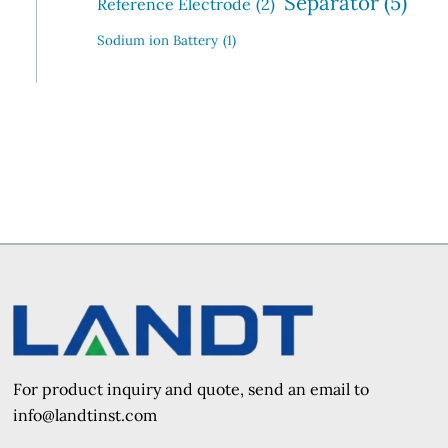
Separator
(5)
Reference Electrode
(2)
Sodium ion Battery
(1)
For product inquiry and quote, send an e
mail to
info@landtinst.com