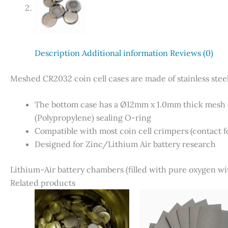
Description
Additional information
Reviews (0)
Meshed CR2032 coin cell cases are made of stainless ste
The bottom case has a Ø12mm x 1.0mm thick mesh d
(Polypropylene) sealing O-ring
Compatible with most coin cell crimpers (contact fo
Designed for Zinc/Lithium Air battery research
Lithium-Air battery chambers (filled with pure oxygen wit
Related products