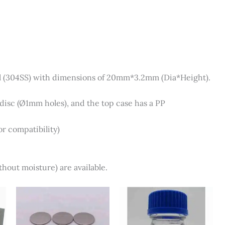
el (304SS) with dimensions of 20mm*3.2mm (Dia*Height).
isc (Ø1mm holes), and the top case has a PP
r compatibility)
hout moisture) are available.