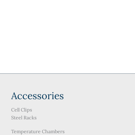
may
be
be
chosen
chosen
on
on
the
the
product
product
page
page
Accessories
Cell Clips
Steel Racks
Temperature Chambers