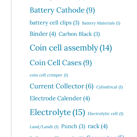
Battery Cathode
(9)
battery cell clips
(3)
Battery Materials
(1)
Binder
(4)
Carbon Black
(3)
Coin cell assembly
(14)
Coin Cell Cases
(9)
coin cell crimper
(1)
Current Collector
(6)
Cylindrical
(1)
Electrode Calender
(4)
Electrolyte
(15)
Electrolytic cell
(1)
rack
(4)
Punch
(3)
Land/Landt
(1)