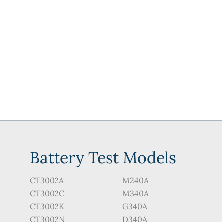
may
may
be
be
chosen
chosen
on
on
the
the
product
product
page
page
Battery Test Models
CT3002A
M240A
CT3002C
M340A
CT3002K
G340A
CT3002N
D340A