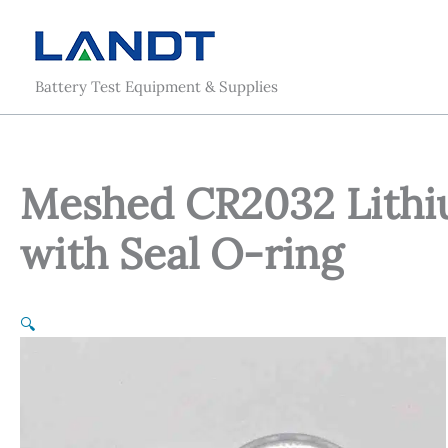
Skip
to
content
Battery Test Equipment & Supplies
Meshed CR2032 Lithiu
with Seal O-ring
🔍