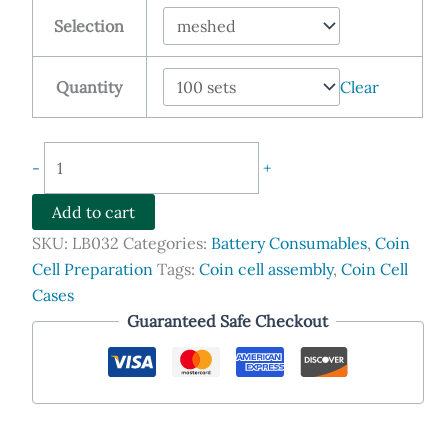
$548.90
Selection
through
$1,999.00
Quantity
Clear
Meshed
-
+
CR2032
Lithium-
Add to cart
Air
SKU:
LB032
Categories:
Battery Consumables
,
Coin
Coin
Cell Preparation
Tags:
Coin cell assembly
,
Coin Cell
Cell
Cases
Case
Guaranteed Safe Checkout
with
Seal
O-
ring
quantity