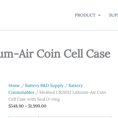
PRODUCT
SUP
m-Air Coin Cell Case
Home
/
Battery R&D Supply
/
Battery
Consumables
/ Meshed CR2032 Lithium-Air Coin
Cell Case with Seal O-ring
Price
$
548.90
–
$
1,999.00
range: