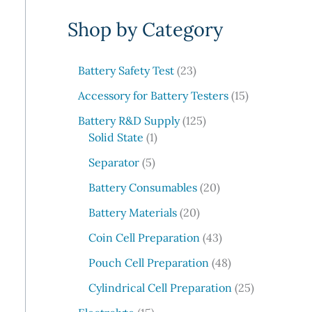
e
Shop by Category
a
r
c
2
Battery Safety Test
23
3
h
1
Accessory for Battery Testers
15
p
5
r
1
Battery R&D Supply
125
p
1
o
2
Solid State
1
r
p
d
5
5
o
Separator
5
r
u
p
p
d
o
c
r
2
Battery Consumables
20
r
u
d
t
o
0
o
2
c
Battery Materials
20
u
s
d
p
d
0
t
c
u
r
4
Coin Cell Preparation
43
u
p
s
t
c
o
3
c
r
4
Pouch Cell Preparation
48
t
d
p
t
o
8
s
u
r
2
Cylindrical Cell Preparation
25
s
d
p
c
o
5