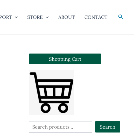
Searc
PORT
STORE
ABOUT
CONTACT
Shopping Cart
S
Search