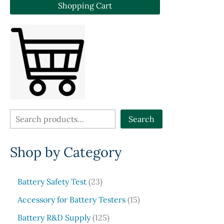
The
optio
Shopping Cart
options
may
may
be
be
chose
chosen
on
on
the
the
produ
product
page
page
S
Search
e
Shop by Category
a
r
c
2
Battery Safety Test
23
3
h
1
Accessory for Battery Testers
15
p
5
r
1
Battery R&D Supply
125
p