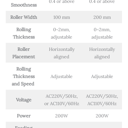
0.4 or above
0.4 or above
Smoothness
Roller Width
100 mm
200 mm
Rolling
0~2mm,
0~2mm,
Thickness
adjustable
adjustable
Roller
Horizontally
Horizontally
Placement
aligned
aligned
Rolling
Thickness
Adjustable
Adjustable
and Speed
AC220V/50Hz,
AC220V/50Hz,
Voltage
or AC110V/60Hz
AC110V/60Hz
Power
200W
200W
Feeding