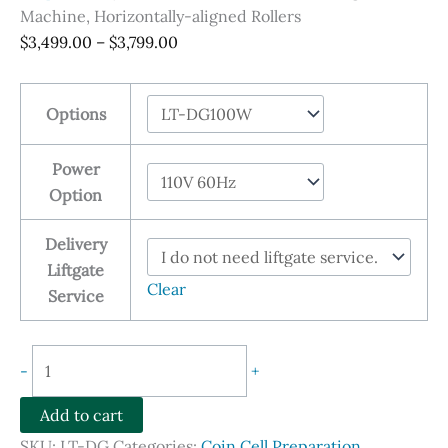
Machine, Horizontally-aligned Rollers
Price
$
3,499.00
–
$
3,799.00
range:
$3,499.00
Options
through
$3,799.00
Power
Option
Delivery
Liftgate
Clear
Service
Electric
-
+
Electrode
Calendering
Add to cart
Machine,
SKU:
LT-DG
Categories:
Coin Cell Preparation
,