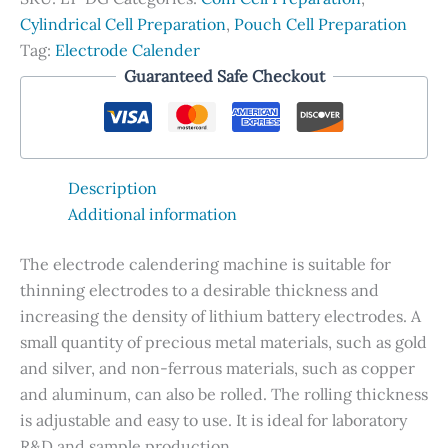
Horizontally-
Cylindrical Cell Preparation
,
Pouch Cell Preparation
aligned
Tag:
Electrode Calender
Rollers
Guaranteed Safe Checkout
quantity
Description
Additional information
The electrode calendering machine is suitable for
thinning electrodes to a desirable thickness and
increasing the density of lithium battery electrodes. A
small quantity of precious metal materials, such as gold
and silver, and non-ferrous materials, such as copper
and aluminum, can also be rolled. The rolling thickness
is adjustable and easy to use. It is ideal for laboratory
R&D and sample production.