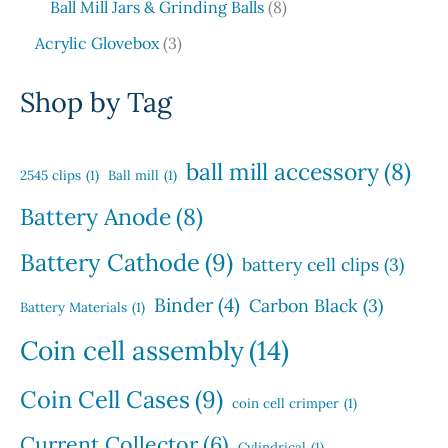
t
d
8
Ball Mill Jars & Grinding Balls
8
r
c
r
c
s
u
p
o
3
t
o
t
Acrylic Glovebox
3
c
r
d
p
s
d
t
o
u
r
u
Shop by Tag
s
d
c
o
c
u
t
d
t
c
s
u
s
ball mill accessory
(8)
t
2545 clips
(1)
Ball mill
(1)
c
s
t
Battery Anode
(8)
s
Battery Cathode
(9)
battery cell clips
(3)
Binder
(4)
Carbon Black
(3)
Battery Materials
(1)
Coin cell assembly
(14)
Coin Cell Cases
(9)
coin cell crimper
(1)
Current Collector
(6)
Cylindrical
(1)