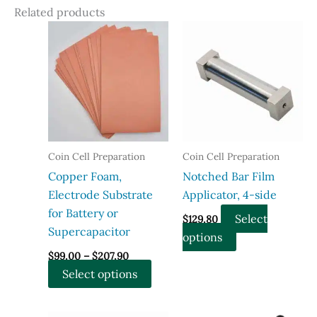
Related products
Coin Cell Preparation
Coin Cell Preparation
Copper Foam,
Notched Bar Film
Electrode Substrate
Applicator, 4-side
for Battery or
Select
$
129.80
Supercapacitor
This
options
Price
product
$
99.00
–
$
207.90
range:
This
has
Select options
$99.00
through
product
multiple
$207.90
has
variants.