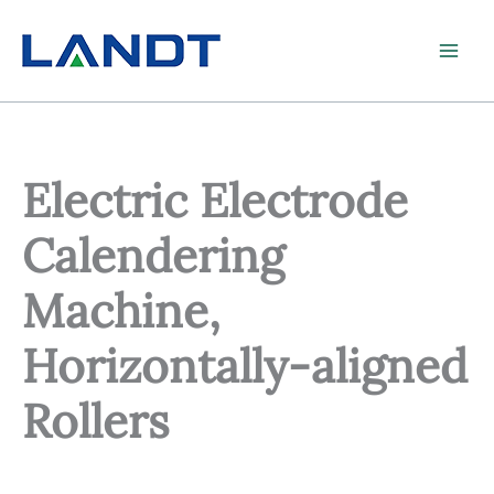
Skip
to
content
Electric Electrode
Calendering
Machine,
Horizontally-aligned
Rollers