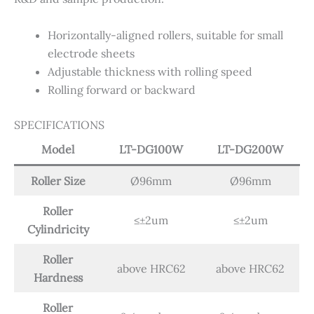
Horizontally-aligned rollers, suitable for small
electrode sheets
Adjustable thickness with rolling speed
Rolling forward or backward
SPECIFICATIONS
Model
LT-DG100W
LT-DG200W
Roller Size
Ø96mm
Ø96mm
Roller
≤±2um
≤±2um
Cylindricity
Roller
above HRC62
above HRC62
Hardness
Roller