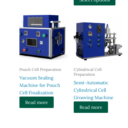
$2,599
throu
produ
$3,149
has
multi
varian
The
optio
may
be
chose
Pouch Cell Preparation
Cylindrical Cell
on
Preparation
Vacuum Sealing
the
Semi-Automatic
Machine for Pouch
produ
Cylindrical Cell
Cell Finalization
page
Grooving Machine
Read more
Read more