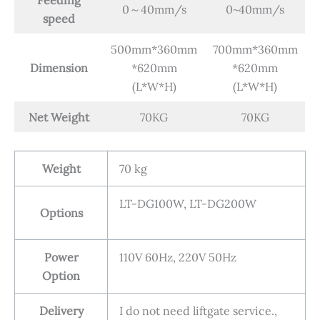
0～40mm/s
0~40mm/s
speed
500mm*360mm
700mm*360mm
Dimension
*620mm
*620mm
(L*W*H)
(L*W*H)
Net Weight
70KG
70KG
Weight
70 kg
LT-DG100W, LT-DG200W
Options
Power
110V 60Hz, 220V 50Hz
Option
Delivery
I do not need liftgate service.,