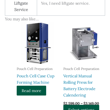
Liftgate
Yes, I need liftgate service.
Service
You may also like…
Pouch Cell Preparation
Pouch Cell Preparation
​Pouch Cell Case Cup
Vertical Manual
Forming Machine
Rolling Press for
Battery Electrode
Read more
Calendering
Price
$
2,599.00
–
$
3,149.00
range:
This
Select options