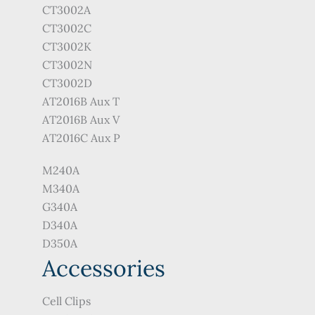
CT3002A
CT3002C
CT3002K
CT3002N
CT3002D
AT2016B Aux T
AT2016B Aux V
AT2016C Aux P
M240A
M340A
G340A
D340A
D350A
Accessories
Cell Clips