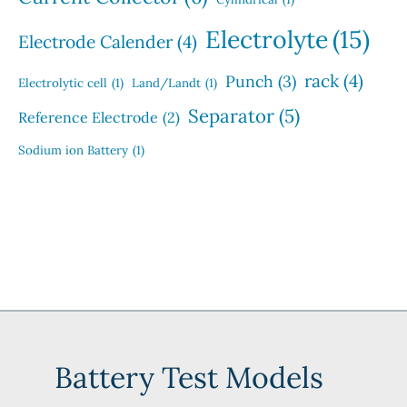
Electrolyte
(15)
Electrode Calender
(4)
rack
(4)
Punch
(3)
Electrolytic cell
(1)
Land/Landt
(1)
Separator
(5)
Reference Electrode
(2)
Sodium ion Battery
(1)
Battery Test Models