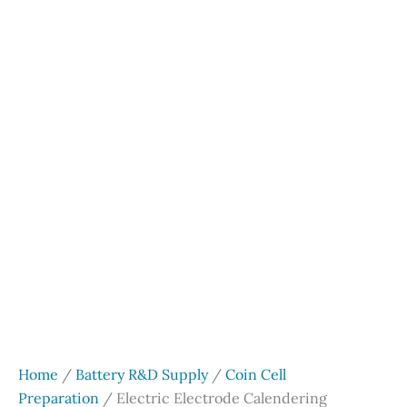
Home
/
Battery R&D Supply
/
Coin Cell
Preparation
/ Electric Electrode Calendering