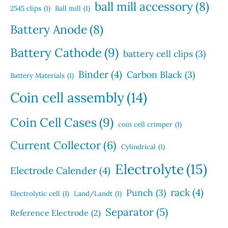
s
u
s
ball mill accessory
(8)
t
2545 clips
(1)
Ball mill
(1)
c
s
t
Battery Anode
(8)
s
Battery Cathode
(9)
battery cell clips
(3)
Binder
(4)
Carbon Black
(3)
Battery Materials
(1)
Coin cell assembly
(14)
Coin Cell Cases
(9)
coin cell crimper
(1)
Current Collector
(6)
Cylindrical
(1)
Electrolyte
(15)
Electrode Calender
(4)
rack
(4)
Punch
(3)
Electrolytic cell
(1)
Land/Landt
(1)
Separator
(5)
Reference Electrode
(2)