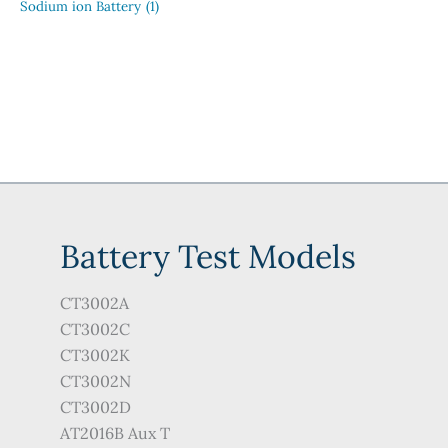
Sodium ion Battery
(1)
Battery Test Models
CT3002A
CT3002C
CT3002K
CT3002N
CT3002D
AT2016B Aux T