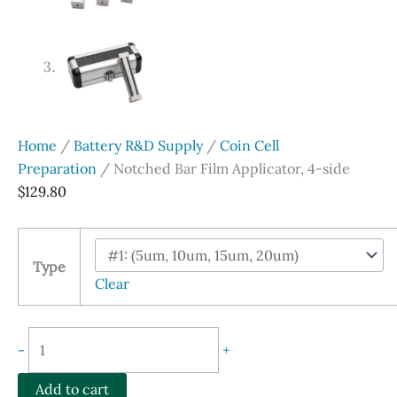
Home
/
Battery R&D Supply
/
Coin Cell
Preparation
/ Notched Bar Film Applicator, 4-side
$
129.80
Type
Clear
Notched
-
+
Bar
Film
Add to cart