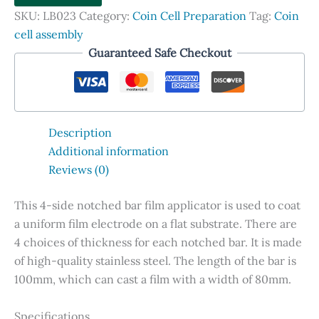
Applicator,
SKU:
LB023
Category:
Coin Cell Preparation
Tag:
Coin
4-
cell assembly
side
Guaranteed Safe Checkout
quantity
Description
Additional information
Reviews (0)
This 4-side notched bar film applicator is used to coat
a uniform film electrode on a flat substrate. There are
4 choices of thickness for each notched bar. It is made
of high-quality stainless steel. The length of the bar is
100mm, which can cast a film with a width of 80mm.
Specifications