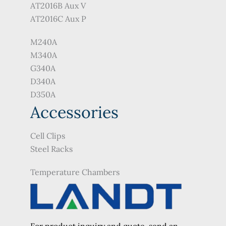
AT2016B Aux V
AT2016C Aux P
M240A
M340A
G340A
D340A
D350A
Accessories
Cell Clips
Steel Racks
Temperature Chambers