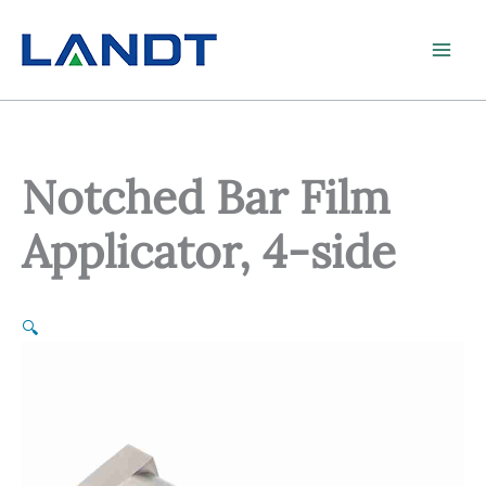
Skip
to
content
Notched Bar Film
Applicator, 4-side
🔍