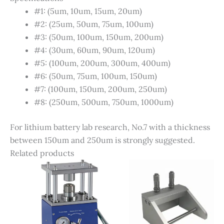
#1: (5um, 10um, 15um, 20um)
#2: (25um, 50um, 75um, 100um)
#3: (50um, 100um, 150um, 200um)
#4: (30um, 60um, 90um, 120um)
#5: (100um, 200um, 300um, 400um)
#6: (50um, 75um, 100um, 150um)
#7: (100um, 150um, 200um, 250um)
#8: (250um, 500um, 750um, 1000um)
For lithium battery lab research, No.7 with a thickness
between 150um and 250um is strongly suggested.
Related products