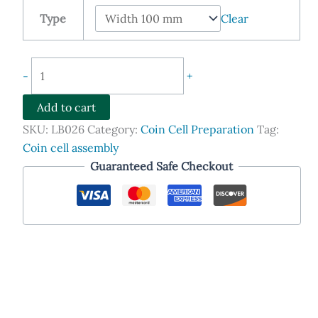
$399.00
Type
Clear
through
$548.90
Adjustable
-
+
Film
Applicator
Add to cart
(Film
SKU:
LB026
Category:
Coin Cell Preparation
Tag:
Casting
Coin cell assembly
Doctor
Guaranteed Safe Checkout
Blade)
quantity