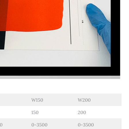
W150
W200
150
200
0
0-3500
0-3500