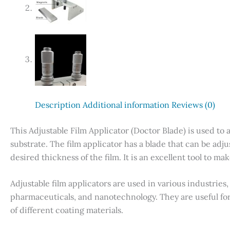
Description
Additional information
Reviews (0)
This Adjustable Film Applicator (Doctor Blade) is used to 
substrate. The film applicator has a blade that can be adj
desired thickness of the film. It is an excellent tool to m
Adjustable film applicators are used in various industries,
pharmaceuticals, and nanotechnology. They are useful fo
of different coating materials.