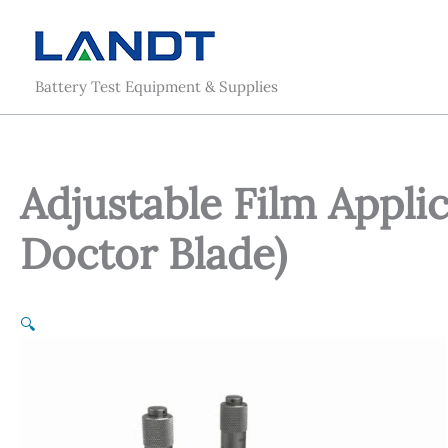
Skip
to
content
Battery Test Equipment & Supplies
Adjustable Film Applic
Doctor Blade)
🔍