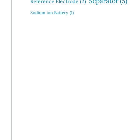
Separator
(5)
Reference Electrode
(2)
Sodium ion Battery
(1)