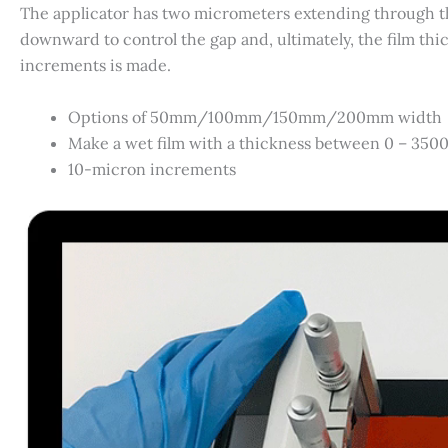
The applicator has two micrometers extending through th
downward to control the gap and, ultimately, the film thi
increments is made.
Options of 50mm/100mm/150mm/200mm width
Make a wet film with a thickness between 0 – 350
10-micron increments