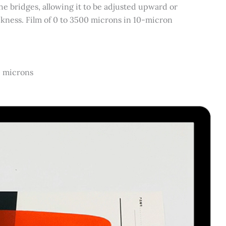
e bridges, allowing it to be adjusted upward or
ckness. Film of 0 to 3500 microns in 10-micron
0 microns