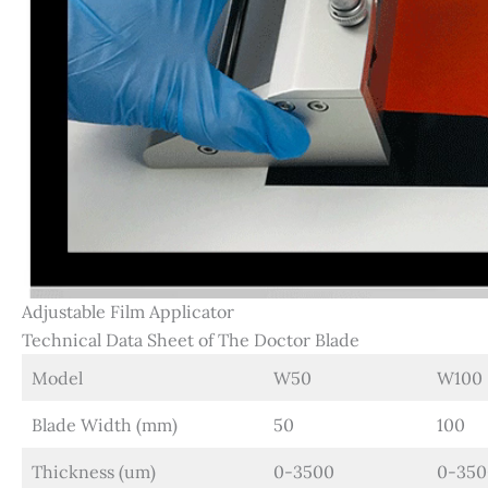
Adjustable Film Applicator
Technical Data Sheet of The Doctor Blade
Model
W50
W100
Blade Width (mm)
50
100
Thickness (um)
0-3500
0-350