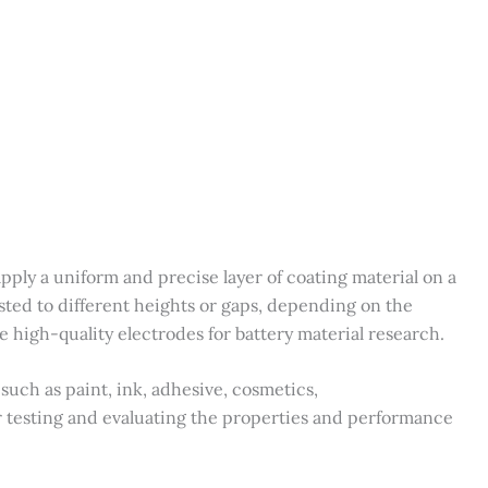
apply a uniform and precise layer of coating material on a
usted to different heights or gaps, depending on the
ake high-quality electrodes for battery material research.
 such as paint, ink, adhesive, cosmetics,
r testing and evaluating the properties and performance