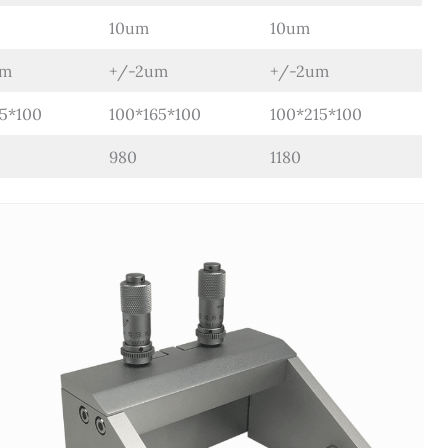
10um
10um
um
+/-2um
+/-2um
15*100
100*165*100
100*215*100
980
1180