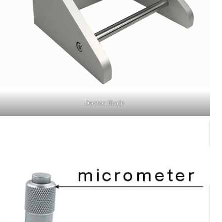
Doctor Blade