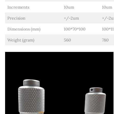
Increments
10um
10um
Precision
+/-2um
+/-2
Dimensions (mm)
100*70*100
100*1
Weight (gram)
560
780