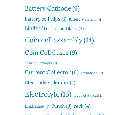
Battery Cathode
(9)
battery cell clips
(3)
Battery Materials
(1)
Binder
(4)
Carbon Black
(3)
Coin cell assembly
(14)
Coin Cell Cases
(9)
coin cell crimper
(1)
Current Collector
(6)
Cylindrical
(1)
Electrode Calender
(4)
Electrolyte
(15)
Electrolytic cell
(1)
rack
(4)
Punch
(3)
Land/Landt
(1)