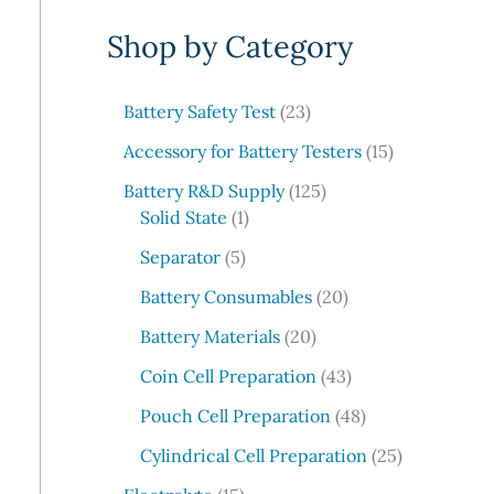
e
Shop by Category
a
r
c
2
Battery Safety Test
23
3
h
1
Accessory for Battery Testers
15
p
5
r
1
Battery R&D Supply
125
p
1
o
2
Solid State
1
r
p
d
5
5
o
Separator
5
r
u
p
p
d
o
c
r
2
Battery Consumables
20
r
u
d
t
o
0
o
2
c
Battery Materials
20
u
s
d
p
d
0
t
c
u
r
4
Coin Cell Preparation
43
u
p
s
t
c
o
3
c
r
4
Pouch Cell Preparation
48
t
d
p
t
o
8
s
u
r
2
Cylindrical Cell Preparation
25
s
d
p
c
o
5