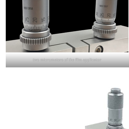
two micrometers of the film applicator