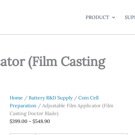
PRODUCT
SUP
ator (Film Casting
Home
/
Battery R&D Supply
/
Coin Cell
Preparation
/ Adjustable Film Applicator (Film
Casting Doctor Blade)
Price
$
399.00
–
$
548.90
range: