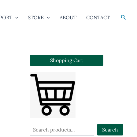
Searc
PORT
STORE
ABOUT
CONTACT
Shopping Cart
S
Search