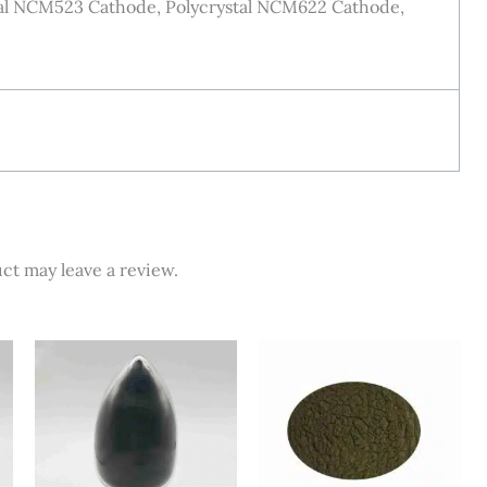
stal NCM523 Cathode, Polycrystal NCM622 Cathode,
ct may leave a review.