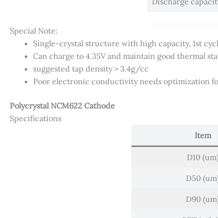
Discharge capaci
Special Note:
Single-crystal structure with high capacity, 1st cy
Can charge to 4.35V and maintain good thermal stab
suggested tap density > 3.4g/cc
Poor electronic conductivity needs optimization fo
Polycrystal NCM622 Cathode
Specifications
Item
D10 (um
D50 (um
D90 (um