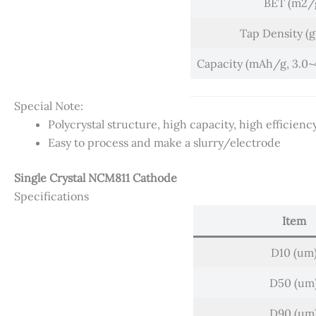
BET (m2/
Tap Density (
Capacity (mAh/g, 3.0~4.
Special Note:
Polycrystal structure, high capacity, high efficienc
Easy to process and make a slurry/electrode
Single Crystal NCM811 Cathode
Specifications
Item
D10 (um
D50 (um
D90 (um