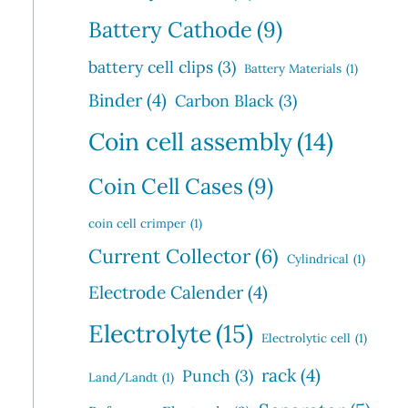
Battery Cathode
(9)
battery cell clips
(3)
Battery Materials
(1)
Binder
(4)
Carbon Black
(3)
Coin cell assembly
(14)
Coin Cell Cases
(9)
coin cell crimper
(1)
Current Collector
(6)
Cylindrical
(1)
Electrode Calender
(4)
Electrolyte
(15)
Electrolytic cell
(1)
rack
(4)
Punch
(3)
Land/Landt
(1)