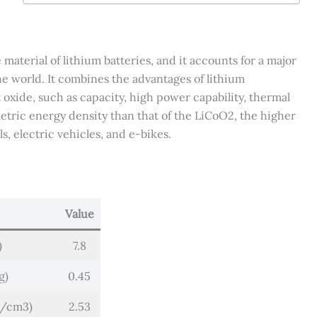
Cathode
Powder
quantity
aterial of lithium batteries, and it accounts for a major
he world. It combines the advantages of lithium
 oxide, such as capacity, high power capability, thermal
metric energy density than that of the LiCoO2, the higher
s, electric vehicles, and e-bikes.
Value
)
7.8
g)
0.45
g/cm3)
2.53