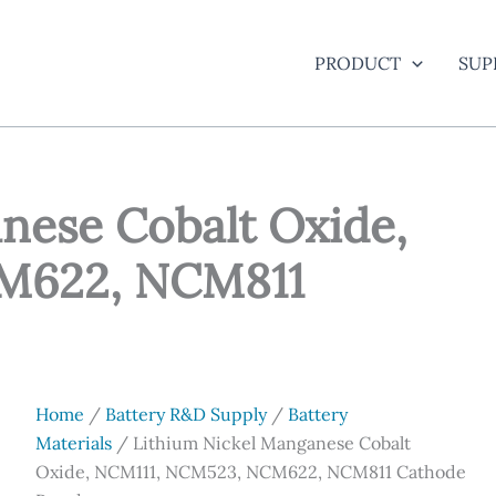
PRODUCT
SUP
nese Cobalt Oxide,
M622, NCM811
Home
/
Battery R&D Supply
/
Battery
Materials
/ Lithium Nickel Manganese Cobalt
Oxide, NCM111, NCM523, NCM622, NCM811 Cathode