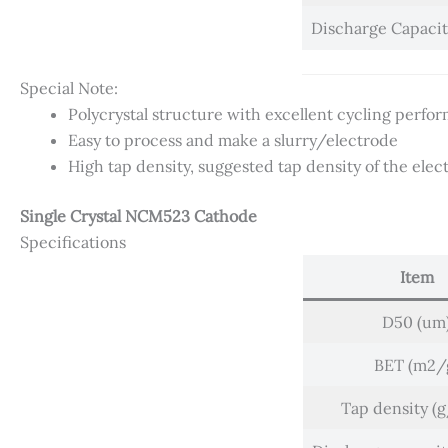
Discharge Capaci
Special Note:
Polycrystal structure with excellent cycling perfor
Easy to process and make a slurry/electrode
High tap density, suggested tap density of the ele
Single Crystal NCM523 Cathode
Specifications
Item
D50 (um
BET (m2/
Tap density (