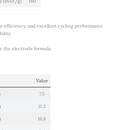
ty (mAh/g)
180
cle efficiency, and excellent cycling performance
ility
r the electrode formula.
Value
)
7.5
)
11.3
)
16.8