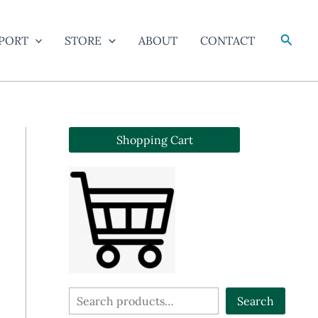
Searc
PORT
STORE
ABOUT
CONTACT
Shopping Cart
S
Search