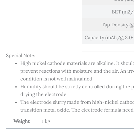
BET (m2/
Tap Density (
Capacity (mAh/g, 3.0~4
Special Note:
High nickel cathode materials are alkaline. It shou
prevent reactions with moisture and the air. An irre
condition is not well maintained.
Humidity should be strictly controlled during the 
drying the electrode.
The electrode slurry made from high-nickel cathode 
transition metal oxide. The electrode formula need
Weight
1 kg