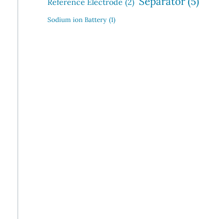
Separator
(5)
Reference Electrode
(2)
Sodium ion Battery
(1)