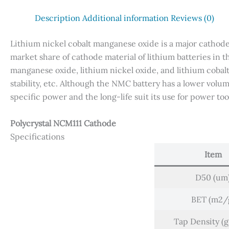
Description
Additional information
Reviews (0)
Lithium nickel cobalt manganese oxide is a major cathode m
market share of cathode material of lithium batteries in t
manganese oxide, lithium nickel oxide, and lithium cobalt
stability, etc. Although the NMC battery has a lower volu
specific power and the long-life suit its use for power tool
Polycrystal NCM111 Cathode
Specifications
Item
D50 (um
BET (m2/
Tap Density (