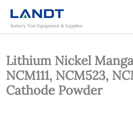
Skip
to
content
Battery Test Equipment & Supplies
Lithium Nickel Manga
NCM111, NCM523, NC
Cathode Powder