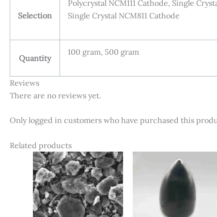
Polycrystal NCM111 Cathode, Single Cry
Selection
Single Crystal NCM811 Cathode
100 gram, 500 gram
Quantity
Reviews
There are no reviews yet.
Only logged in customers who have purchased this produ
Related products