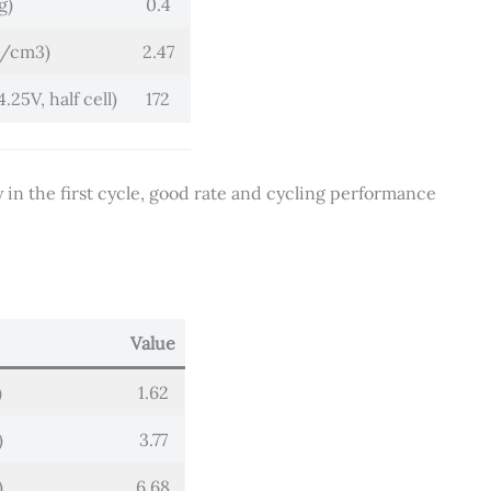
g)
0.4
g/cm3)
2.47
25V, half cell)
172
y in the first cycle, good rate and cycling performance
Value
)
1.62
)
3.77
)
6.68