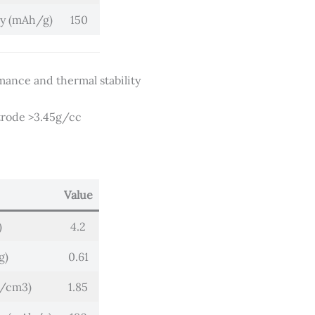
ty (mAh/g)
150
mance and thermal stability
ctrode >3.45g/cc
Value
)
4.2
g)
0.61
g/cm3)
1.85