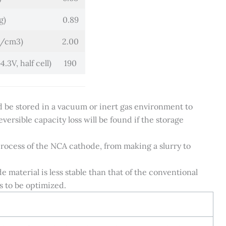
g)
0.89
g/cm3)
2.00
.3V, half cell)
190
ld be stored in a vacuum or inert gas environment to
versible capacity loss will be found if the storage
process of the NCA cathode, from making a slurry to
material is less stable than that of the conventional
s to be optimized.