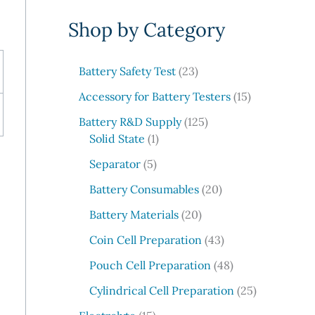
e
Shop by Category
a
r
c
2
Battery Safety Test
23
3
h
1
Accessory for Battery Testers
15
p
5
r
1
Battery R&D Supply
125
p
1
o
2
Solid State
1
r
p
d
5
5
o
Separator
5
r
u
p
p
d
o
c
r
2
Battery Consumables
20
r
u
d
t
o
0
o
2
c
Battery Materials
20
u
s
d
p
d
0
t
c
u
r
4
Coin Cell Preparation
43
u
p
s
t
c
o
3
c
r
4
Pouch Cell Preparation
48
t
d
p
t
o
8
s
u
r
2
Cylindrical Cell Preparation
25
s
d
p
c
o
5