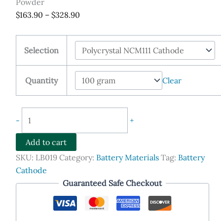
Powder
Price
$
163.90
–
$
328.90
range:
$163.90
Selection
through
$328.90
Quantity
Clear
Lithium
-
+
Nickel
Manganese
Add to cart
Cobalt
SKU:
LB019
Category:
Battery Materials
Tag:
Battery
Oxide,
Cathode
NCM111,
Guaranteed Safe Checkout
NCM523,
NCM622,
NCM811