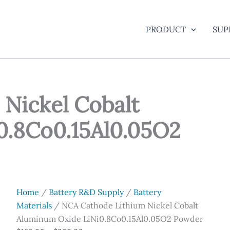
PRODUCT
SUP
Nickel Cobalt
0.8Co0.15Al0.05O2
Home
/
Battery R&D Supply
/
Battery
Materials
/ NCA Cathode Lithium Nickel Cobalt
Aluminum Oxide LiNi0.8Co0.15Al0.05O2 Powder