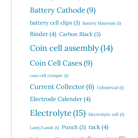
Battery Cathode
(9)
battery cell clips
(3)
Battery Materials
(1)
Binder
(4)
Carbon Black
(3)
Coin cell assembly
(14)
Coin Cell Cases
(9)
coin cell crimper
(1)
Current Collector
(6)
Cylindrical
(1)
Electrode Calender
(4)
Electrolyte
(15)
Electrolytic cell
(1)
rack
(4)
Punch
(3)
Land/Landt
(1)