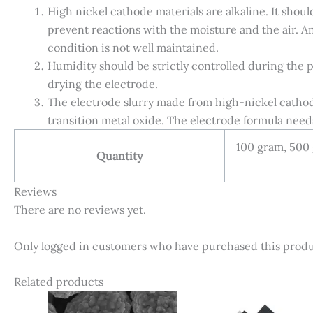
High nickel cathode materials are alkaline. It shou
prevent reactions with the moisture and the air. An 
condition is not well maintained.
Humidity should be strictly controlled during the 
drying the electrode.
The electrode slurry made from high-nickel cathode 
transition metal oxide. The electrode formula need
100 gram, 500
Quantity
Reviews
There are no reviews yet.
Only logged in customers who have purchased this produ
Related products