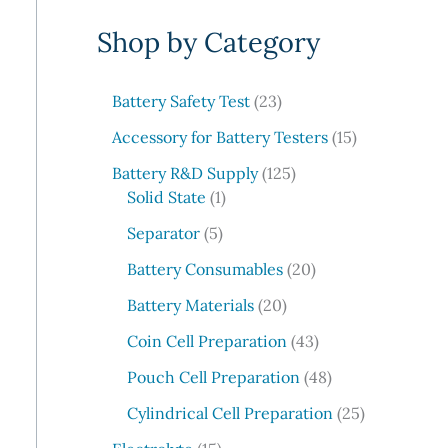
e
Shop by Category
a
r
c
2
Battery Safety Test
23
3
h
1
Accessory for Battery Testers
15
p
5
r
1
Battery R&D Supply
125
p
1
o
2
Solid State
1
r
p
d
5
5
o
Separator
5
r
u
p
p
d
o
c
r
2
Battery Consumables
20
r
u
d
t
o
0
o
2
c
Battery Materials
20
u
s
d
p
d
0
t
c
u
r
4
Coin Cell Preparation
43
u
p
s
t
c
o
3
c
r
4
Pouch Cell Preparation
48
t
d
p
t
o
8
s
u
r
2
Cylindrical Cell Preparation
25
s
d
p
c
o
5