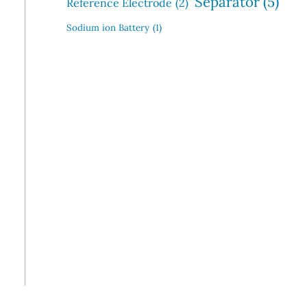
Separator
(5)
Reference Electrode
(2)
Sodium ion Battery
(1)