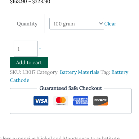
Price
$
163.90
–
$
328.90
range:
$163.90
Quantity
Clear
through
$328.90
NCA
-
+
Cathode
Lithium
Add to cart
Nickel
SKU:
LB017
Category:
Battery Materials
Tag:
Battery
Cobalt
Cathode
Aluminum
Guaranteed Safe Checkout
Oxide
LiNi0.8Co0.15Al0.05O2
Powder
quantity
less expensive Nickel and Manganese to substitute