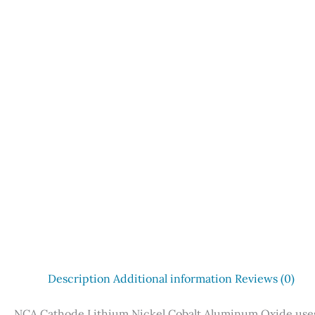
Description
Additional information
Reviews (0)
NCA Cathode Lithium Nickel Cobalt Aluminum Oxide uses 