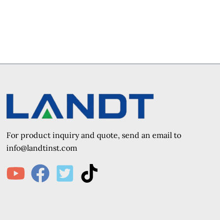
For product inquiry and quote, send an e
mail to
info@landtinst.com