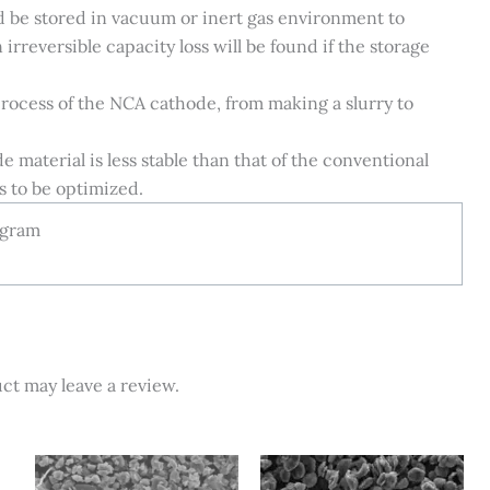
ld be stored in vacuum or inert gas environment to
irreversible capacity loss will be found if the storage
process of the NCA cathode, from making a slurry to
material is less stable than that of the conventional
s to be optimized.
 gram
ct may leave a review.