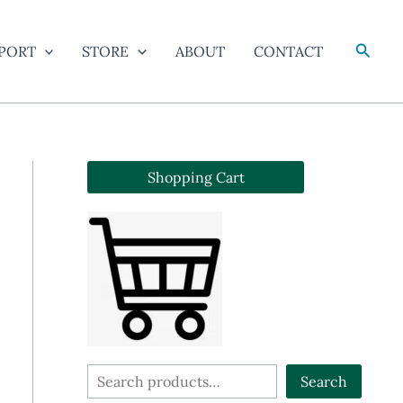
Searc
PORT
STORE
ABOUT
CONTACT
Shopping Cart
S
Search