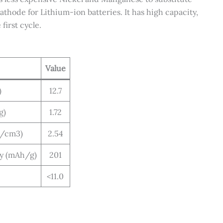
thode for Lithium-ion batteries. It has high capacity,
first cycle.
Value
)
12.7
g)
1.72
g/cm3)
2.54
ty (mAh/g)
201
<11.0