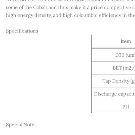
some of the Cobalt and thus make it a price competitive ca
high energy density, and high coloumbic efficiency in the 
Specifications
Item
D50 (um
BET (m2/
Tap Density (
Discharge capaci
PH
Special Note: