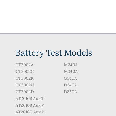
options
options
may
may
be
be
chosen
chosen
on
on
the
the
product
product
Battery Test Models
page
page
CT3002A
M240A
CT3002C
M340A
CT3002K
G340A
CT3002N
D340A
CT3002D
D350A
AT2016B Aux T
AT2016B Aux V
AT2016C Aux P