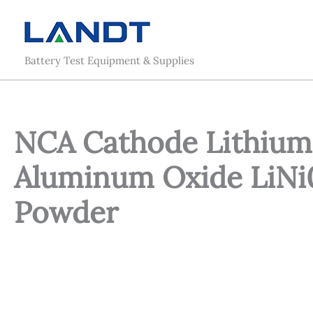
Skip
to
content
Battery Test Equipment & Supplies
NCA Cathode Lithium 
Aluminum Oxide LiNi
Powder