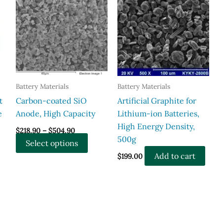
Battery Materials
Battery Materials
t
Carbon-coated SiO
Artificial Graphite for
e
Anode, High Capacity
Lithium-ion Batteries,
High Energy Density,
Price
$
218.90
–
$
504.90
range:
500g
This
Select options
$218.90
through
product
Add to cart
$
199.00
$504.90
has
multiple
variants.
The
options