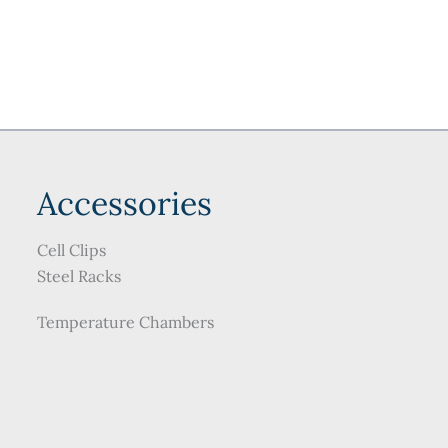
may
be
chosen
on
the
product
page
Accessories
Cell Clips
Steel Racks
Temperature Chambers