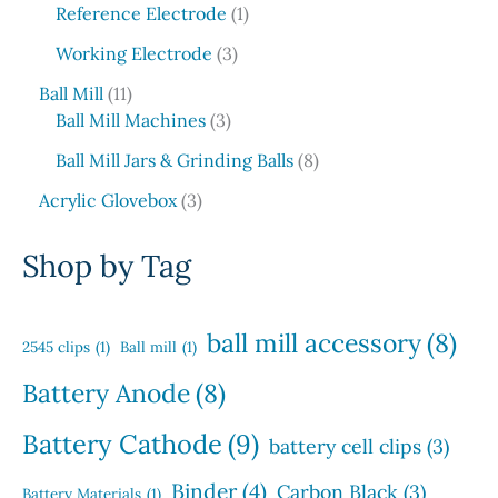
6
1
c
o
Reference Electrode
1
r
s
u
p
p
t
d
o
3
c
Working Electrode
3
r
r
s
u
d
p
t
1
o
o
c
Ball Mill
11
u
r
s
1
d
3
d
t
Ball Mill Machines
3
c
o
p
u
p
u
s
t
d
8
Ball Mill Jars & Grinding Balls
8
r
c
r
c
s
u
p
o
3
t
o
t
Acrylic Glovebox
3
c
r
d
p
s
d
t
o
u
r
u
Shop by Tag
s
d
c
o
c
u
t
d
t
c
s
u
s
ball mill accessory
(8)
t
2545 clips
(1)
Ball mill
(1)
c
s
t
Battery Anode
(8)
s
Battery Cathode
(9)
battery cell clips
(3)
Binder
(4)
Carbon Black
(3)
Battery Materials
(1)