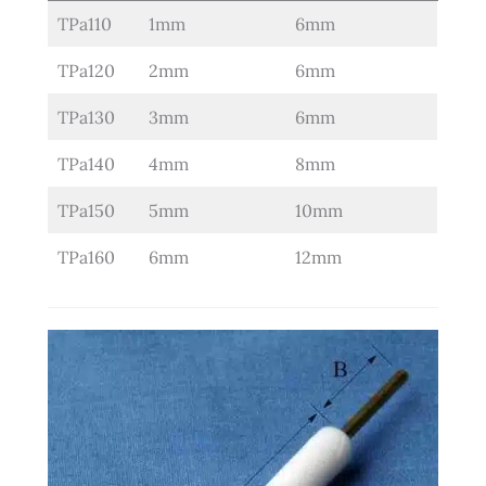
TPa110
1mm
6mm
TPa120
2mm
6mm
TPa130
3mm
6mm
TPa140
4mm
8mm
TPa150
5mm
10mm
TPa160
6mm
12mm