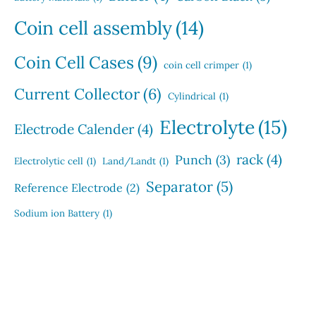
Coin cell assembly
(14)
Coin Cell Cases
(9)
coin cell crimper
(1)
Current Collector
(6)
Cylindrical
(1)
Electrolyte
(15)
Electrode Calender
(4)
rack
(4)
Punch
(3)
Electrolytic cell
(1)
Land/Landt
(1)
Separator
(5)
Reference Electrode
(2)
Sodium ion Battery
(1)