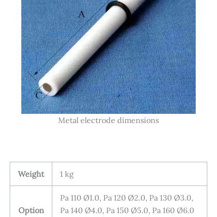
Metal electrode dimensions
Weight
1 kg
Pa 110 Ø1.0, Pa 120 Ø2.0, Pa 130 Ø3.0,
Option
Pa 140 Ø4.0, Pa 150 Ø5.0, Pa 160 Ø6.0