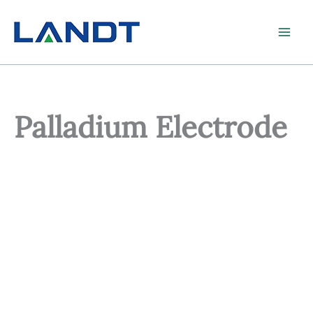
Skip
to
content
Palladium Electrode