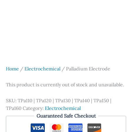
Home
/
Electrochemical
/ Palladium Electrode
This product is currently out of stock and unavailable.
SKU:
TPa110 | TPa120 | TPa130 | TPa140 | TPa150 |
TPa160
Category:
Electrochemical
Guaranteed Safe Checkout