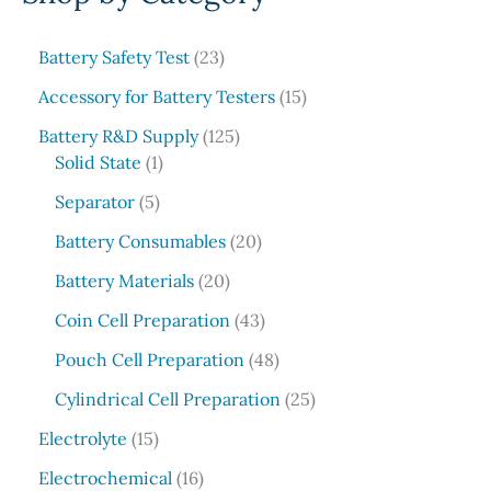
r
c
2
Battery Safety Test
23
3
h
1
Accessory for Battery Testers
15
p
5
r
1
Battery R&D Supply
125
p
1
o
2
Solid State
1
r
p
d
5
5
o
Separator
5
r
u
p
p
d
o
c
r
2
Battery Consumables
20
r
u
d
t
o
0
o
2
c
Battery Materials
20
u
s
d
p
d
0
t
c
u
r
4
Coin Cell Preparation
43
u
p
s
t
c
o
3
c
r
4
Pouch Cell Preparation
48
t
d
p
t
o
8
s
u
r
2
Cylindrical Cell Preparation
25
s
d
p
c
o
5
1
u
r
Electrolyte
15
t
d
p
5
c
o
1
s
u
r
Electrochemical
16
p
t
d