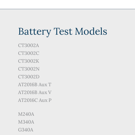
Battery Test Models
CT3002A
CT3002C
CT3002K
CT3002N
CT3002D
AT2016B Aux T
AT2016B Aux V
AT2016C Aux P
M240A
M340A
G340A