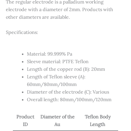
The regular electrode is a
palladium working
electrode with
a diameter of 2mm. Products with
other diameters are available
.
Specifications:
Material: 99.999% Pa
Sleeve material: PTFE Teflon
Length of the copper rod (B): 20mm
Length of Teflon sleeve (A):
60mm/80mm/100mm
Diameter of the electrode (C): Various
Overall length: 80mm/100mm/120mm
Product
Diameter of the
Teflon Body
ID
Au
Length