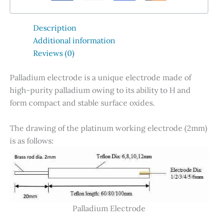
Description
Additional information
Reviews (0)
Palladium electrode is a unique electrode made of
high-purity palladium owing to its ability to H and
form compact and stable surface oxides.
The drawing of the platinum working electrode (2mm)
is as follows:
Palladium Electrode