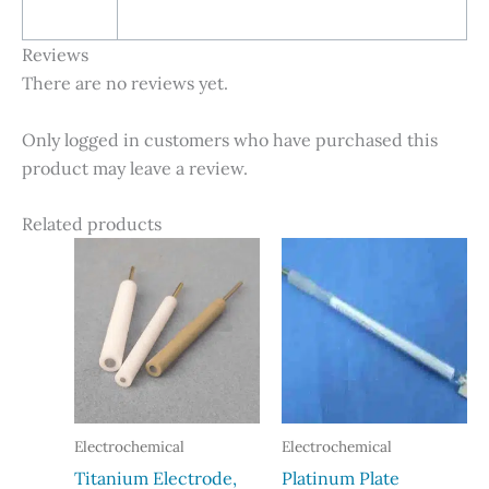
Reviews
There are no reviews yet.
Only logged in customers who have purchased this
product may leave a review.
Related products
Electrochemical
Electrochemical
Titanium Electrode,
Platinum Plate