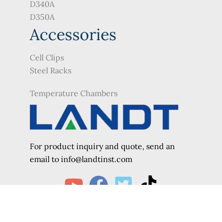
D340A
D350A
Accessories
Cell Clips
Steel Racks
Temperature Chambers
For product inquiry and quote, send an
e
mail to info@landtinst.com