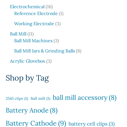
5
c
o
1
s
u
r
Electrochemical
16
p
t
d
6
1
c
o
Reference Electrode
1
r
s
u
p
p
t
d
o
3
c
Working Electrode
3
r
r
s
u
d
p
t
1
o
o
c
Ball Mill
11
u
r
s
1
d
3
d
t
Ball Mill Machines
3
c
o
p
u
p
u
s
t
d
8
Ball Mill Jars & Grinding Balls
8
r
c
r
c
s
u
p
o
3
t
o
t
Acrylic Glovebox
3
c
r
d
p
s
d
t
o
u
r
u
Shop by Tag
s
d
c
o
c
u
t
d
t
c
s
u
s
ball mill accessory
(8)
t
2545 clips
(1)
Ball mill
(1)
c
s
t
Battery Anode
(8)
s
Battery Cathode
(9)
battery cell clips
(3)