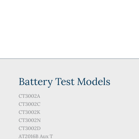
Battery Test Models
CT3002A
CT3002C
CT3002K
CT3002N
CT3002D
AT2016B Aux T