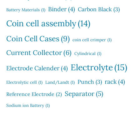
Binder
(4)
Carbon Black
(3)
Battery Materials
(1)
Coin cell assembly
(14)
Coin Cell Cases
(9)
coin cell crimper
(1)
Current Collector
(6)
Cylindrical
(1)
Electrolyte
(15)
Electrode Calender
(4)
rack
(4)
Punch
(3)
Electrolytic cell
(1)
Land/Landt
(1)
Separator
(5)
Reference Electrode
(2)
Sodium ion Battery
(1)