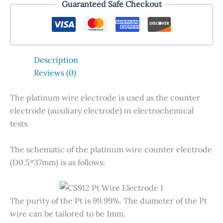
Guaranteed Safe Checkout
Description
Reviews (0)
The platinum wire electrode is used as the counter
electrode (auxiliary electrode) in electrochemical
tests.
The schematic of the platinum wire counter electrode
(D0.5*37mm) is as follows:
The purity of the Pt is 99.99%. The diameter of the Pt
wire can be tailored to be 1mm.