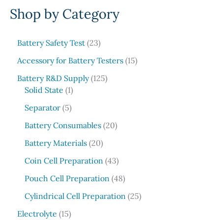
Shop by Category
a
r
c
2
Battery Safety Test
23
3
h
1
Accessory for Battery Testers
15
p
5
r
1
Battery R&D Supply
125
p
1
o
2
Solid State
1
r
p
d
5
5
o
Separator
5
r
u
p
p
d
o
c
r
2
Battery Consumables
20
r
u
d
t
o
0
o
2
c
Battery Materials
20
u
s
d
p
d
0
t
c
u
r
4
Coin Cell Preparation
43
u
p
s
t
c
o
3
c
r
4
Pouch Cell Preparation
48
t
d
p
t
o
8
s
u
r
2
Cylindrical Cell Preparation
25
s
d
p
c
o
5
1
u
r
Electrolyte
15
t
d
p