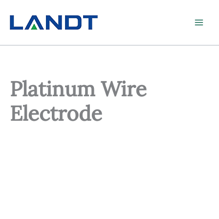
Skip
to
content
Platinum Wire
Electrode