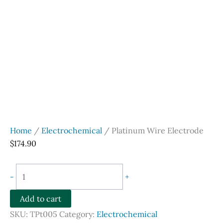
Home
/
Electrochemical
/ Platinum Wire Electrode
$
174.90
Platinum
-
+
Wire
Electrode
Add to cart
quantity
SKU:
TPt005
Category:
Electrochemical