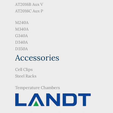
AT2016B Aux V
AT2016C Aux P
M240A
M340A
G340A
D340A
D350A
Accessories
Cell Clips
Steel Racks
Temperature Chambers