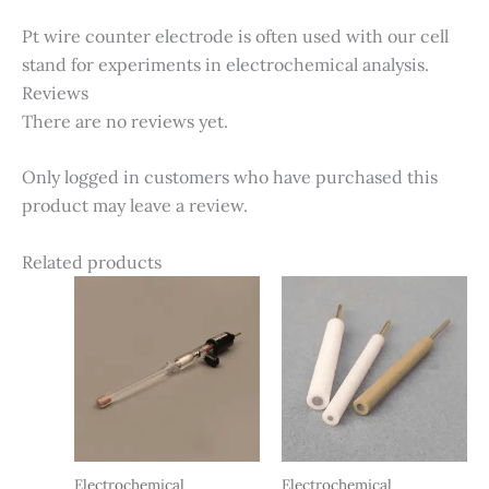
Pt wire counter electrode is often used with our cell
stand for experiments in electrochemical analysis.
Reviews
There are no reviews yet.
Only logged in customers who have purchased this
product may leave a review.
Related products
Electrochemical
Electrochemical