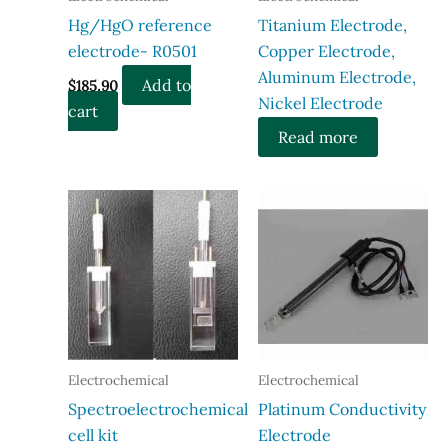
Hg/HgO reference
Titanium Electrode,
electrode- R0501
Copper Electrode,
Aluminum Electrode,
Add to
$
185.90
Nickel Electrode
cart
Read more
Electrochemical
Electrochemical
Spectroelectrochemical
Platinum Conductivity
cell kit
Electrode