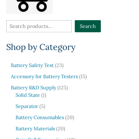
product
the
page
produ
page
S
Search
e
Shop by Category
a
r
c
2
Battery Safety Test
23
3
h
1
Accessory for Battery Testers
15
p
5
r
1
Battery R&D Supply
125
p
1
o
2
Solid State
1
r
p
d
5
5
o
Separator
5
r
u
p
p
d
o
c
r
2
Battery Consumables
20
r
u
d
t
o
0
o
2
c
Battery Materials
20
u
s
d
p
d
0
t