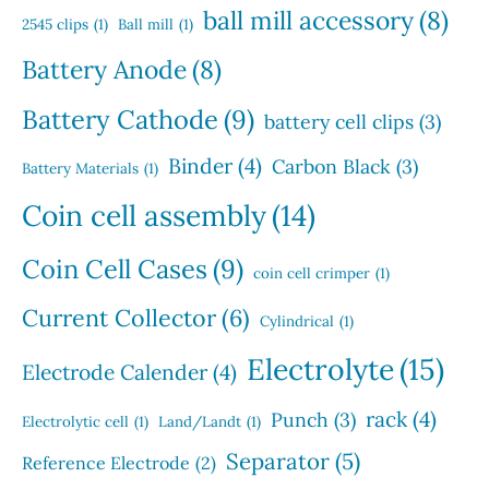
s
u
s
ball mill accessory
(8)
t
2545 clips
(1)
Ball mill
(1)
c
s
t
Battery Anode
(8)
s
Battery Cathode
(9)
battery cell clips
(3)
Binder
(4)
Carbon Black
(3)
Battery Materials
(1)
Coin cell assembly
(14)
Coin Cell Cases
(9)
coin cell crimper
(1)
Current Collector
(6)
Cylindrical
(1)
Electrolyte
(15)
Electrode Calender
(4)
rack
(4)
Punch
(3)
Electrolytic cell
(1)
Land/Landt
(1)
Separator
(5)
Reference Electrode
(2)