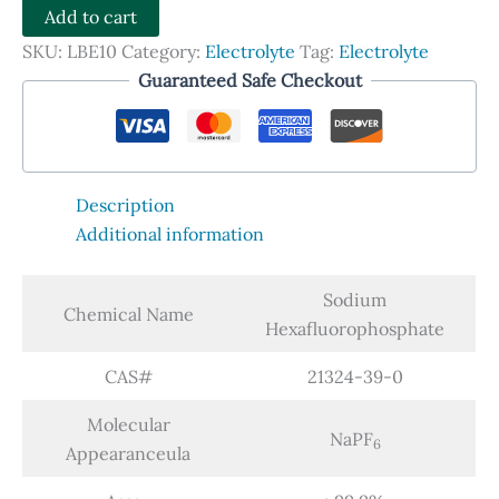
-
Add to cart
NaPF6
SKU:
LBE10
Category:
Electrolyte
Tag:
Electrolyte
quantity
Guaranteed Safe Checkout
Description
Additional information
Sodium
Chemical Name
Hexafluorophosphate
CAS#
21324-39-0
Molecular
NaPF
6
Appearanceula