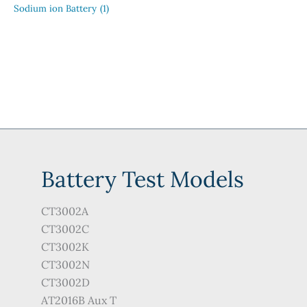
Sodium ion Battery
(1)
Battery Test Models
CT3002A
CT3002C
CT3002K
CT3002N
CT3002D
AT2016B Aux T