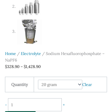
Home
/
Electrolyte
/ Sodium Hexafluorophosphate –
NaPF6
Price
$
328.90
–
$
1,428.90
range:
$328.90
Quantity
Clear
through
$1,428.90
Sodium
-
+
Hexafluorophosphate