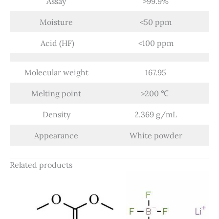
Assay
>99.9%
Moisture
<50 ppm
Acid (HF)
<100 ppm
Molecular weight
167.95
Melting point
>200 ℃
Density
2.369 g/mL
Appearance
White powder
Related products