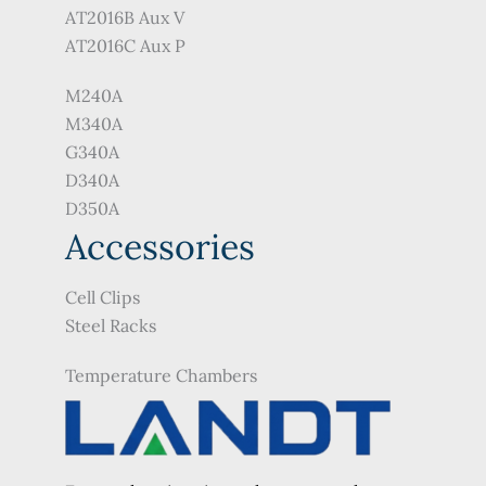
AT2016B Aux V
AT2016C Aux P
M240A
M340A
G340A
D340A
D350A
Accessories
Cell Clips
Steel Racks
Temperature Chambers