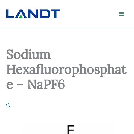
Skip
to
content
Sodium
Hexafluorophosphat
e – NaPF6
🔍