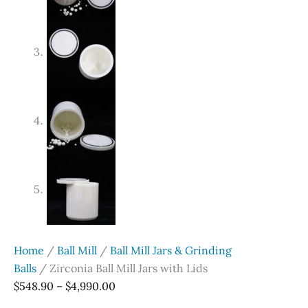
Home
/
Ball Mill
/
Ball Mill Jars & Grinding
Balls
/ Zirconia Ball Mill Jars with Lids
Price
$
548.90
–
$
4,990.00
range: