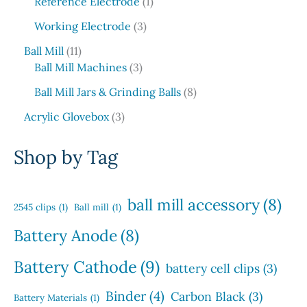
6
1
c
o
Reference Electrode
1
r
s
u
p
p
t
d
o
3
c
Working Electrode
3
r
r
s
u
d
p
t
1
o
o
c
Ball Mill
11
u
r
s
1
d
3
d
t
Ball Mill Machines
3
c
o
p
u
p
u
s
t
d
8
Ball Mill Jars & Grinding Balls
8
r
c
r
c
s
u
p
o
3
t
o
t
Acrylic Glovebox
3
c
r
d
p
s
d
t
o
u
r
u
Shop by Tag
s
d
c
o
c
u
t
d
t
c
s
u
s
ball mill accessory
(8)
t
2545 clips
(1)
Ball mill
(1)
c
s
t
Battery Anode
(8)
s
Battery Cathode
(9)
battery cell clips
(3)
Binder
(4)
Carbon Black
(3)
Battery Materials
(1)