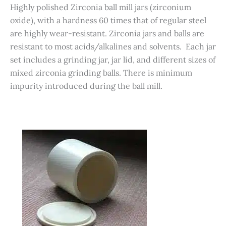
Highly polished Zirconia ball mill jars (zirconium
oxide), with a hardness 60 times that of regular steel
are highly wear-resistant. Zirconia jars and balls are
resistant to most acids/alkalines and solvents. Each jar
set includes a grinding jar, jar lid, and different sizes of
mixed zirconia grinding balls. There is minimum
impurity introduced during the ball mill.