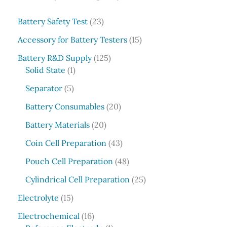
r
c
2
Battery Safety Test
23
3
h
1
Accessory for Battery Testers
15
p
5
r
1
Battery R&D Supply
125
p
1
o
2
Solid State
1
r
p
d
5
5
o
Separator
5
r
u
p
p
d
o
c
r
2
Battery Consumables
20
r
u
d
t
o
0
o
2
c
Battery Materials
20
u
s
d
p
d
0
t
c
u
r
4
Coin Cell Preparation
43
u
p
s
t
c
o
3
c
r
4
Pouch Cell Preparation
48
t
d
p
t
o
8
s
u
r
2
Cylindrical Cell Preparation
25
s
d
p
c
o
5
1
u
r
Electrolyte
15
t
d
p
5
c
o
1
s
u
r
Electrochemical
16
p
t
d