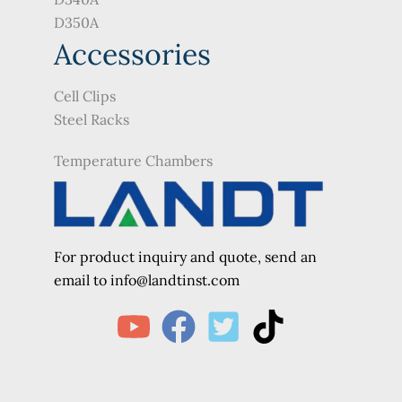
D350A
Accessories
Cell Clips
Steel Racks
Temperature Chambers
For product inquiry and quote, send an
e
mail to info@landtinst.com