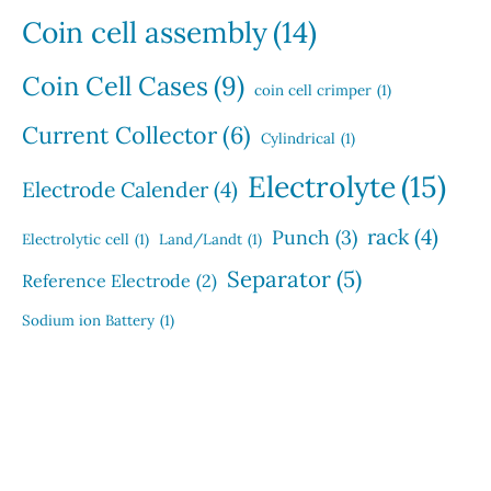
Coin cell assembly
(14)
Coin Cell Cases
(9)
coin cell crimper
(1)
Current Collector
(6)
Cylindrical
(1)
Electrolyte
(15)
Electrode Calender
(4)
rack
(4)
Punch
(3)
Electrolytic cell
(1)
Land/Landt
(1)
Separator
(5)
Reference Electrode
(2)
Sodium ion Battery
(1)