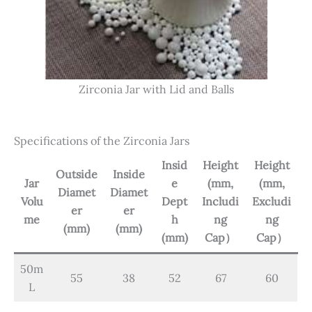
Zirconia Jar with Lid and Balls
Specifications of the Zirconia Jars
Insid
Height
Height
Outside
Inside
Jar
e
(mm,
(mm,
Diamet
Diamet
Volu
Dept
Includi
Excludi
er
er
me
h
ng
ng
(mm)
(mm)
(mm)
Cap）
Cap）
50m
55
38
52
67
60
L