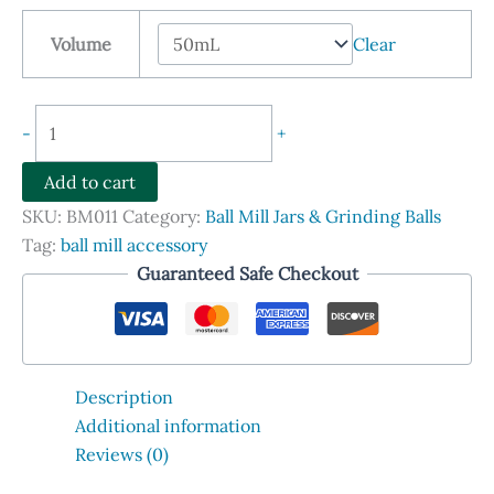
$548.90
Volume
Clear
through
$4,990.00
Zirconia
-
+
Ball
Mill
Add to cart
Jars
SKU:
BM011
Category:
Ball Mill Jars & Grinding Balls
with
Tag:
ball mill accessory
Lids
Guaranteed Safe Checkout
quantity
Description
Additional information
Reviews (0)