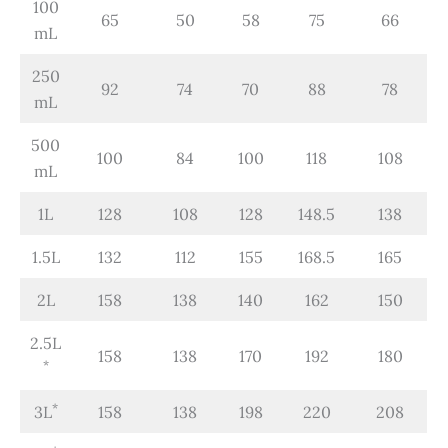
100
65
50
58
75
66
mL
250
92
74
70
88
78
mL
500
100
84
100
118
108
mL
1L
128
108
128
148.5
138
1.5L
132
112
155
168.5
165
2L
158
138
140
162
150
2.5L
158
138
170
192
180
*
*
3L
158
138
198
220
208