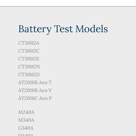
Battery Test Models
CT3002A
CT3002C
CT3002K
CT3002N
CT3002D
AT2016B Aux T
AT2016B Aux V
AT2016C Aux P
M240A
M340A
G340A
D340A