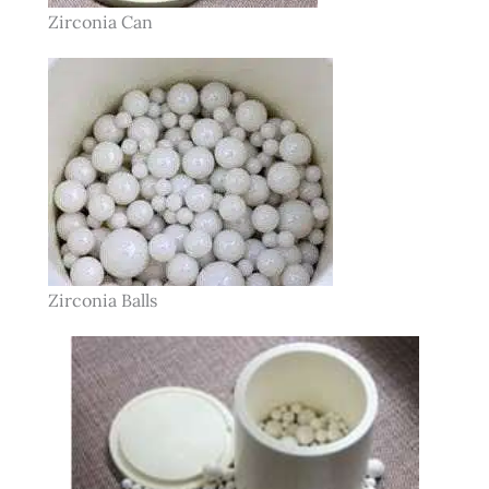
Zirconia Can
Zirconia Balls