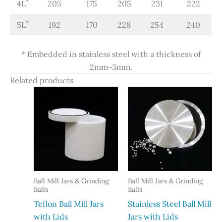
*
4L
205
175
205
231
222
*
5L
192
170
228
254
240
* Embedded in stainless steel with a thickness of
2mm~3mm.
Related products
Ball Mill Jars & Grinding
Ball Mill Jars & Grinding
Balls
Balls
Teflon Ball Mill Jars
Stainless Steel Ball Mill
with Lids
Jars with Lids