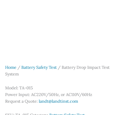
Home
/
Battery Safety Test
/ Battery Drop Impact Test
System
Model: TA-015
Power Input: AC220V/50Hz, or AC110V/60Hz
Request a Quote:
landt@landtinst.com