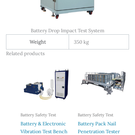
Battery Drop Impact Test System
Weight
350 kg
Related products
Battery Safety Test
Battery Safety Test
Battery & Electronic
Battery Pack Nail
Vibration Test Bench
Penetration Tester