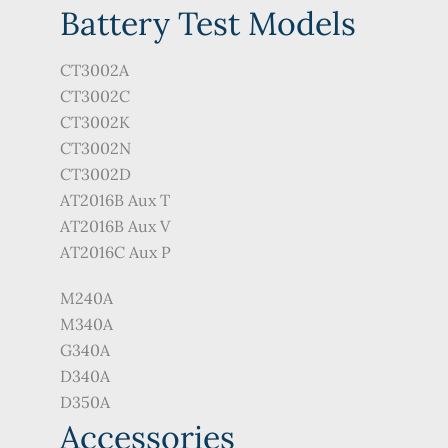
Battery Test Models
CT3002A
CT3002C
CT3002K
CT3002N
CT3002D
AT2016B Aux T
AT2016B Aux V
AT2016C Aux P
M240A
M340A
G340A
D340A
D350A
Accessories