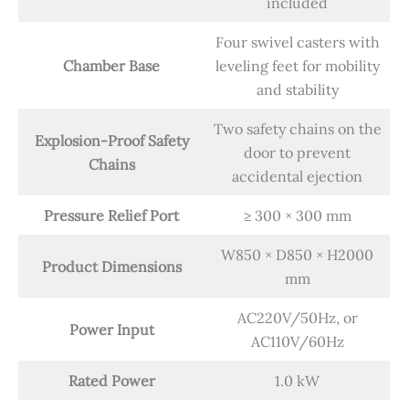
included
Four swivel casters with
Chamber Base
leveling feet for mobility
and stability
Two safety chains on the
Explosion-Proof Safety
door to prevent
Chains
accidental ejection
Pressure Relief Port
≥ 300 × 300 mm
W850 × D850 × H2000
Product Dimensions
mm
AC220V/50Hz, or
Power Input
AC110V/60Hz
Rated Power
1.0 kW