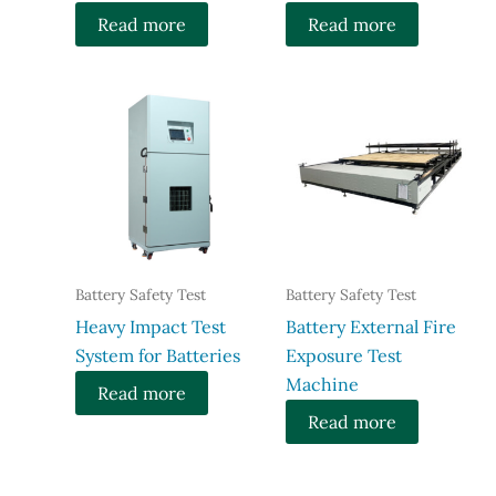
Read more
Read more
Battery Safety Test
Battery Safety Test
Heavy Impact Test
Battery External Fire
System for Batteries
Exposure Test
Machine
Read more
Read more