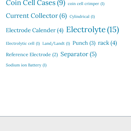
Coin Cell Cases
(9)
coin cell crimper
(1)
Current Collector
(6)
Cylindrical
(1)
Electrolyte
(15)
Electrode Calender
(4)
rack
(4)
Punch
(3)
Electrolytic cell
(1)
Land/Landt
(1)
Separator
(5)
Reference Electrode
(2)
Sodium ion Battery
(1)