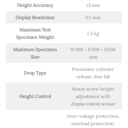
Height Accuracy
±5 mm
Display Resolution
0.1 mm
Maximum Test
≤ 5 kg
Specimen Weight
Maximum Specimen
W300 × D300 × H200
Size
mm
Pneumatic cylinder
Drop Type
release, free fall
Motor screw height
Height Control
adjustment with
displacement sensor
Over-voltage protection,
overload protection,