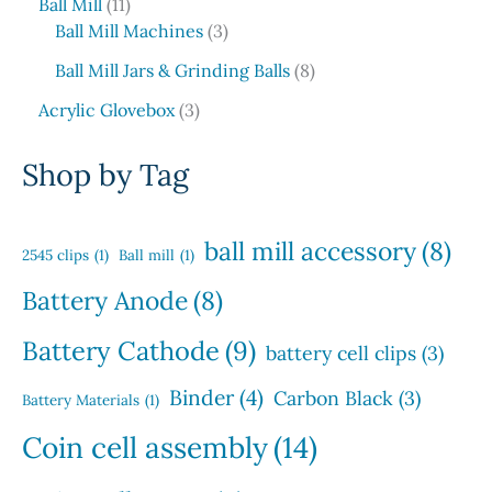
1
o
o
c
Ball Mill
11
u
r
s
1
d
3
d
t
Ball Mill Machines
3
c
o
p
u
p
u
s
t
d
8
Ball Mill Jars & Grinding Balls
8
r
c
r
c
s
u
p
o
3
t
o
t
Acrylic Glovebox
3
c
r
d
p
s
d
t
o
u
r
u
Shop by Tag
s
d
c
o
c
u
t
d
t
c
s
u
s
ball mill accessory
(8)
t
2545 clips
(1)
Ball mill
(1)
c
s
t
Battery Anode
(8)
s
Battery Cathode
(9)
battery cell clips
(3)
Binder
(4)
Carbon Black
(3)
Battery Materials
(1)
Coin cell assembly
(14)