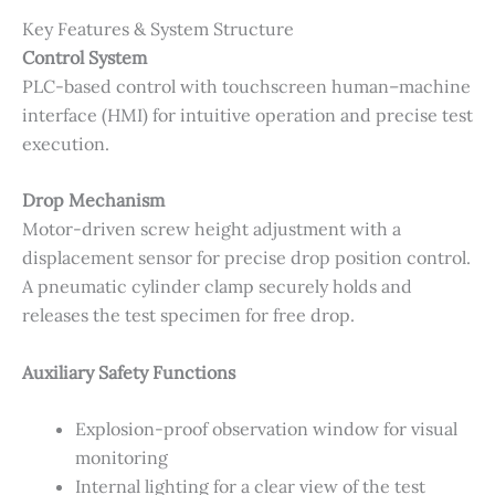
Key Features & System Structure
Control System
PLC-based control with touchscreen human–machine
interface (HMI) for intuitive operation and precise test
execution.
Drop Mechanism
Motor-driven screw height adjustment with a
displacement sensor for precise drop position control.
A pneumatic cylinder clamp securely holds and
releases the test specimen for free drop.
Auxiliary Safety Functions
Explosion-proof observation window for visual
monitoring
Internal lighting for a clear view of the test