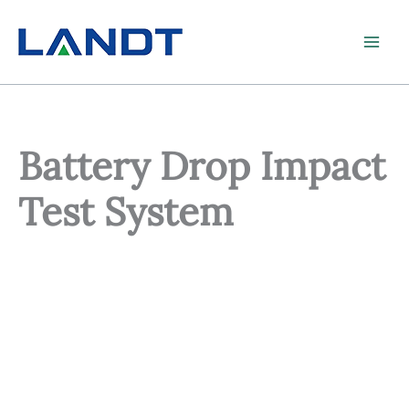
Skip
to
content
Battery Drop Impact
Test System