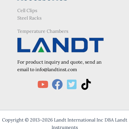
Cell Clips
Steel Racks
Temperature Chambers
For product inquiry and quote, send an
e
mail to info@landtinst.com
Copyright © 2013~2026 Landt International Inc DBA Landt
Instruments