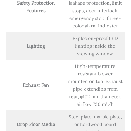
Safety Protection
leakage protection, limit
Features
stops, door interlock,
emergency stop, three-
color alarm indicator
Explosion-proof LED
Lighting
lighting inside the
viewing window
High-temperature
resistant blower
mounted on top, exhaust
Exhaust Fan
pipe extending from
rear, φ102 mm diameter,
airflow 720 m³/h
Steel plate, marble plate,
Drop Floor Media
or hardwood board