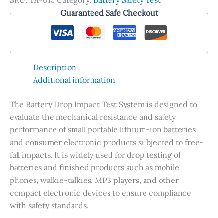
SKU:
TA-015
Category:
Battery Safety Test
Guaranteed Safe Checkout
Description
Additional information
The Battery Drop Impact Test System is designed to
evaluate the mechanical resistance and safety
performance of small portable lithium-ion batteries
and consumer electronic products subjected to free-
fall impacts. It is widely used for drop testing of
batteries and finished products such as mobile
phones, walkie-talkies, MP3 players, and other
compact electronic devices to ensure compliance
with safety standards.