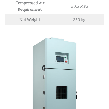
Compressed Air
≥ 0.5 MPa
Requirement
Net Weight
350 kg