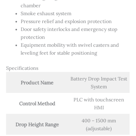
chamber
Smoke exhaust system
Pressure relief and explosion protection
Door safety interlocks and emergency stop
protection
Equipment mobility with swivel casters and
leveling feet for stable positioning
Specifications
Battery Drop Impact Test
Product Name
System
PLC with touchscreen
Control Method
HMI
400 – 1500 mm
Drop Height Range
(adjustable)