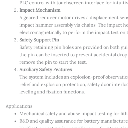
PLC control with touchscreen interface for intuiti
Impact Mechanism
A geared reducer motor drives a displacement sens
impact hammer assembly via chains. The impact hei
electromagnetically to perform the impact test on t
Safety Support Pin
Safety retaining pin holes are provided on both gu
the pin can be inserted to prevent accidental drop 
remove the pin to start the test.
Auxiliary Safety Features
The system includes an explosion-proof observation
relief and explosion protection, safety door interl
leveling and fixation functions.
Applications
Mechanical safety and abuse impact testing for lit
R&D and quality assurance for battery manufacture