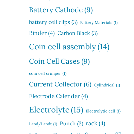
Battery Cathode
(9)
battery cell clips
(3)
Battery Materials
(1)
Binder
(4)
Carbon Black
(3)
Coin cell assembly
(14)
Coin Cell Cases
(9)
coin cell crimper
(1)
Current Collector
(6)
Cylindrical
(1)
Electrode Calender
(4)
Electrolyte
(15)
Electrolytic cell
(1)
rack
(4)
Punch
(3)
Land/Landt
(1)