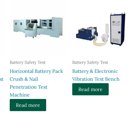
Battery Safety Test
Battery Safety Test
Horizontal Battery Pack
Battery & Electronic
st
Crush & Nail
Vibration Test Bench
Penetration Test
Read more
Machine
Read more