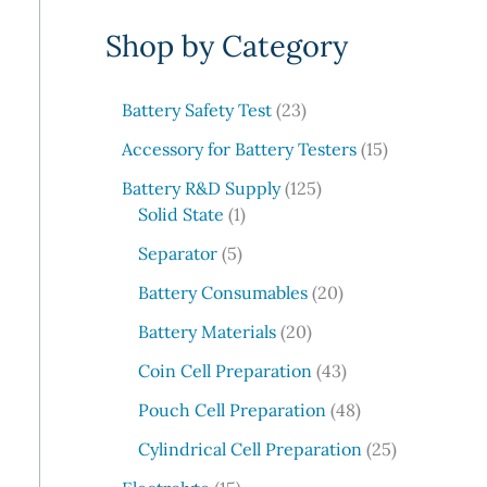
e
Shop by Category
a
r
c
2
Battery Safety Test
23
3
h
1
Accessory for Battery Testers
15
p
5
r
1
Battery R&D Supply
125
p
1
o
2
Solid State
1
r
p
d
5
5
o
Separator
5
r
u
p
p
d
o
c
r
2
Battery Consumables
20
r
u
d
t
o
0
o
2
c
Battery Materials
20
u
s
d
p
d
0
t
c
u
r
4
Coin Cell Preparation
43
u
p
s
t
c
o
3
c
r
4
Pouch Cell Preparation
48
t
d
p
t
o
8
s
u
r
2
Cylindrical Cell Preparation
25
s
d
p
c
o
5