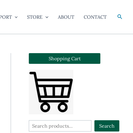
Searc
PORT
STORE
ABOUT
CONTACT
Shopping Cart
S
Search