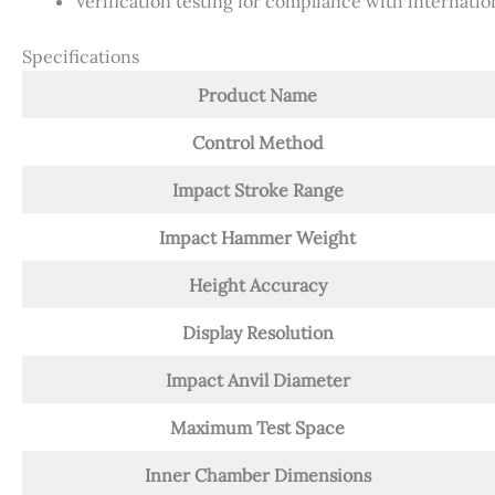
Verification testing for compliance with internatio
Specifications
Product Name
Control Method
Impact Stroke Range
Impact Hammer Weight
Height Accuracy
Display Resolution
Impact Anvil Diameter
Maximum Test Space
Inner Chamber Dimensions