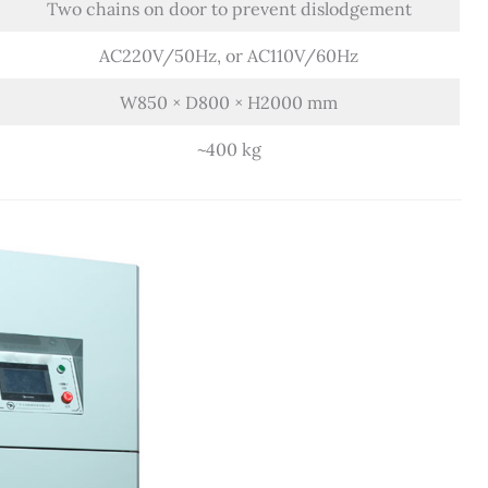
Two chains on door to prevent dislodgement
AC220V/50Hz, or AC110V/60Hz
W850 × D800 × H2000 mm
~400 kg