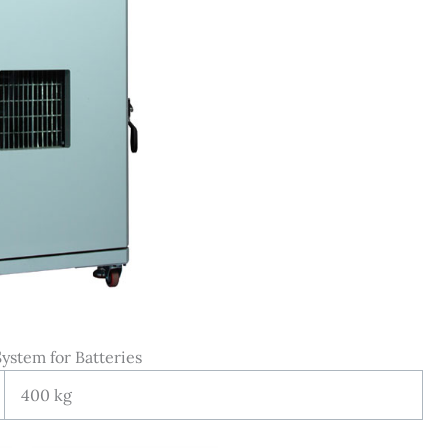
ystem for Batteries
400 kg