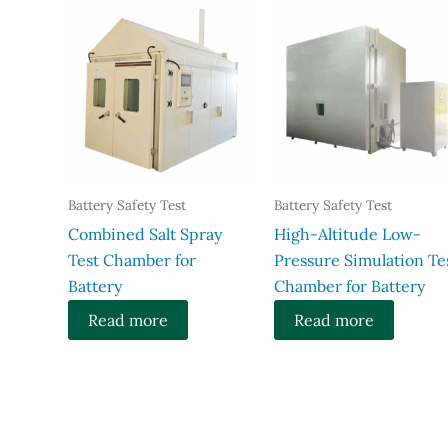
Battery Safety Test
Battery Safety Test
Combined Salt Spray
High-Altitude Low-
Test Chamber for
Pressure Simulation Te
Battery
Chamber for Battery
Read more
Read more