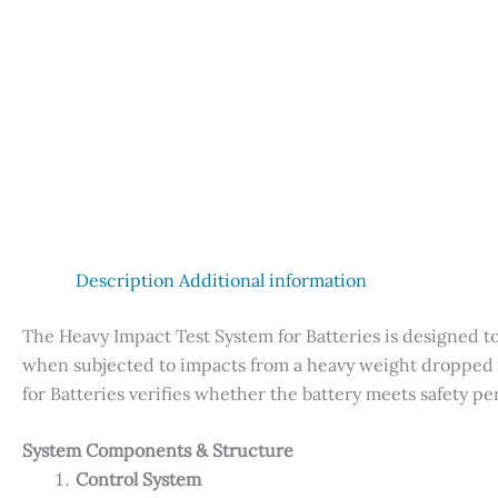
Description
Additional information
The Heavy Impact Test System for Batteries is designed t
when subjected to impacts from a heavy weight dropped f
for Batteries verifies whether the battery meets safety 
System Components & Structure
Control System