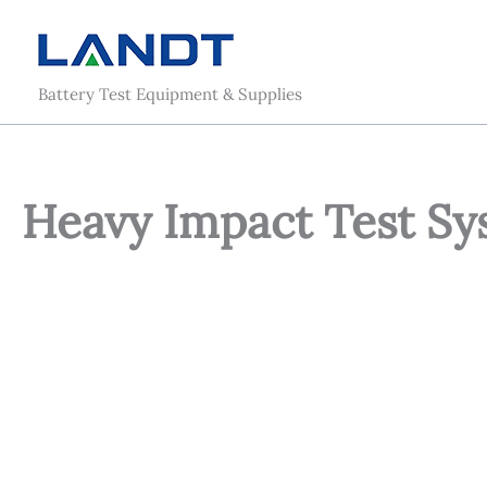
Skip
to
content
Battery Test Equipment & Supplies
Heavy Impact Test Sys