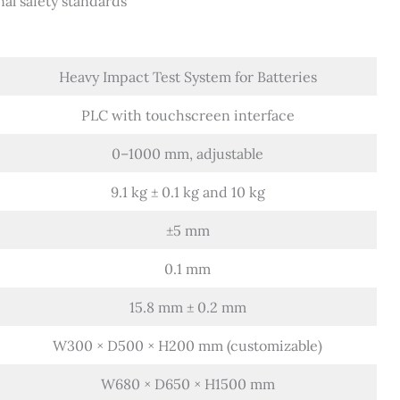
nal safety standards
Heavy Impact Test System for Batteries
PLC with touchscreen interface
0–1000 mm, adjustable
9.1 kg ± 0.1 kg and 10 kg
±5 mm
0.1 mm
15.8 mm ± 0.2 mm
W300 × D500 × H200 mm (customizable)
W680 × D650 × H1500 mm