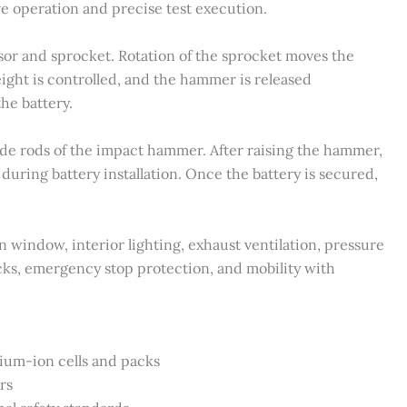
ve operation and precise test execution.
or and sprocket. Rotation of the sprocket moves the
ght is controlled, and the hammer is released
he battery.
ide rods of the impact hammer. After raising the hammer,
during battery installation. Once the battery is secured,
 window, interior lighting, exhaust ventilation, pressure
ocks, emergency stop protection, and mobility with
hium-ion cells and packs
rs