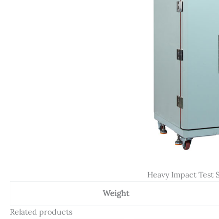
Heavy Impact Test S
Weight
Related products