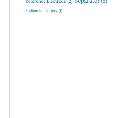
Separator
(5)
Reference Electrode
(2)
Sodium ion Battery
(1)