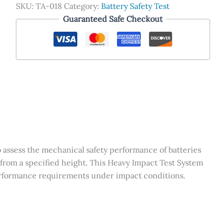
SKU:
TA-018
Category:
Battery Safety Test
Guaranteed Safe Checkout
o assess the mechanical safety performance of batteries
rom a specified height. This Heavy Impact Test System
performance requirements under impact conditions.