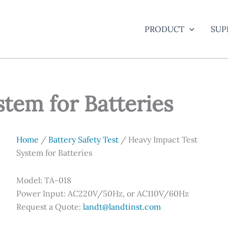
PRODUCT
SUP
tem for Batteries
Home
/
Battery Safety Test
/ Heavy Impact Test
System for Batteries
Model: TA-018
Power Input: AC220V/50Hz, or AC110V/60Hz
Request a Quote:
landt@landtinst.com