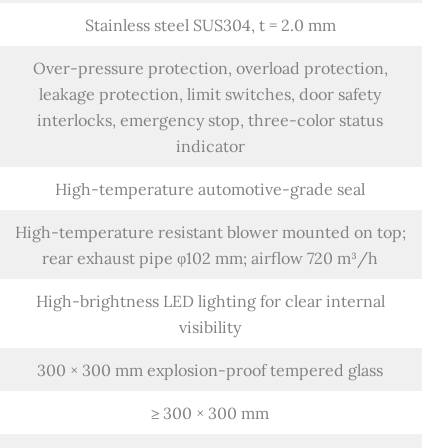
Stainless steel SUS304, t = 2.0 mm
Over-pressure protection, overload protection,
leakage protection, limit switches, door safety
interlocks, emergency stop, three-color status
indicator
High-temperature automotive-grade seal
High-temperature resistant blower mounted on top;
rear exhaust pipe φ102 mm; airflow 720 m³/h
High-brightness LED lighting for clear internal
visibility
300 × 300 mm explosion-proof tempered glass
≥ 300 × 300 mm