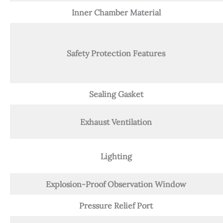
Inner Chamber Material
Safety Protection Features
Sealing Gasket
Exhaust Ventilation
Lighting
Explosion-Proof Observation Window
Pressure Relief Port