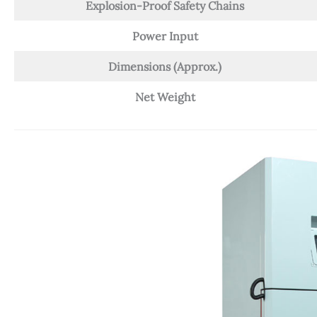
Explosion-Proof Safety Chains
Power Input
Dimensions (Approx.)
Net Weight