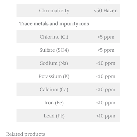
Chromaticity
<50 Hazen
Trace metals and inpurity ions
Chlorine (Cl)
<5 ppm
Sulfate (SO4)
<5 ppm
Sodium (Na)
<10 ppm
Potassium (K)
<10 ppm
Calcium (Ca)
<10 ppm
Iron (Fe)
<10 ppm
Lead (Pb)
<10 ppm
Related products