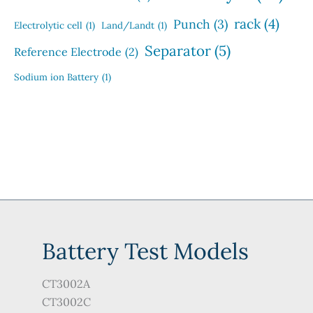
rack
(4)
Punch
(3)
Electrolytic cell
(1)
Land/Landt
(1)
Separator
(5)
Reference Electrode
(2)
Sodium ion Battery
(1)
Battery Test Models
CT3002A
CT3002C