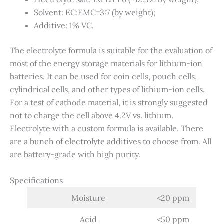
Solvent: EC:EMC=3:7 (by weight);
Additive: 1% VC.
The electrolyte formula is suitable for the evaluation of
most of the energy storage materials for lithium-ion
batteries. It can be used for coin cells, pouch cells,
cylindrical cells, and other types of lithium-ion cells.
For a test of cathode material, it is strongly suggested
not to charge the cell above 4.2V vs. lithium.
Electrolyte with a custom formula is available. There
are a bunch of electrolyte additives to choose from. All
are battery-grade with high purity.
Specifications
Moisture
<20 ppm
Acid
<50 ppm