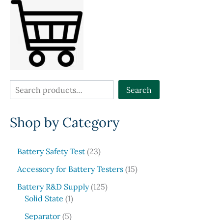
may
be
chose
on
the
produ
page
S
Search
e
Shop by Category
a
r
c
2
Battery Safety Test
23
3
h
1
Accessory for Battery Testers
15
p
5
r
1
Battery R&D Supply
125
p
1
o
2
Solid State
1
r
p
d
5
5
o
Separator
5