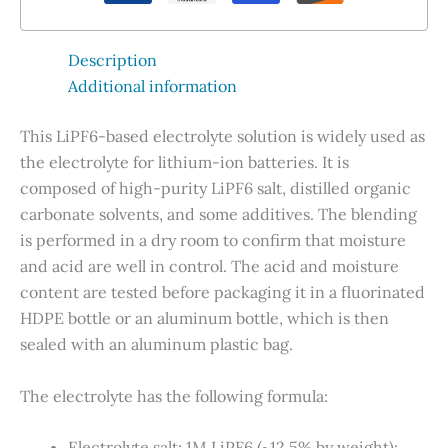
quantity
Description
Additional information
This LiPF6-based electrolyte solution is widely used as
the electrolyte for lithium-ion batteries. It is
composed of high-purity LiPF6 salt, distilled organic
carbonate solvents, and some additives. The blending
is performed in a dry room to confirm that moisture
and acid are well in control. The acid and moisture
content are tested before packaging it in a fluorinated
HDPE bottle or an aluminum bottle, which is then
sealed with an aluminum plastic bag.
The electrolyte has the following formula
:
Electrolyte salt: 1M LiPF6 (~12.5% by weight);