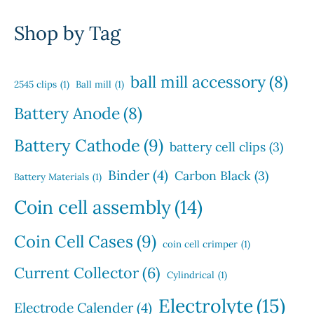
d
p
s
d
t
o
u
r
u
Shop by Tag
s
d
c
o
c
u
t
d
t
c
s
u
s
ball mill accessory
(8)
t
2545 clips
(1)
Ball mill
(1)
c
s
t
Battery Anode
(8)
s
Battery Cathode
(9)
battery cell clips
(3)
Binder
(4)
Carbon Black
(3)
Battery Materials
(1)
Coin cell assembly
(14)
Coin Cell Cases
(9)
coin cell crimper
(1)
Current Collector
(6)
Cylindrical
(1)
Electrolyte
(15)
Electrode Calender
(4)