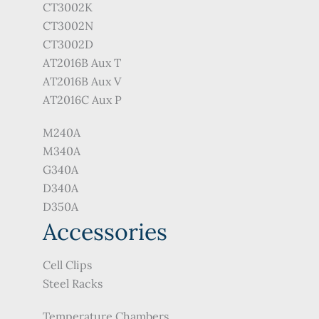
CT3002K
CT3002N
CT3002D
AT2016B Aux T
AT2016B Aux V
AT2016C Aux P
M240A
M340A
G340A
D340A
D350A
Accessories
Cell Clips
Steel Racks
Temperature Chambers