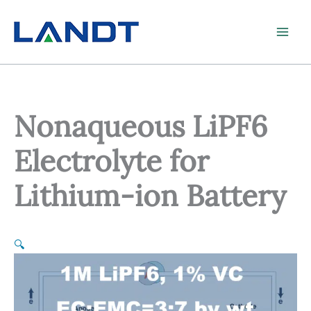
Skip
to
content
Nonaqueous LiPF6
Electrolyte for
Lithium-ion Battery
🔍