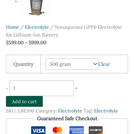
Home
/
Electrolyte
/ Nonaqueous LiPF6 Electrolyte
for Lithium-ion Battery
Price
$
599.00
–
$
999.00
range:
$599.00
Quantity
Clear
through
$999.00
Nonaqueous
-
+
LiPF6
Electrolyte
Add to cart
for
SKU:
LBE100
Category:
Electrolyte
Tag:
Electrolyte
Lithium-
Guaranteed Safe Checkout
ion
Battery