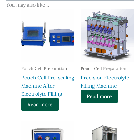
You may also like…
Pouch Cell Preparation
Pouch Cell Preparation
Pouch Cell Pre-sealing
Precision Electrolyte
Machine After
Filling Machine
Electrolyte Filling
Read more
Read more