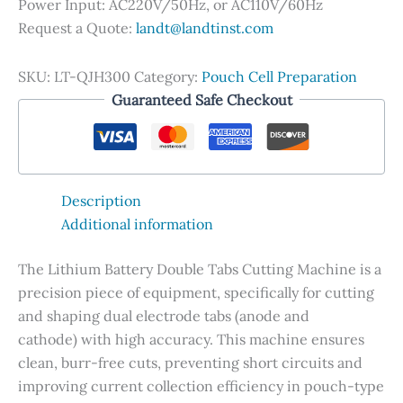
Power Input: AC220V/50Hz, or AC110V/60Hz
Request a Quote:
landt@landtinst.com
SKU:
LT-QJH300
Category:
Pouch Cell Preparation
Guaranteed Safe Checkout
Description
Additional information
The Lithium Battery Double Tabs Cutting Machine is a
precision piece of equipment, specifically for cutting
and shaping dual electrode tabs (anode and
cathode) with high accuracy. This machine ensures
clean, burr-free cuts, preventing short circuits and
improving current collection efficiency in pouch-type