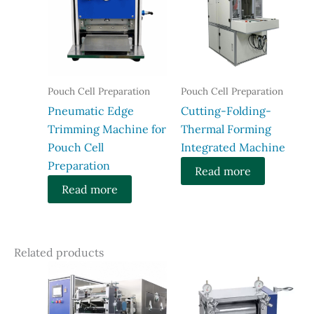
Pouch Cell Preparation
Pouch Cell Preparation
Pneumatic Edge
Cutting-Folding-
Trimming Machine for
Thermal Forming
Pouch Cell
Integrated Machine
Preparation
Read more
Read more
Related products