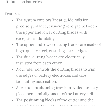
lithium-ion batteries.
Features
The system employs linear guide rails for
precise guidance, ensuring zero gap between
the upper and lower cutting blades with
exceptional durability.
The upper and lower cutting blades are made of
high-quality steel, ensuring sharp edges.
The dual cutting blades are electrically
insulated from each other.
A cylinder controls the cutting blades to trim
the edges of battery electrodes and tabs,
facilitating automation.
A product positioning tray is provided for easy
placement and alignment of the battery cells.
The positioning blocks of the cutter and the