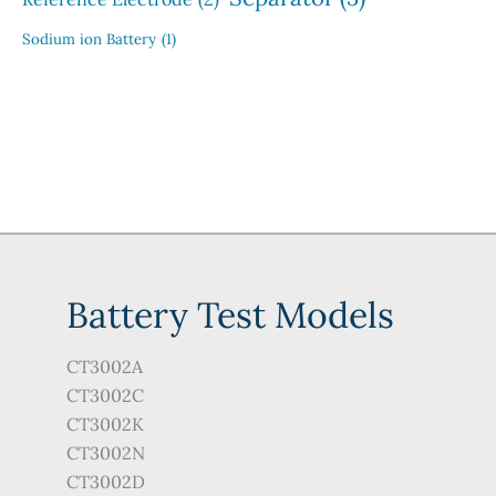
Sodium ion Battery
(1)
Battery Test Models
CT3002A
CT3002C
CT3002K
CT3002N
CT3002D