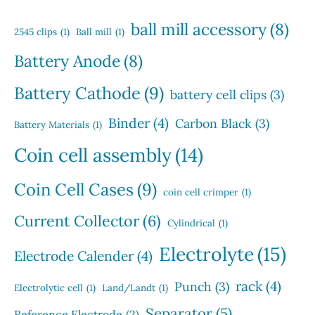
t
d
t
c
s
u
s
ball mill accessory
(8)
t
2545 clips
(1)
Ball mill
(1)
c
s
t
Battery Anode
(8)
s
Battery Cathode
(9)
battery cell clips
(3)
Binder
(4)
Carbon Black
(3)
Battery Materials
(1)
Coin cell assembly
(14)
Coin Cell Cases
(9)
coin cell crimper
(1)
Current Collector
(6)
Cylindrical
(1)
Electrolyte
(15)
Electrode Calender
(4)
rack
(4)
Punch
(3)
Electrolytic cell
(1)
Land/Landt
(1)
Separator
(5)
Reference Electrode
(2)