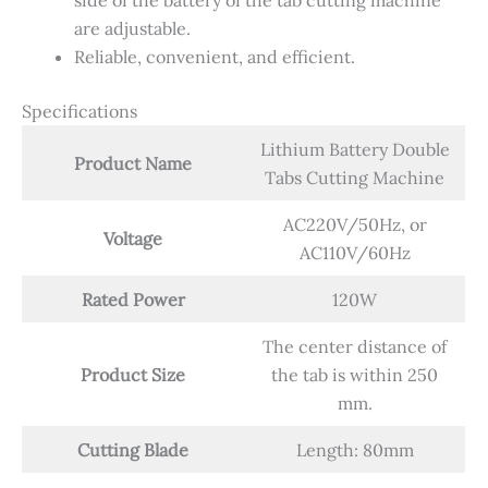
side of the battery of the tab cutting machine
are adjustable.
Reliable, convenient, and efficient.
Specifications
Lithium Battery Double
Product Name
Tabs Cutting Machine
AC220V/50Hz, or
Voltage
AC110V/60Hz
Rated Power
120W
The center distance of
Product Size
the tab is within 250
mm.
Cutting Blade
Length: 80mm