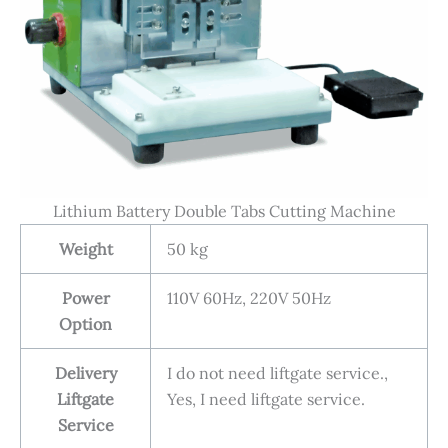
Lithium Battery Double Tabs Cutting Machine
Weight
50 kg
Power
110V 60Hz, 220V 50Hz
Option
Delivery
I do not need liftgate service.,
Liftgate
Yes, I need liftgate service.
Service