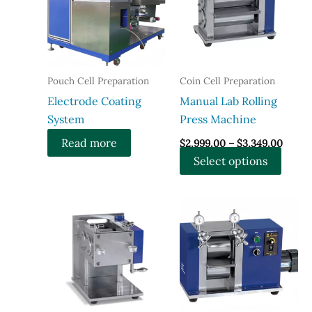
Pouch Cell Preparation
Coin Cell Preparation
Electrode Coating
Manual Lab Rolling
System
Press Machine
Price
Read more
$
2,999.00
–
$
3,349.00
range:
This
Select options
$2,99
throu
produ
$3,34
has
multi
varian
The
optio
may
be