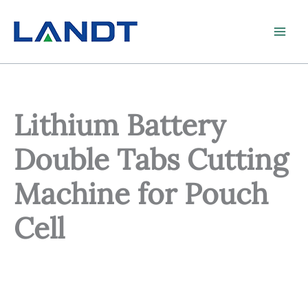
Skip
to
content
Lithium Battery
Double Tabs Cutting
Machine for Pouch
Cell