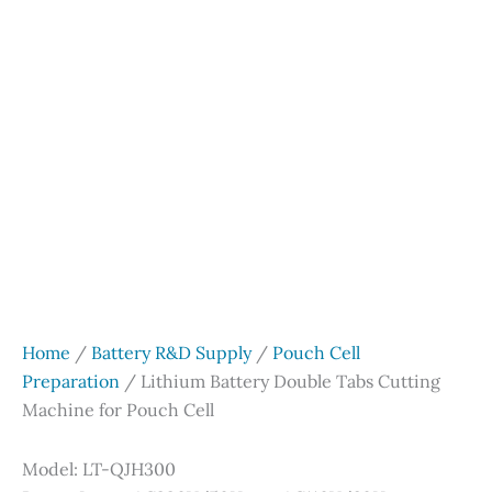
Home
/
Battery R&D Supply
/
Pouch Cell
Preparation
/ Lithium Battery Double Tabs Cutting
Machine for Pouch Cell
Model: LT-QJH300