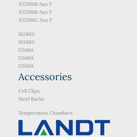
AT2016B Aux T
AT2016B Aux V
AT2016C Aux P
M240A
M340A
G340A
D340A
D350A
Accessories
Cell Clips
Steel Racks
Temperature Chambers