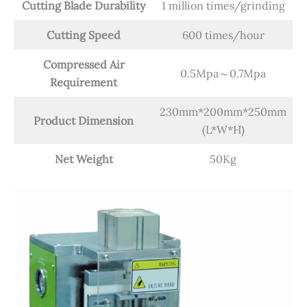
Cutting Blade
Durability
1 million times/grinding
Cutting
Speed
600 times/hour
Compressed Air
0.5Mpa～0.7Mpa
Requirement
230mm*200mm*250mm
Product Dimension
(L*W*H)
Net Weight
50Kg