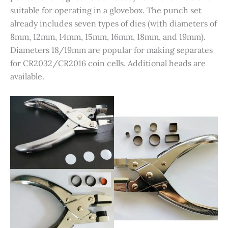
suitable for operating in a glovebox. The punch set
already includes seven types of dies (with diameters of
8mm, 12mm, 14mm, 15mm, 16mm, 18mm, and 19mm).
Diameters 18/19mm are popular for making separates
for CR2032/CR2016 coin cells. Additional heads are
available.