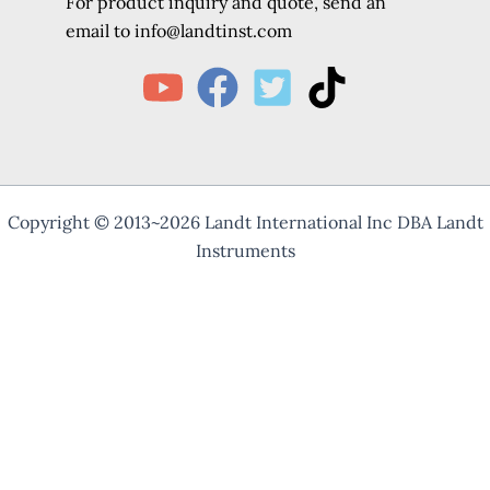
For product inquiry and quote, send an
e
mail to info@landtinst.com
Copyright © 2013~2026 Landt International Inc DBA Landt
Instruments