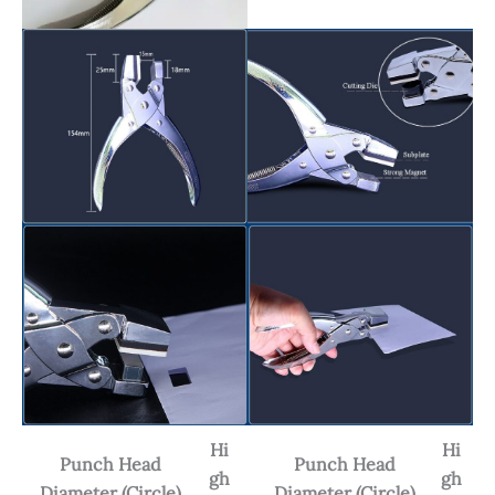
Hi
Hi
Punch Head
Punch Head
gh
gh
Diameter (Circle)
Diameter (Circle)