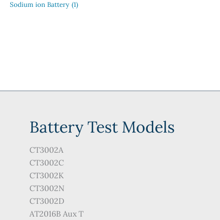
Sodium ion Battery
(1)
Battery Test Models
CT3002A
CT3002C
CT3002K
CT3002N
CT3002D
AT2016B Aux T