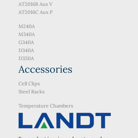
AT2016B Aux V
AT2016C Aux P
M240A
M340A
G340A
D340A
D350A
Accessories
Cell Clips
Steel Racks
Temperature Chambers