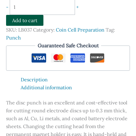
Disc
-
+
Punch
For
Add to cart
Coin
SKU:
LB037
Category:
Coin Cell Preparation
Tag:
Cell
Punch
Electrode
Guaranteed Safe Checkout
and
Separator
Preparation
quantity
Description
Additional information
The disc punch is an excellent and cost-effective tool
for cutting round electrode discs up to 0.3 mm thick,
such as Al, Cu, Li metals, and coated battery electrode
sheets. Changing the cutting head from the
permanent magnet holder is easy. It is hand-held and