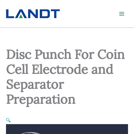
Skip
to
content
Disc Punch For Coin
Cell Electrode and
Separator
Preparation
🔍