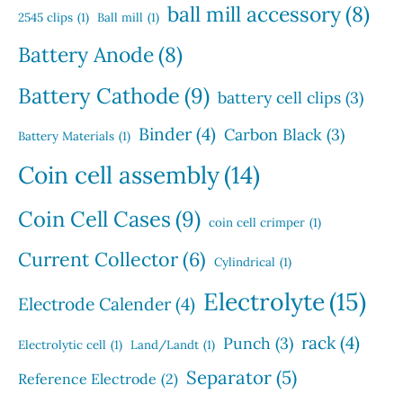
s
u
s
ball mill accessory
(8)
t
2545 clips
(1)
Ball mill
(1)
c
s
t
Battery Anode
(8)
s
Battery Cathode
(9)
battery cell clips
(3)
Binder
(4)
Carbon Black
(3)
Battery Materials
(1)
Coin cell assembly
(14)
Coin Cell Cases
(9)
coin cell crimper
(1)
Current Collector
(6)
Cylindrical
(1)
Electrolyte
(15)
Electrode Calender
(4)
rack
(4)
Punch
(3)
Electrolytic cell
(1)
Land/Landt
(1)
Separator
(5)
Reference Electrode
(2)