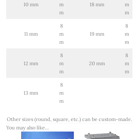
10 mm
m
18 mm
m
m
m
8
8
11 mm
m
19 mm
m
m
m
8
8
12 mm
m
20 mm
m
m
m
8
13 mm
m
m
Other sizes (round, square, etc.) can be custom-made.
You may also like…