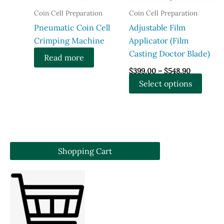
chosen
on
Coin Cell Preparation
Coin Cell Preparation
on
the
Pneumatic Coin Cell
Adjustable Film
the
produ
Crimping Machine
Applicator (Film
product
page
Casting Doctor Blade)
Read more
page
Price
$
399.00
–
$
548.90
range:
This
Select options
$399.00
through
produ
$548.90
has
multi
varian
The
Shopping Cart
optio
may
be
chose
on