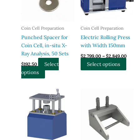
be
chose
chosen
on
on
the
the
produ
Coin Cell Preparation
Coin Cell Preparation
product
page
Punched Spacer for
Electric Rolling Press
page
Coin Cell, in-situ X-
with Width 150mm
Ray Analysis, 50 Sets
Price
$
2,799.00
–
$
2,849.00
range:
This
Select
Select options
$
192.50
$2,799
throu
This
produ
options
$2,849
product
has
has
multi
multiple
varian
variants.
The
The
optio
options
may
may
be
be
chose