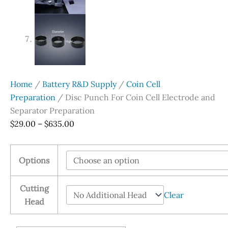
Home
/
Battery R&D Supply
/
Coin Cell
Preparation
/ Disc Punch For Coin Cell Electrode and
Separator Preparation
Price
$
29.00
–
$
635.00
range:
$29.00
Options
through
$635.00
Cutting
Clear
Head