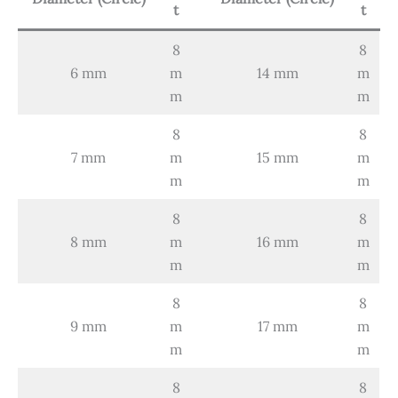
t
t
8
8
6 mm
m
14 mm
m
m
m
8
8
7 mm
m
15 mm
m
m
m
8
8
8 mm
m
16 mm
m
m
m
8
8
9 mm
m
17 mm
m
m
m
8
8