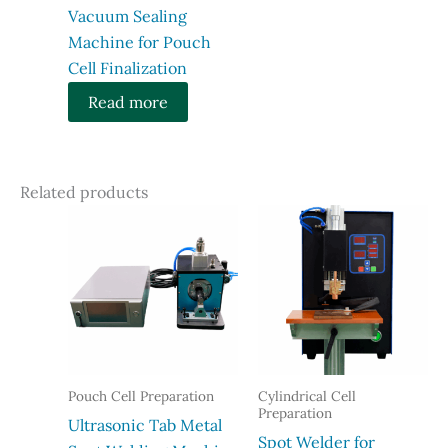
Vacuum Sealing
Machine for Pouch
Cell Finalization
Read more
Related products
Pouch Cell Preparation
Cylindrical Cell
Preparation
Ultrasonic Tab Metal
Spot Welder for