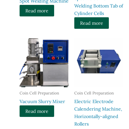
Spot Welding Machine​
Welding Bottom Tab of
Read more
Cylinder Cells
Read more
Coin Cell Preparation
Coin Cell Preparation
Vacuum Slurry Mixer
Electric Electrode
Calendering Machine,
Read more
Horizontally-aligned
Rollers