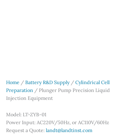
Home
/
Battery R&D Supply
/
Cylindrical Cell
Preparation
/ Plunger Pump Precision Liquid
Injection Equipment
Model: LT-ZYB-01
Power Input: AC220V/50Hz, or AC110V/60Hz
Request a Quote:
landt@landtinst.com