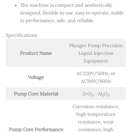
The machine is compact and aesthetically
designed, flexible to use, easy to operate, stable
in performance, safe, and reliable.
Specifications
Plunger Pump Precision
Product Name
Liquid Injection
Equipment
AC220V/50Hz, or
Voltage
AC110V/60Hz
Pump Core Material
ZrO
、Al
O
2
2
3
Corrosion resistance,
high temperature
resistance, wear
Pump Core Performance
resistance, high