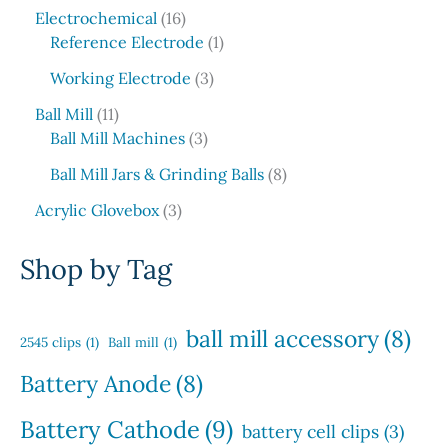
5
c
o
1
s
u
r
Electrochemical
16
p
t
d
6
1
c
o
Reference Electrode
1
r
s
u
p
p
t
d
o
3
c
Working Electrode
3
r
r
s
u
d
p
t
1
o
o
c
Ball Mill
11
u
r
s
1
d
3
d
t
Ball Mill Machines
3
c
o
p
u
p
u
s
t
d
8
Ball Mill Jars & Grinding Balls
8
r
c
r
c
s
u
p
o
3
t
o
t
Acrylic Glovebox
3
c
r
d
p
s
d
t
o
u
r
u
Shop by Tag
s
d
c
o
c
u
t
d
t
c
s
u
s
ball mill accessory
(8)
t
2545 clips
(1)
Ball mill
(1)
c
s
t
Battery Anode
(8)
s
Battery Cathode
(9)
battery cell clips
(3)