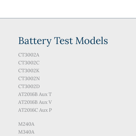
Battery Test Models
CT3002A
CT3002C
CT3002K
CT3002N
CT3002D
AT2016B Aux T
AT2016B Aux V
AT2016C Aux P
M240A
M340A