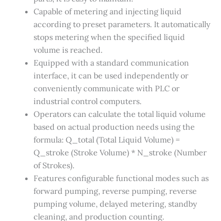
Capable of metering and injecting liquid
according to preset parameters. It automatically
stops metering when the specified liquid
volume is reached.
Equipped with a standard communication
interface, it can be used independently or
conveniently communicate with PLC or
industrial control computers.
Operators can calculate the total liquid volume
based on actual production needs using the
formula: Q_total (Total Liquid Volume) =
Q_stroke (Stroke Volume) * N_stroke (Number
of Strokes).
Features configurable functional modes such as
forward pumping, reverse pumping, reverse
pumping volume, delayed metering, standby
cleaning, and production counting.