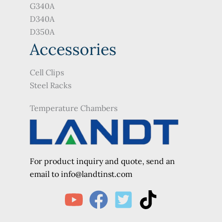
G340A
D340A
D350A
Accessories
Cell Clips
Steel Racks
Temperature Chambers
For product inquiry and quote, send an
e
mail to info@landtinst.com