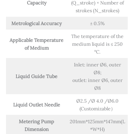
Capacity
(Q_stroke) × Number of
strokes (N_strokes)
Metrological Accuracy
± 0.5%
The temperature of the
Applicable Temperature
medium liquid is ≤ 250
of Medium
°C.
Inlet: inner Ø6, outer
Ø8;
Liquid Guide Tube
outlet: inner Ø6, outer
Ø8
Ø2.5 /Ø 4.0 /Ø6.0
Liquid Outlet Needle
(Customizable）
Metering Pump
201mm*125mm*147mm(L
Dimension
*W*H)