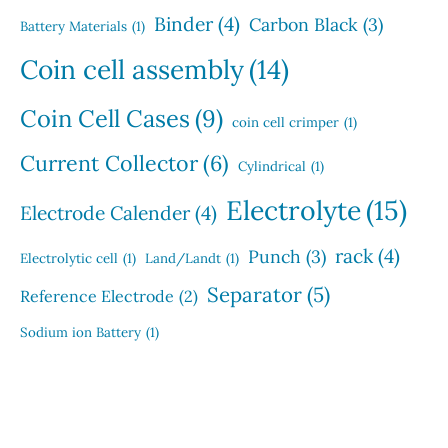
Binder
(4)
Carbon Black
(3)
Battery Materials
(1)
Coin cell assembly
(14)
Coin Cell Cases
(9)
coin cell crimper
(1)
Current Collector
(6)
Cylindrical
(1)
Electrolyte
(15)
Electrode Calender
(4)
rack
(4)
Punch
(3)
Electrolytic cell
(1)
Land/Landt
(1)
Separator
(5)
Reference Electrode
(2)
Sodium ion Battery
(1)