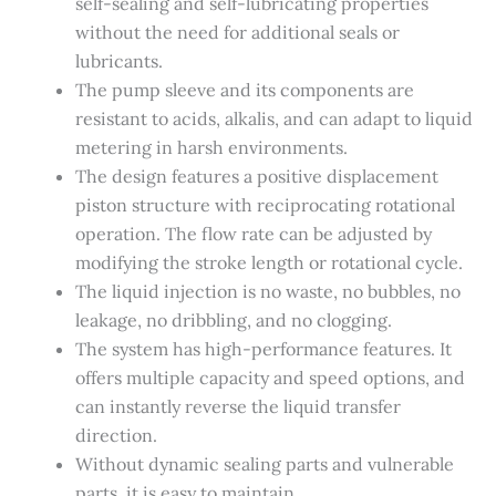
self-sealing and self-lubricating properties
without the need for additional seals or
lubricants.
The pump sleeve and its components are
resistant to acids, alkalis, and can adapt to liquid
metering in harsh environments.
The design features a positive displacement
piston structure with reciprocating rotational
operation. The flow rate can be adjusted by
modifying the stroke length or rotational cycle.
The liquid injection is no waste, no bubbles, no
leakage, no dribbling, and no clogging.
The system has high-performance features. It
offers multiple capacity and speed options, and
can instantly reverse the liquid transfer
direction.
Without dynamic sealing parts and vulnerable
parts, it is easy to maintain.