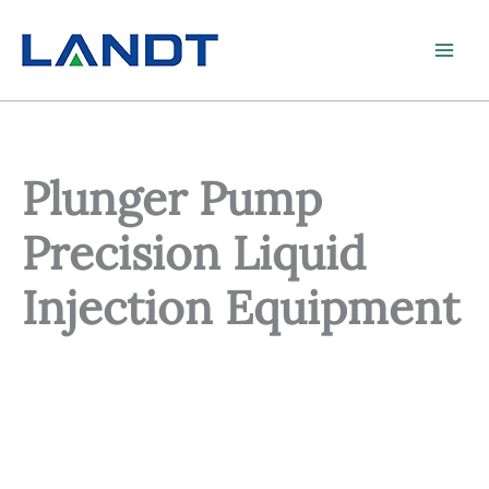
Skip
to
content
Plunger Pump
Precision Liquid
Injection Equipment