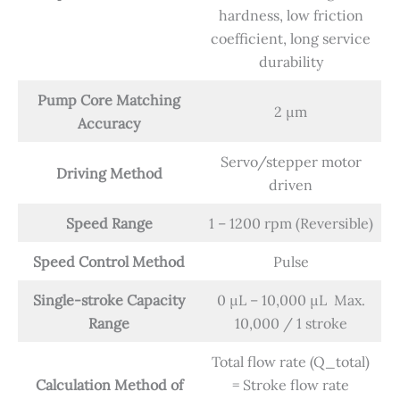
hardness, low friction
coefficient, long service
durability
Pump Core Matching
2 μm
Accuracy
Servo/stepper motor
Driving Method
driven
Speed Range
1 – 1200 rpm (Reversible)
Speed Control Method
Pulse
Single-stroke Capacity
0 μL – 10,000 μL Max.
Range
10,000 / 1 stroke
Total flow rate (Q_total)
Calculation Method of
= Stroke flow rate