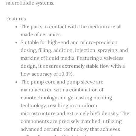
microfluidic systems.
Features
The parts in contact with the medium are all
made of ceramics.
Suitable for high-end and micro-precision
dosing, filling, addition, injection, spraying, and
marking of liquid media. Featuring a valveless
design, it ensures extremely stable flow with a
flow accuracy of ±0.3%.
The pump core and pump sleeve are
manufactured with a combination of
nanotechnology and gel casting molding
technology, resulting in a uniform
microstructure and extremely high density. The
components are precisely matched, utilizing
advanced ceramic technology that achieves