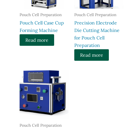
Pouch Cell Preparation
Pouch Cell Preparation
​Pouch Cell Case Cup
Precision Electrode
Forming Machine
Die Cutting Machine
for Pouch Cell
Read more
Preparation
Read more
Pouch Cell Preparation