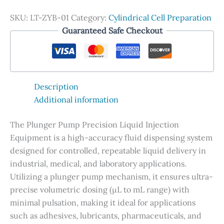
SKU:
LT-ZYB-01
Category:
Cylindrical Cell Preparation
Guaranteed Safe Checkout
Description
Additional information
The Plunger Pump Precision Liquid Injection
Equipment is a high-accuracy fluid dispensing system
designed for controlled, repeatable liquid delivery in
industrial, medical, and laboratory applications.
Utilizing a plunger pump mechanism, it ensures ultra-
precise volumetric dosing (µL to mL range) with
minimal pulsation, making it ideal for applications
such as adhesives, lubricants, pharmaceuticals, and