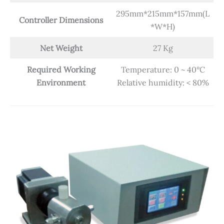
295mm*215mm*157mm(L
Controller Dimensions
*W*H)
Net Weight
27 Kg
Required Working
Temperature: 0 ~ 40°C
Environment
Relative humidity: < 80%