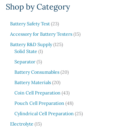
Shop by Category
a
r
c
2
Battery Safety Test
23
3
h
1
Accessory for Battery Testers
15
p
5
r
1
Battery R&D Supply
125
p
1
o
2
Solid State
1
r
p
d
5
5
o
Separator
5
r
u
p
p
d
o
c
r
2
Battery Consumables
20
r
u
d
t
o
0
o
2
c
Battery Materials
20
u
s
d
p
d
0
t
c
u
r
4
Coin Cell Preparation
43
u
p
s
t
c
o
3
c
r
4
Pouch Cell Preparation
48
t
d
p
t
o
8
s
u
r
2
Cylindrical Cell Preparation
25
s
d
p
c
o
5
1
u
r
Electrolyte
15
t
d
p