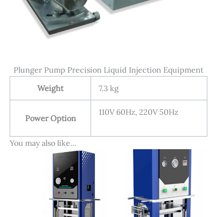
Plunger Pump Precision Liquid Injection Equipment
Weight
7.3 kg
110V 60Hz, 220V 50Hz
Power Option
You may also like…