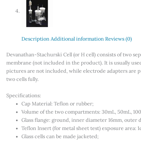
Description
Additional information
Reviews (0)
Devanathan-Stachurski Cell (or H cell) consists of two se
membrane (not included in the product). It is usually use
pictures are not included, while electrode adapters are p
two cells fully.
Specifications:
Cap Material: Teflon or rubber;
Volume of the two compartments: 30mL, 50mL, 10
Glass flange: ground, inner diameter 16mm, outer
Teflon Insert (for metal sheet test) exposure area: 
Glass cells can be made jacketed;