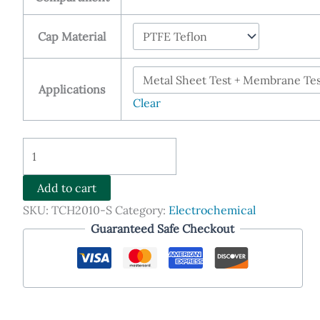
Cap Material
Applications
Clear
Devanathan-
Stachurski
Cell
Add to cart
(D-
SKU:
TCH2010-S
Category:
Electrochemical
S
Guaranteed Safe Checkout
Cell)
quantity