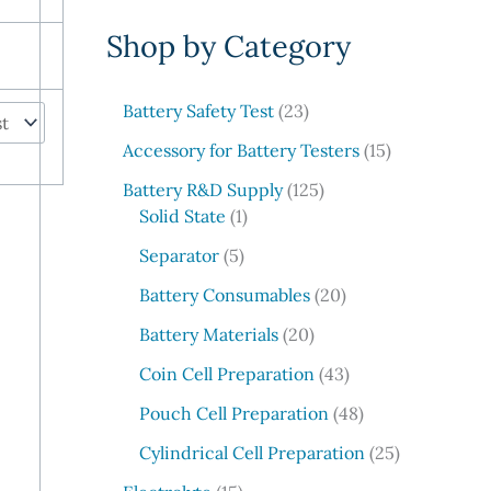
e
Shop by Category
a
r
c
2
Battery Safety Test
23
3
h
1
Accessory for Battery Testers
15
p
5
r
1
Battery R&D Supply
125
p
1
o
2
Solid State
1
r
p
d
5
5
o
Separator
5
r
u
p
p
d
o
c
r
2
Battery Consumables
20
r
u
d
t
o
0
o
2
c
Battery Materials
20
u
s
d
p
d
0
t
c
u
r
4
Coin Cell Preparation
43
u
p
s
t
c
o
3
c
r
4
Pouch Cell Preparation
48
t
d
p
t
o
8
s
u
r
2
Cylindrical Cell Preparation
25
s
d
p
c
o
5