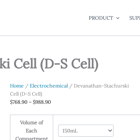
PRODUCT
SUP
 Cell (D-S Cell)
Home
/
Electrochemical
/ Devanathan-Stachurski
Cell (D-S Cell)
Price
$
768.90
–
$
988.90
range:
$768.90
Volume of
through
Each
$988.90
Compartment