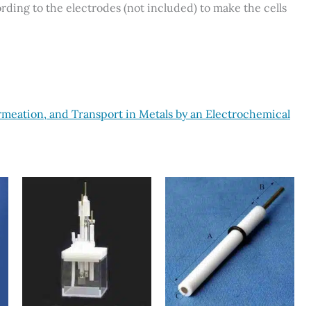
ding to the electrodes (not included) to make the cells
rmeation, and Transport in Metals by an Electrochemical