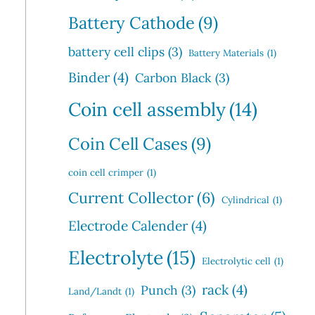
Battery Cathode
(9)
battery cell clips
(3)
Battery Materials
(1)
Binder
(4)
Carbon Black
(3)
Coin cell assembly
(14)
Coin Cell Cases
(9)
coin cell crimper
(1)
Current Collector
(6)
Cylindrical
(1)
Electrode Calender
(4)
Electrolyte
(15)
Electrolytic cell
(1)
rack
(4)
Punch
(3)
Land/Landt
(1)