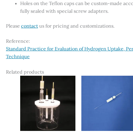
Holes on the Teflon caps can be custom-made accor
fully sealed with special screw adapters.
Please
contact
us for pricing and customizations.
Reference:
Standard Practice for Evaluation of Hydrogen Uptake, Pe
Technique
Related products