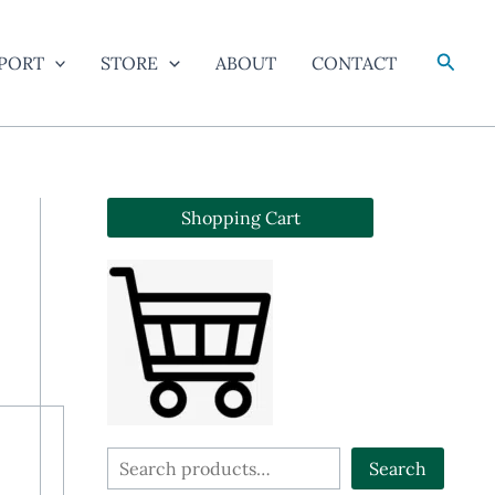
Searc
PORT
STORE
ABOUT
CONTACT
Shopping Cart
S
Search