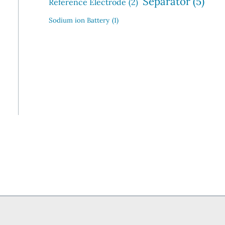
Separator
(5)
Reference Electrode
(2)
Sodium ion Battery
(1)