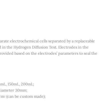
parate electrochemical cells separated by a replaceable
d in the Hydrogen Diffusion Test. Electrodes in the
rovided based on the electrodes’ parameters to seal the
0mL, 150mL, 200mL;
 diameter 30mm;
1cm
(can be custom made);
2